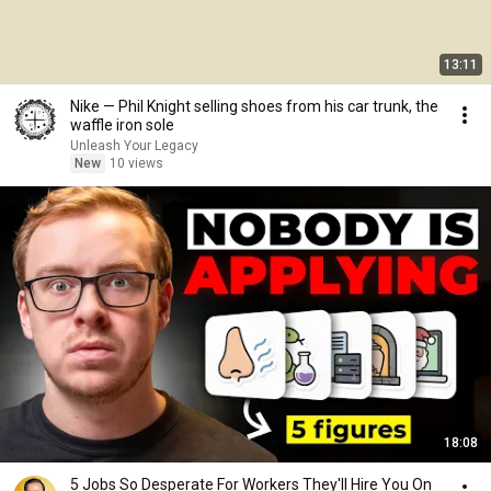
13:11
Nike — Phil Knight selling shoes from his car trunk, the
waffle iron sole
Unleash Your Legacy
New
10 views
18:08
5 Jobs So Desperate For Workers They'll Hire You On