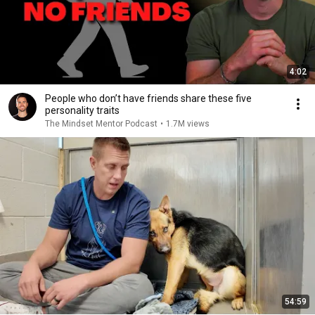
4:02
People who don’t have friends share these five
personality traits
The Mindset Mentor Podcast
•
1.7M views
54:59