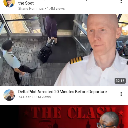
the Spot
Shane Hummus
•
1.4M views
32:16
Delta Pilot Arrested 20 Minutes Before Departure
74 Gear
•
11M views