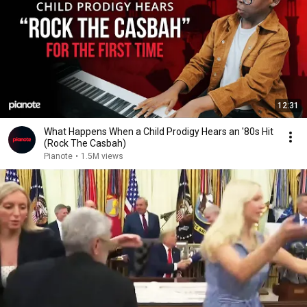
12:31
What Happens When a Child Prodigy Hears an '80s Hit
(Rock The Casbah)
Pianote
•
1.5M views