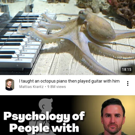
18:15
I taught an octopus piano then played guitar with him
Mattias Krantz
•
9.8M views