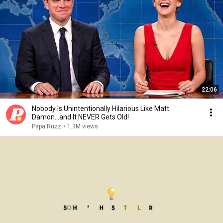
22:06
Nobody Is Unintentionally Hilarious Like Matt
Damon...and It NEVER Gets Old!
Papa Ruzz
•
1.3M views