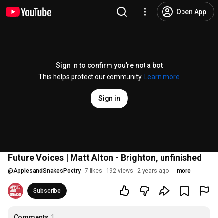
Open App
Sign in to confirm you’re not a bot
This helps protect our community.
Learn more
Sign in
Future Voices | Matt Alton - Brighton, unfinished
@
ApplesandSnakesPoetry
7 likes
192 views
2 years ago
more
Subscribe
Comments
1