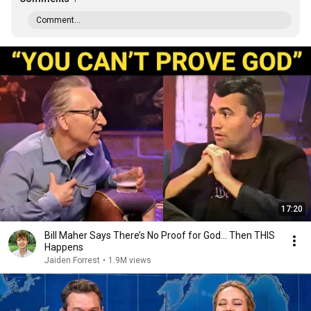
Comment...
17:20
Bill Maher Says There’s No Proof for God... Then THIS
Happens
Jaiden Forrest
•
1.9M views