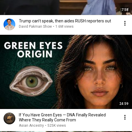
7:58
Trump can’t speak, then aides RUSH reporters out
David Pakman Show
•
1.6M views
24:59
If You Have Green Eyes — DNA Finally Revealed
Where They Really Come From
Asian Ancestry
•
525K views