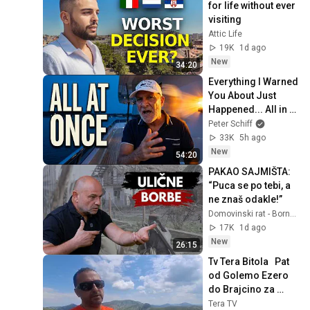
for life without ever 
visiting
Attic Life
19K
1d ago
New
34:20
Everything I Warned 
You About Just 
Happened... All in 
One Week
Peter Schiff
33K
5h ago
New
54:20
PAKAO SAJMIŠTA: 
“Puca se po tebi, a 
ne znaš odakle!”
Domovinski rat - Borna Marinić
17K
1d ago
New
26:15
Tv Tera Bitola   Pat 
od Golemo Ezero 
do Brajcino za 
protivpozarna i 
Tera TV