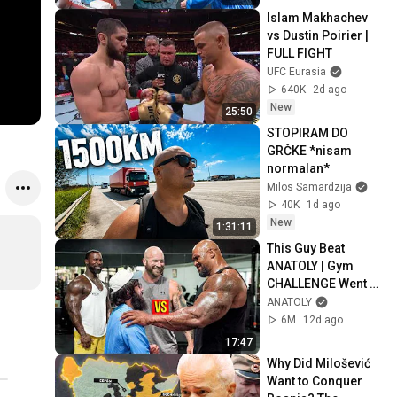
Islam Makhachev 
vs Dustin Poirier | 
FULL FIGHT
UFC Eurasia
640K
2d ago
New
25:50
STOPIRAM DO 
GRČKE *nisam 
normalan* 
Milos Samardzija
40K
1d ago
New
1:31:11
This Guy Beat 
ANATOLY | Gym 
CHALLENGE Went 
Wrong
ANATOLY
6M
12d ago
17:47
Why Did Milošević 
Want to Conquer 