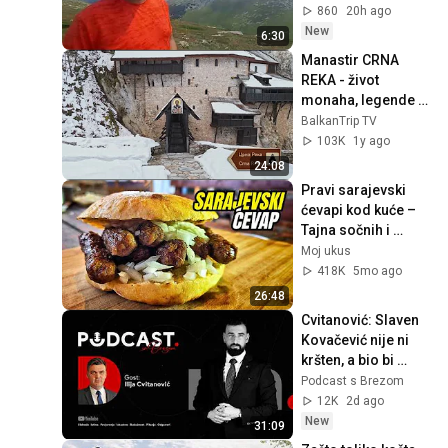
turizam 07 08 2026
860
20h ago
New
6:30
Manastir CRNA 
REKA - život 
monaha, legende o 
manastiru i lekovita 
BalkanTrip TV
voda | Putokaz | 
103K
1y ago
Balkan Trip TV
24:08
Pravi sarajevski 
ćevapi kod kuće – 
Tajna sočnih i 
mekanih ćevapa!
Moj ukus
418K
5mo ago
26:48
Cvitanović: Slaven 
Kovačević nije ni 
kršten, a bio bi 
hrvatski član 
Podcast s Brezom
Predsjedništva! 
12K
2d ago
PODCAST S 
New
31:09
BREZOM