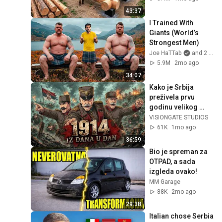
Finish by 
43:37
@bjornbrenton
I Trained With 
Giants (World’s 
Strongest Men)
Joe HaTTab
and 2 more
5.9M
2mo ago
34:07
Kako je Srbija 
preživela prvu 
godinu velikog 
rata., Od  atentata 
VISIONGATE STUDIOS
do Kolubare..
61K
1mo ago
36:59
Bio je spreman za 
OTPAD, a sada 
izgleda ovako!
MM Garage
88K
2mo ago
29:38
Italian chose Serbia 