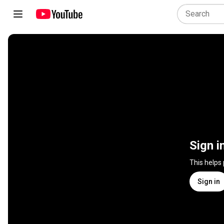
Sign i
This helps
Sign in