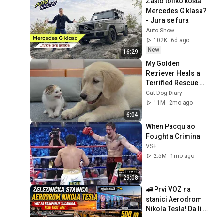
Zašto toliko košta 
Mercedes G klasa?  
- Jura se fura
Auto Show
102K
6d ago
New
16:29
My Golden 
Retriever Heals a 
Terrified Rescue 
Kitten in Just 3 
Cat Dog Diary
Meetings!
11M
2mo ago
6:04
When Pacquiao 
Fought a Criminal
VS+
2.5M
1mo ago
29:08
🚄 Prvi VOZ na 
stanici Aerodrom 
Nikola Tesla! Da li je 