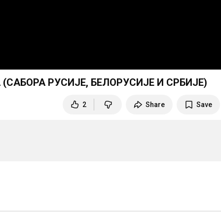
(САБОРА РУСИЈЕ, БЕЛОРУСИЈЕ И СРБИЈЕ)
2
Share
Save