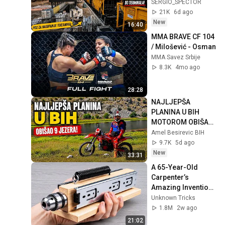
500 m previše do 
SERGIO_SPECTOR
Terminala?
21K
6d ago
New
16:40
MMA BRAVE CF 104 
/ Milošević - Osman
MMA Savez Srbije
8.3K
4mo ago
28:28
NAJLJEPŠA 
PLANINA U BIH 
MOTOROM OBIŠAO 
9 JEZERA 
Amel Besirevic BIH
ZELENGORE
9.7K
5d ago
New
33:31
A 65-Year-Old 
Carpenter’s 
Amazing Invention 
That Billions of 
Unknown Tricks
Engineers Don’t 
1.8M
2w ago
Know About!
21:02