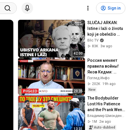
Sign in
SLUČAJ ARKAN: 
Istine i laži o životu 
koji je obeležio 
devedesete
Blic TV
83K
3w ago
42:00
Россия меняет 
правила войны! 
Яков Кедми: 
Следующий удар 
Поглед Инфо
может всё 
202K
19h ago
изменить!
New
29:35
The Bodybuilder 
Lost His Patience 
and the Prank Went 
WRONG | ANATOLY 
Владимир Шмонденко
Gym Prank
1M
2w ago
Auto-dubbed
13:31