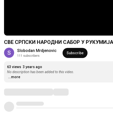
СВЕ СРПСКИ НАРОДНИ САБОР У РУКУМИЈА 
Slobodan Mrdjenovic
Subscribe
111 subscribers
63 views
3 years ago
No description has been added to this video.
...more
Comments