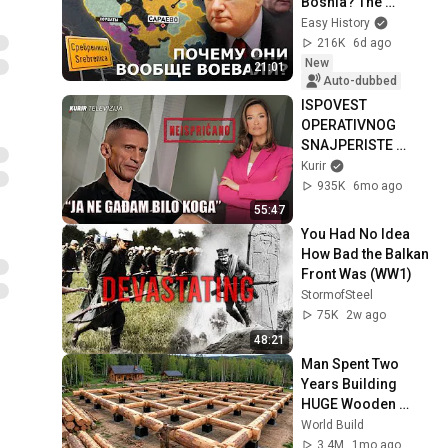
Bosnia? The 
Bosnian War
Easy History
216K
6d ago
New
21:01
Auto-dubbed
ISPOVEST 
OPERATIVNOG 
SNAJPERISTE 
LEGIJE STRANACA: 
Kurir
Goran Milić o Legiji, 
935K
6mo ago
ratovanju, 
55:47
beretkama
You Had No Idea 
How Bad the Balkan 
Front Was (WW1)
StormofSteel
75K
2w ago
48:21
Man Spent Two 
Years Building 
HUGE Wooden 
House for his 
World Build
Family | Start to 
3.4M
1mo ago