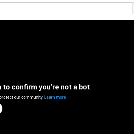
n to confirm you’re not a bot
 protect our community.
Learn more