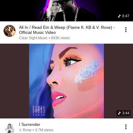
6:47
All In / Read Em & Weep (Flame ft. KB & V. Rose) -
Official Music Video
Clear Sight Music
•
893K views
3:44
I Surrender
V. Rose
•
3.7M views