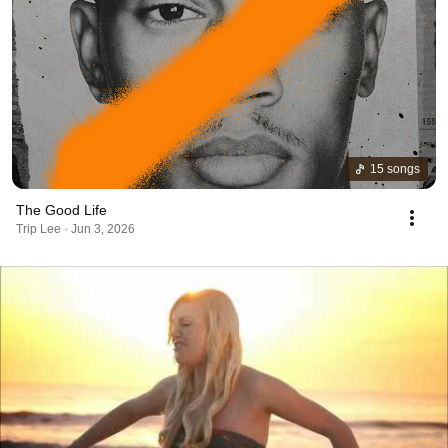
15 songs
The Good Life
Trip Lee · Jun 3, 2026