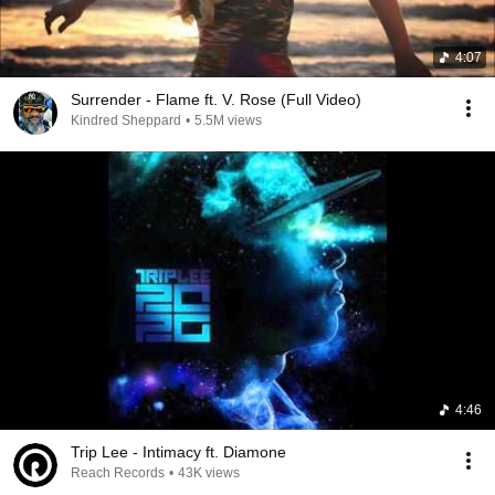
4:07
Surrender - Flame ft. V. Rose (Full Video)
Kindred Sheppard
•
5.5M views
4:46
Trip Lee - Intimacy ft. Diamone
Reach Records
•
43K views