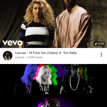
4:36
Lecrae - I'll Find You (Video) ft. Tori Kelly
Lecrae
•
132M views