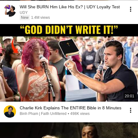
Will She BURN Him Like His Ex? | UDY Loyalty Test
UDY
New
1.4M views
20:01
Charlie Kirk Explains The ENTIRE Bible in 8 Minutes
Binh Pham | Faith Unfiltered
•
498K views