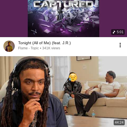
5:01
Tonight (All of Me) (feat. J.R.)
Flame - Topic
•
341K views
44:24