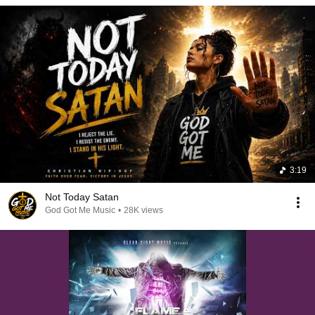
3:19
Not Today Satan
God Got Me Music
•
28K views