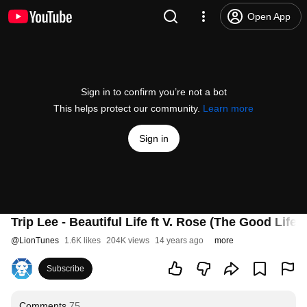
Open App
Sign in to confirm you’re not a bot
This helps protect our community.
Learn more
Sign in
Trip Lee - Beautiful Life ft V. Rose (The Good Life)
@
LionTunes
1.6K likes
204K views
14 years ago
more
Subscribe
Comments
75