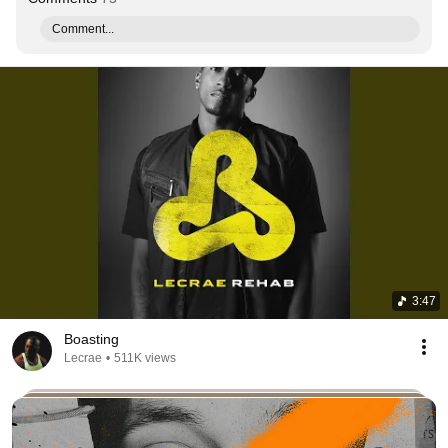
Comment...
3:47
Boasting
Lecrae
•
511K views