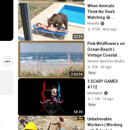
When Animals 
Think No One’s 
Watching 😂 
Backyard Edition
Novella
573K
4mo ago
22:53
Pink Wildflowers on 
Ocean Beach | 
Vintage Coastal 
Seascape Oil 
Serene Spective Studio
Painting | 4K 
53K
2d ago
Ambient TV 
New
2:00:00
Screensaver
3 SCARY GAMES 
#112
Markiplier
1.1M
1d ago
New
58:39
Unbelievable 
Workers | Working 