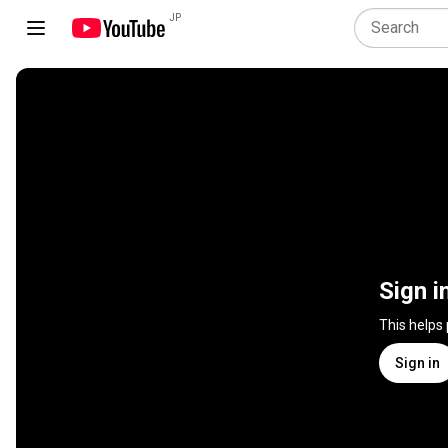
JP
Sign i
This helps
Sign in