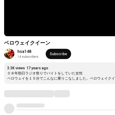
ベロウェイクイーン
hsa148
Subscribe
14 subscribers
3.3K views
17 years ago
０８年朝日ラジオ祭りでバイトをしていた女性

ベロウェイを１５分でこんなに乗りこなしました。ベロウェイクイ
Comments