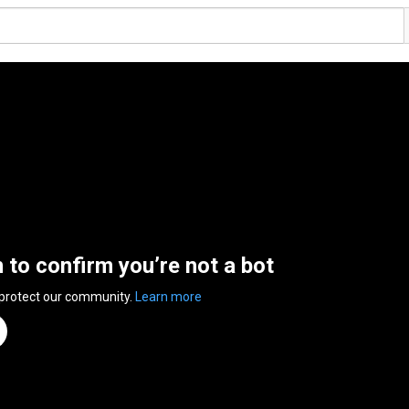
n to confirm you’re not a bot
 protect our community.
Learn more