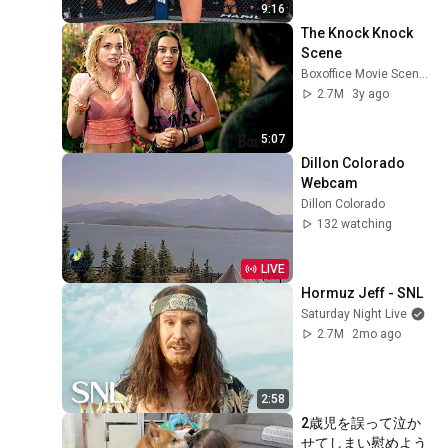
9:16
The Knock Knock 
Scene
Boxoffice Movie Scenes
2.7M
3y ago
5:07
Dillon Colorado 
Webcam
Dillon Colorado
132 watching
LIVE
Hormuz Jeff - SNL
Saturday Night Live
2.7M
2mo ago
2:58
2歳児を誤って泣か
せてしまい慰めよう