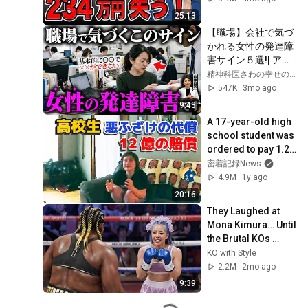
25:13
【職場】会社で気づ
かれる女性の発達障
害サイン５選!| アス
ペルガー症候群| 自
精神科医さわの幸せの処方箋
閉症スペクトラム | 
547K
3mo ago
注意欠如多動症 | 
9:43
ADHD・ASD・LD
A 17-year-old high 
school student was 
ordered to pay 1.2 
billion yen in 
密着記録News
damages, and it will 
4.9M
1y ago
take...
20:16
They Laughed at 
Mona Kimura… Until 
the Brutal KOs 
Started
KO with Style
2.2M
2mo ago
9:39