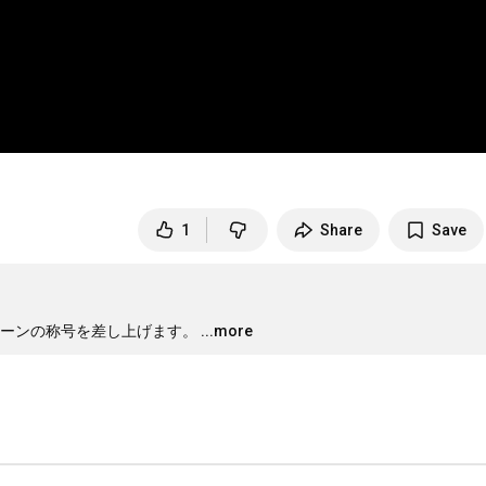
1
Share
Save
ーンの称号を差し上げます。
...more