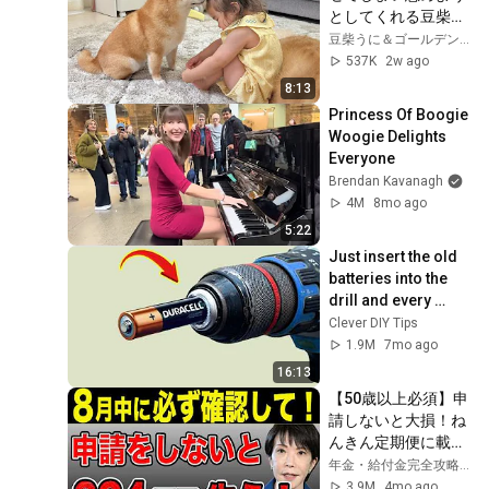
としてくれる豆柴が
優しすぎました...
豆柴うに＆ゴールデンレトリバーおから UNI＆OKARA
537K
2w ago
8:13
Princess Of Boogie 
Woogie Delights 
Everyone
Brendan Kavanagh
4M
8mo ago
5:22
Just insert the old 
batteries into the 
drill and every 
house needs this 
Clever DIY Tips
but no one does it!
1.9M
7mo ago
16:13
【50歳以上必須】申
請しないと大損！ね
んきん定期便に載ら
ない年金4選！
年金・給付金完全攻略チャンネル
3.9M
4mo ago