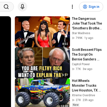
Sign in
The Dangerous 
Joke That Took The 
'Smothers Brothers 
Comedy Hour' Off 
Star Madness
The Air for Good
799K
1y ago
8:02
Scott Bessent Flips 
The Script On 
Bernie Sanders 
With One Biden 
Capitol Power
Question
77K
3w ago
6:57
Hot Wheels 
Monster Trucks 
Live Houston, TX 
8/1/26 (Saturday 
Xtreme Overdrive
Evening) Full Show
278
23h ago
New
13:30