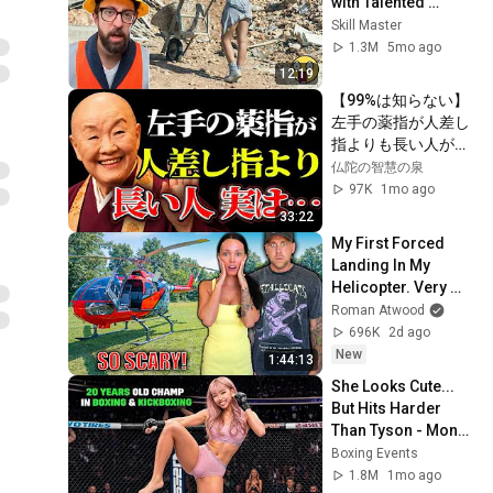
with Talented 
Engineers. EP17 
Skill Master
#construction 
1.3M
5mo ago
#adamrose 
12:19
#workers #smart
【99%は知らない】
左手の薬指が人差し
指よりも長い人が持
つ４つの不思議な特
仏陀の智慧の泉
性｜偉人｜朗読｜人
97K
1mo ago
生哲学｜人間関係｜
33:22
瀬戸内寂聴
My First Forced 
Landing In My 
Helicopter. Very 
Scary Experience 
Roman Atwood
But Everyone Is 
696K
2d ago
Safe! Needs FIxed!
New
1:44:13
She Looks Cute... 
But Hits Harder 
Than Tyson - Mona 
Kimura
Boxing Events
1.8M
1mo ago