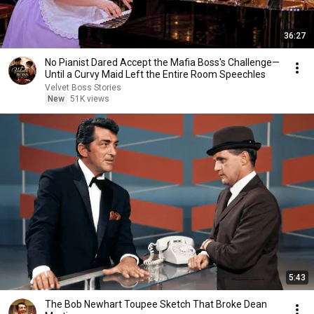
36:27
No Pianist Dared Accept the Mafia Boss's Challenge—
Until a Curvy Maid Left the Entire Room Speechles
Velvet Boss Stories
New
51K views
5:43
The Bob Newhart Toupee Sketch That Broke Dean