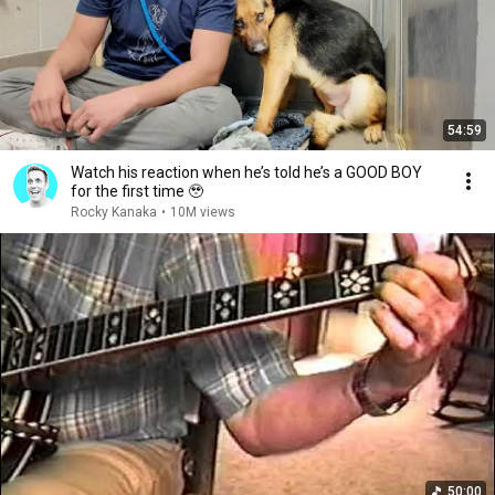
54:59
Watch his reaction when he’s told he’s a GOOD BOY
for the first time 🥹
Rocky Kanaka
•
10M views
50:00