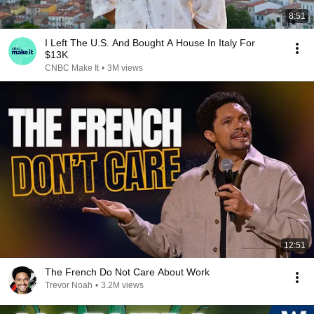
8:51
I Left The U.S. And Bought A House In Italy For
$13K
CNBC Make It
•
3M views
12:51
The French Do Not Care About Work
Trevor Noah
•
3.2M views