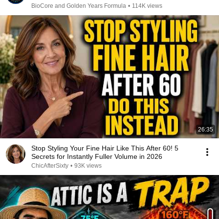
BioCore and Golden Years Formula
•
114K views
26:35
Stop Styling Your Fine Hair Like This After 60! 5
Secrets for Instantly Fuller Volume in 2026
ChicAfterSixty
•
93K views