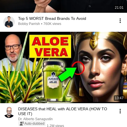
21:01
Top 5 WORST Bread Brands To Avoid
Bobby Parrish
•
760K views
13:47
DISEASES that HEAL with ALOE VERA (HOW TO
USE IT)
Dr. Alberto Sanagustín
Auto-dubbed
1.2M views