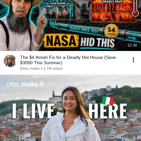
31:36
The $4 Amish Fix for a Deadly Hot House (Save
$3000 This Summer)
Elias Yoder
•
1.7M views