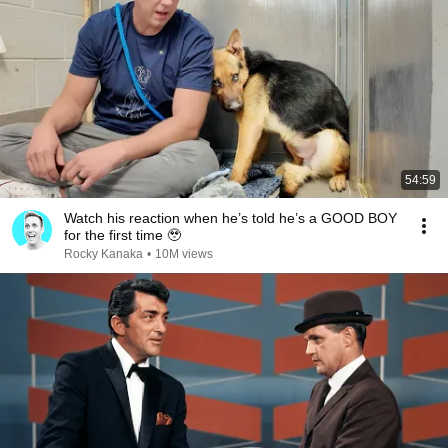
54:59
Watch his reaction when he’s told he’s a GOOD BOY
for the first time 🥹
Rocky Kanaka
•
10M views