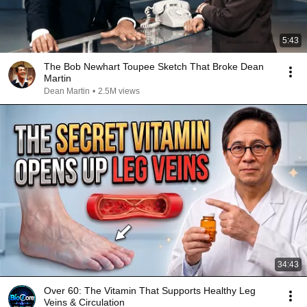
5:43
The Bob Newhart Toupee Sketch That Broke Dean
Martin
Dean Martin
•
2.5M views
34:43
Over 60: The Vitamin That Supports Healthy Leg
Veins & Circulation