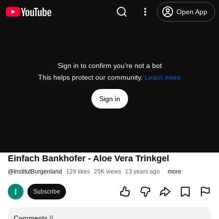
Open App
Sign in to confirm you’re not a bot
This helps protect our community.
Learn more
Sign in
Einfach Bankhofer - Aloe Vera Trinkgel
@
InstitutBurgenland
129 likes
25K views
13 years ago
more
Subscribe
Comments
8