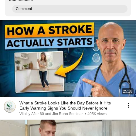
Comment...
25:18
What a Stroke Looks Like the Day Before It Hits
Early Warning Signs You Should Never Ignore
Vitality After 60 and Jim Rohn Seminar
•
405K views