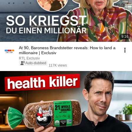
9:16
At 90, Baroness Brandstetter reveals: How to land a
millionaire | Exclusiv
RTL Exclusiv
Auto-dubbed
117K views