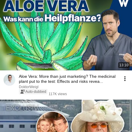
13:10
Aloe Vera: More than just marketing? The medicinal
plant put to the test: Effects and risks revea...
DoktorWeigl
Auto-dubbed
117K views