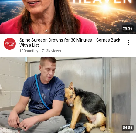
38:36
Spine Surgeon Drowns for 30 Minutes —Comes Back
With a List
100huntley
•
713K views
54:59