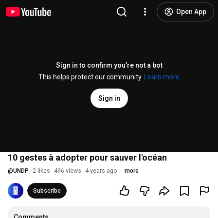
Open App
Sign in to confirm you’re not a bot
This helps protect our community.
Learn more
Sign in
10 gestes à adopter pour sauver l'océan
@
UNDP
2 likes
496 views
4 years ago
more
Subscribe
Comments