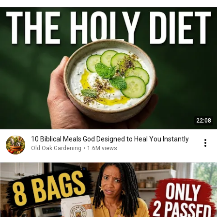
22:08
10 Biblical Meals God Designed to Heal You Instantly
Old Oak Gardening
•
1.6M views