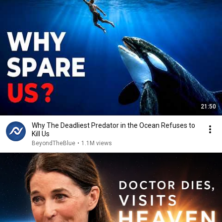
21:50
Why The Deadliest Predator in the Ocean Refuses to
Kill Us
BeyondTheBlue
•
1.1M views