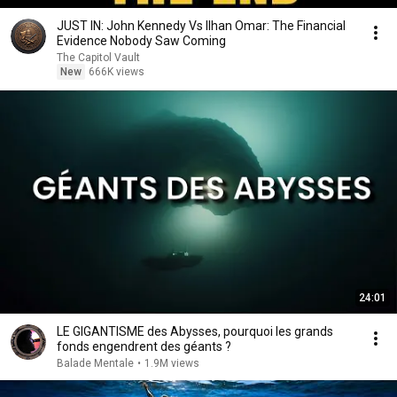
JUST IN: John Kennedy Vs Ilhan Omar: The Financial
Evidence Nobody Saw Coming
The Capitol Vault
New
666K views
24:01
LE GIGANTISME des Abysses, pourquoi les grands
fonds engendrent des géants ?
Balade Mentale
•
1.9M views