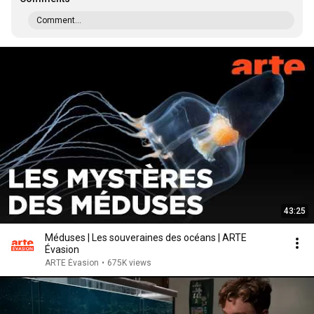
Comment...
43:25
Méduses | Les souveraines des océans | ARTE
Évasion
ARTE Évasion
•
675K views