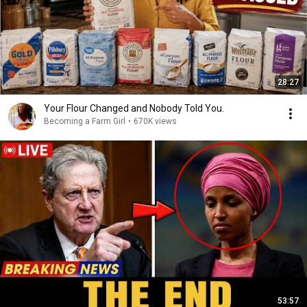
28:27
Your Flour Changed and Nobody Told You.
Becoming a Farm Girl
•
670K views
53:57