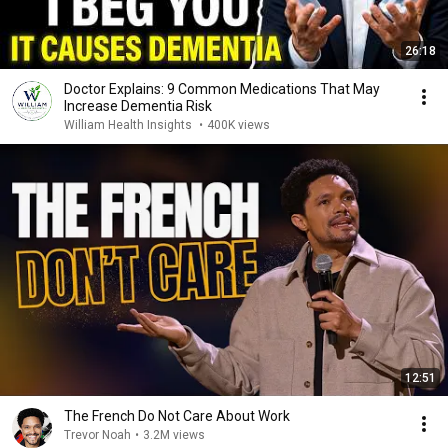
26:18
Doctor Explains: 9 Common Medications That May
Increase Dementia Risk
William Health Insights
•
400K views
12:51
The French Do Not Care About Work
Trevor Noah
•
3.2M views