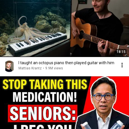
18:15
I taught an octopus piano then played guitar with him
Mattias Krantz
•
9.9M views