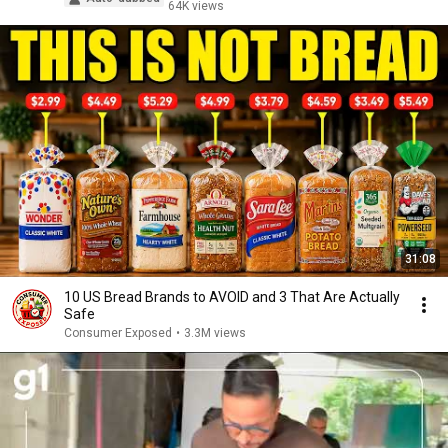
64K views
31:08
10 US Bread Brands to AVOID and 3 That Are Actually
Safe
Consumer Exposed
•
3.3M views