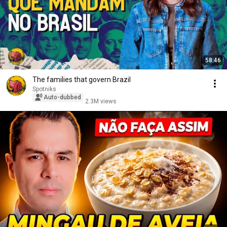
58:46
The families that govern Brazil
Spotniks
Auto-dubbed
2.3M views