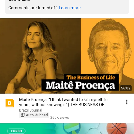
Comments are turned off. 
Learn more
56:02
Maitê Proença: “I think I wanted to kill myself for
years, without knowing it” | THE BUSINESS OF ...
Brazil Journal
Auto-dubbed
260K views