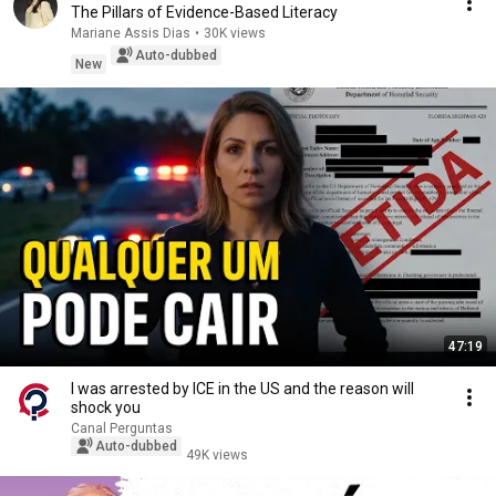
The Pillars of Evidence-Based Literacy
Mariane Assis Dias
•
30K views
Auto-dubbed
New
47:19
I was arrested by ICE in the US and the reason will
shock you
Canal Perguntas
Auto-dubbed
49K views