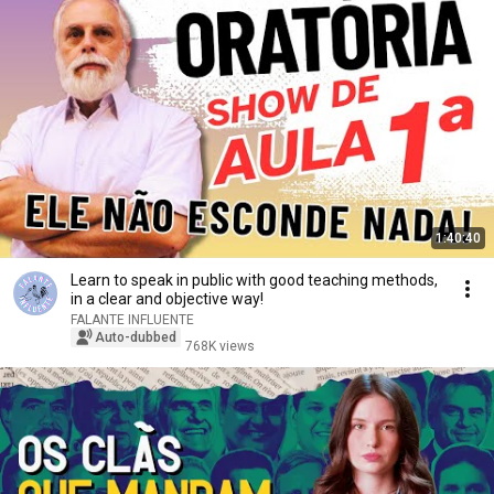
1:40:40
Learn to speak in public with good teaching methods,
in a clear and objective way!
FALANTE INFLUENTE
Auto-dubbed
768K views