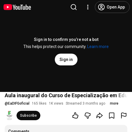
Open App
Sign in to confirm you’re not a bot
This helps protect our community.
Learn more
Sign in
Aula inaugural do Curso de Especialização em Educ
@
EaDIFGoficial
165 likes
1K views
Streamed 3 months ago
more
Subscribe
Comments