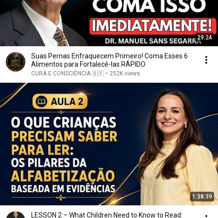
29:24
Suas Pernas Enfraquecem Primeiro! Coma Esses 6
Alimentos para Fortalecê-las RÁPIDO
CURA E CONSCIÊNCIA 🇧🇷
•
252K views
1:38:39
LESSON 2 – What Children Need to Know to Read: