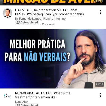
13:11
OATMEAL: The preparation MISTAKE that
DESTROYS beta-glucan (you probably do this)
Dr. Fernando Lemos - Planeta Intestino
Auto-dubbed
481K views
21:32
NON-VERBAL AUTISTICS: What is the
treatment/intervention like
Luna ABA
Auto-dubbed