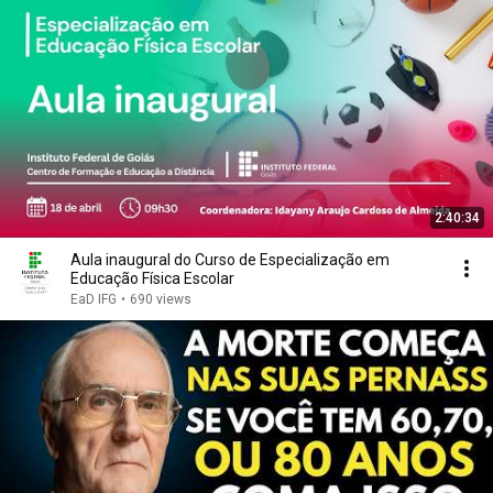
2:40:34
Aula inaugural do Curso de Especialização em
Educação Física Escolar
EaD IFG
•
690 views