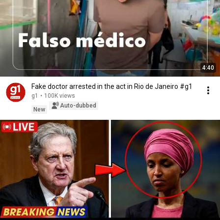
4:40
Fake doctor arrested in the act in Rio de Janeiro #g1
g1
•
100K views
Auto-dubbed
New