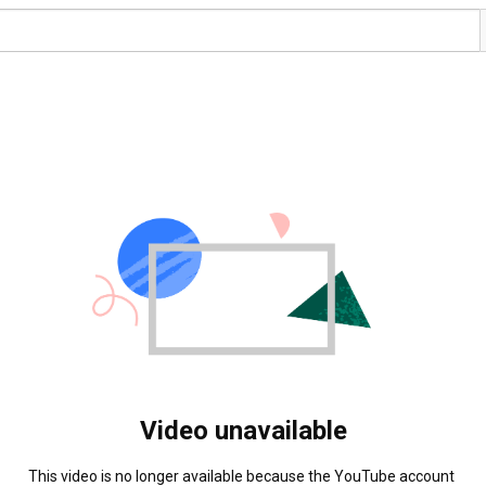
Video unavailable
This video is no longer available because the YouTube account 