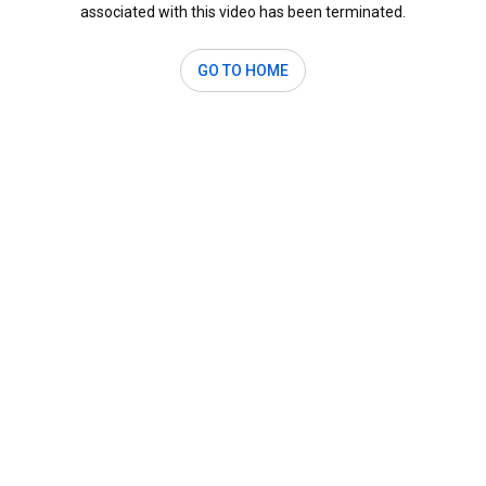
associated with this video has been terminated.
GO TO HOME