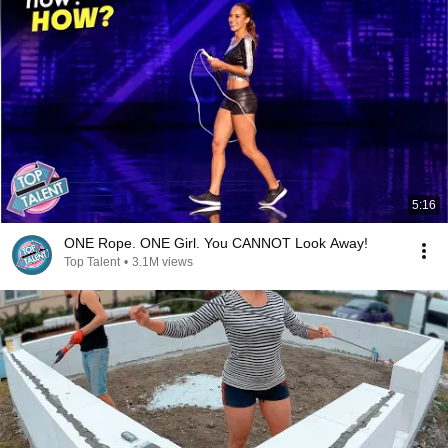
5:16
ONE Rope. ONE Girl. You CANNOT Look Away!
Top Talent
•
3.1M views