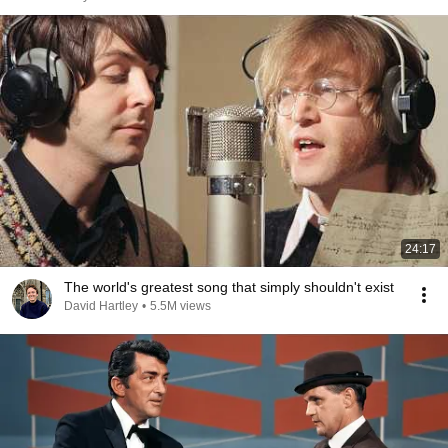
24:17
The world's greatest song that simply shouldn't exist
David Hartley
•
5.5M views