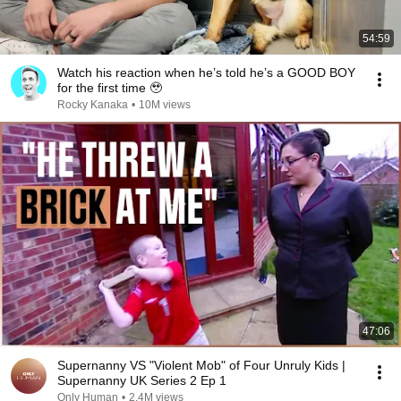
54:59
Watch his reaction when he’s told he’s a GOOD BOY
for the first time 🥹
Rocky Kanaka
•
10M views
47:06
Supernanny VS "Violent Mob" of Four Unruly Kids |
Supernanny UK Series 2 Ep 1
Only Human
•
2.4M views