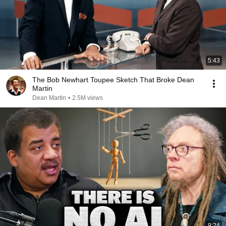
5:43
The Bob Newhart Toupee Sketch That Broke Dean
Martin
Dean Martin
•
2.5M views
9:24