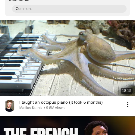
Comment...
18:15
I taught an octopus piano (It took 6 months)
Mattias Krantz
•
9.8M views