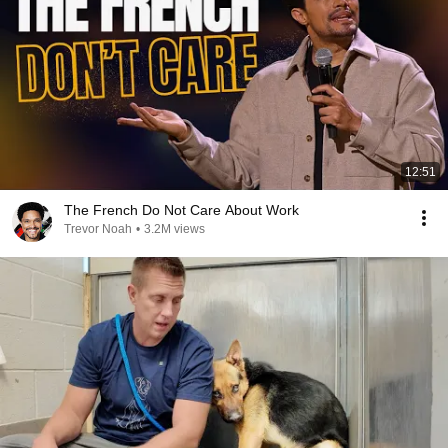
12:51
The French Do Not Care About Work
Trevor Noah
•
3.2M views