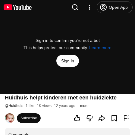
Open App
Sign in to confirm you’re not a bot
This helps protect our community.
Learn more
Sign in
Huidhuis helpt kinderen met een huidziekte
@
Huidhuis
1 like
1K views
12 years ago
more
Subscribe
Comments