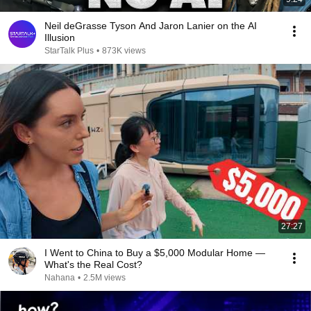
Neil deGrasse Tyson And Jaron Lanier on the AI
Illusion
StarTalk Plus
•
873K views
27:27
I Went to China to Buy a $5,000 Modular Home —
What's the Real Cost?
Nahana
•
2.5M views