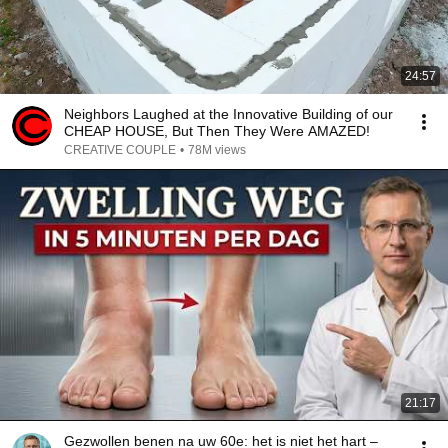
24:57
Neighbors Laughed at the Innovative Building of our
CHEAP HOUSE, But Then They Were AMAZED!
CREATIVE COUPLE
•
78M views
21:17
Gezwollen benen na uw 60e: het is niet het hart –