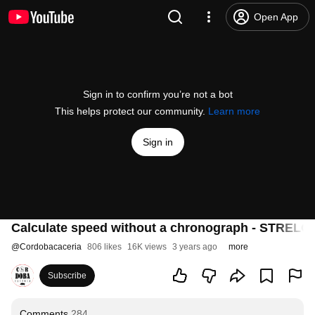
Open App
Sign in to confirm you’re not a bot
This helps protect our community.
Learn more
Sign in
Calculate speed without a chronograph - STREL
@
Cordobacaceria
806 likes
16K views
3 years ago
more
Subscribe
Comments
284