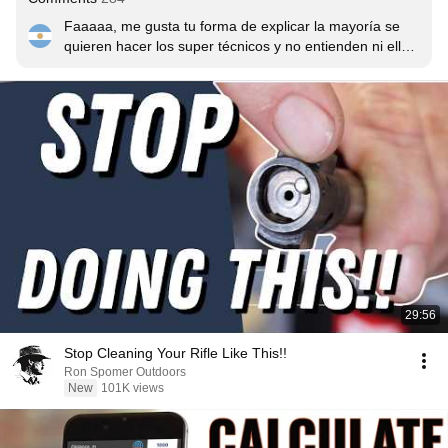
Faaaaa, me gusta tu forma de explicar la mayoría se 
quieren hacer los super técnicos y no entienden ni ellos 
lo que explican y al final no se termina entendiendo 
nada es el primer video que veo que puedo entender, 
simplemente sos un MAESTROOOO🇦🇷🇦🇷🇦🇷
29:56
Stop Cleaning Your Rifle Like This!!
Ron Spomer Outdoors
New
101K views