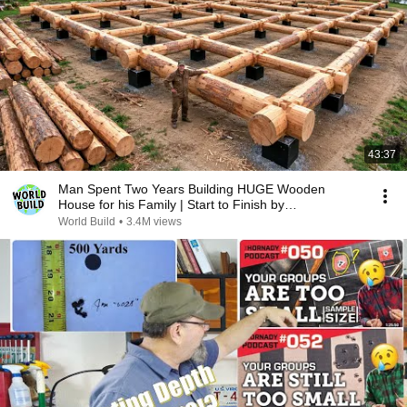
43:37
Man Spent Two Years Building HUGE Wooden
House for his Family | Start to Finish by
@bjornbrenton
World Build
•
3.4M views