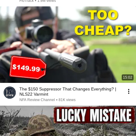
2026
FloTrack
•
1.9M views
15:02
The $150 Suppressor That Changes Everything? |
NLS22 Varmint
NFA Review Channel
•
81K views