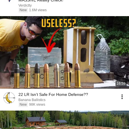
MASSIVE Reality Check!
Verdictly
New
1.6M views
16:59
22 LR Isn’t Safe For Home Defense??
Banana Ballistics
New
98K views