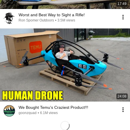
17:49
Worst and Best Way to Sight a Rifle!
Ron Spomer Outdoors
•
3.5M views
24:08
We Bought Temu's Craziest Product!!!
goonzquad
•
6.1M views