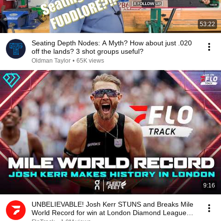
53:22
Seating Depth Nodes: A Myth? How about just .020
off the lands? 3 shot groups useful?
Oldman Taylor
•
65K views
9:16
UNBELIEVABLE! Josh Kerr STUNS and Breaks Mile
World Record for win at London Diamond League