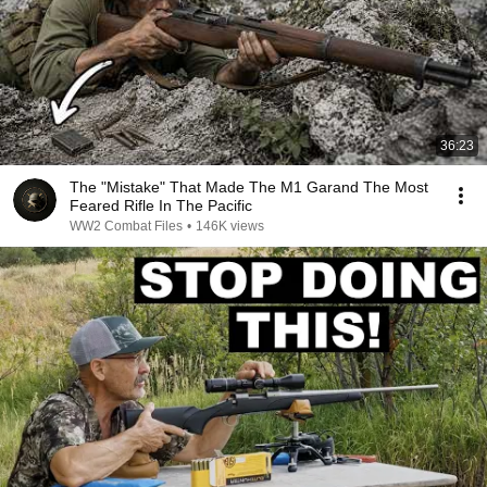
36:23
The "Mistake" That Made The M1 Garand The Most
Feared Rifle In The Pacific
WW2 Combat Files
•
146K views