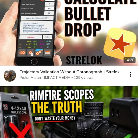
14:20
Trajectory Validation Without Chronograph | Strelok
Pieter Malan - IMPACT MEDIA
•
139K views