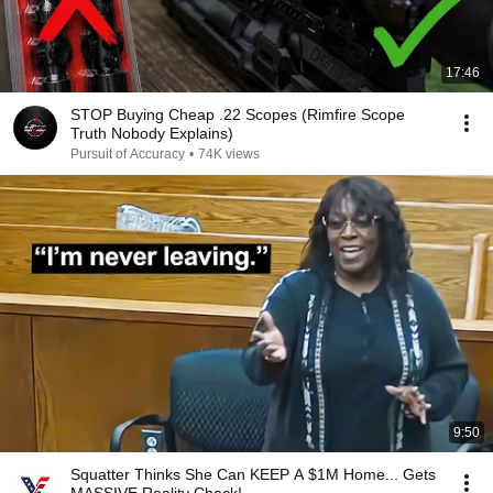
17:46
STOP Buying Cheap .22 Scopes (Rimfire Scope
Truth Nobody Explains)
Pursuit of Accuracy
•
74K views
9:50
Squatter Thinks She Can KEEP A $1M Home... Gets