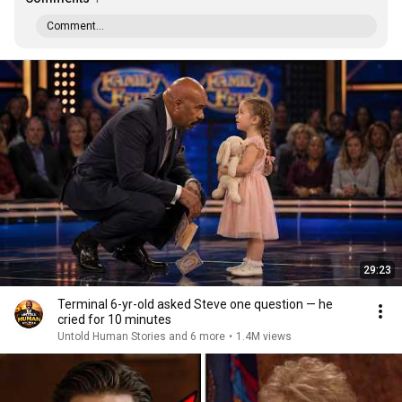
Comment...
29:23
Terminal 6-yr-old asked Steve one question — he
cried for 10 minutes
Untold Human Stories and 6 more
•
1.4M views