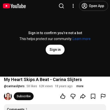
Open App
Sign in to confirm you’re not a bot
This helps protect our community.
Learn more
Sign in
My Heart Skips A Beat - Carina Slijters
@
carinaslijters
58 likes
62K views
18 years ago
more
Subscribe
Comments
1