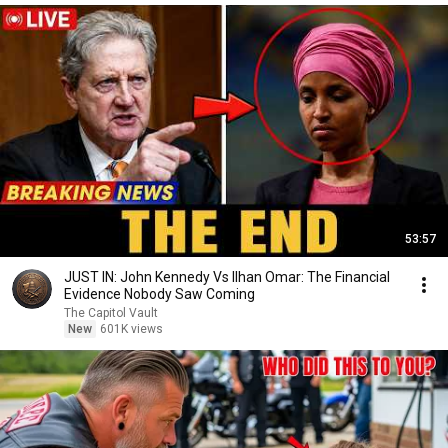
53:57
JUST IN: John Kennedy Vs Ilhan Omar: The Financial
Evidence Nobody Saw Coming
The Capitol Vault
New
601K views