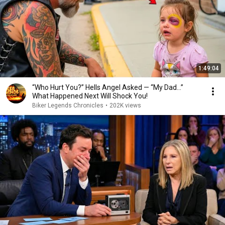
1:49:04
“Who Hurt You?” Hells Angel Asked — “My Dad…”
What Happened Next Will Shock You!
Biker Legends Chronicles
•
202K views