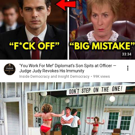
33:34
'You Work For Me!' Diplomat's Son Spits at Officer —
Judge Judy Revokes His Immunity
Inside Democracy and Insight Democracy
•
99K views