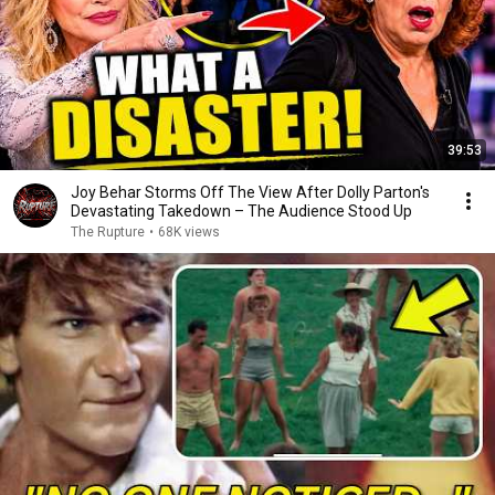
39:53
Joy Behar Storms Off The View After Dolly Parton's
Devastating Takedown – The Audience Stood Up
The Rupture
•
68K views