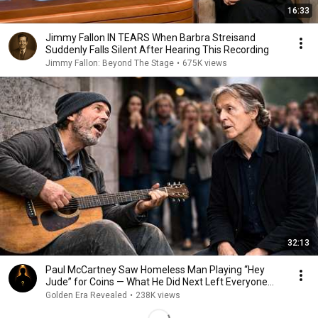
16:33
Jimmy Fallon IN TEARS When Barbra Streisand
Suddenly Falls Silent After Hearing This Recording
Jimmy Fallon: Beyond The Stage
•
675K views
32:13
Paul McCartney Saw Homeless Man Playing “Hey
Jude” for Coins — What He Did Next Left Everyone
Tears
Golden Era Revealed
•
238K views