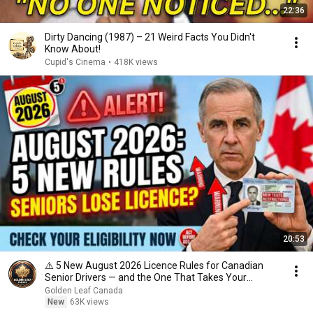
22:36
Dirty Dancing (1987) – 21 Weird Facts You Didn't
Know About!
Cupid's Cinema
•
418K views
20:53
⚠️ 5 New August 2026 Licence Rules for Canadian
Senior Drivers — and the One That Takes Your
Licence
Golden Leaf Canada
New
63K views