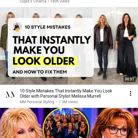
Cupid's Cinema
•
180K views
30:51
10 Style Mistakes That Instantly Make You Look
Older with Personal Stylist Melissa Murrell
MM Personal Styling
•
1.3M views