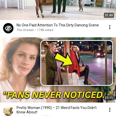
31:40
No One Paid Attention To This Dirty Dancing Scene
The Unseen
•
178K views
23:51
Pretty Woman (1990) – 21 Weird Facts You Didn't
Know About!