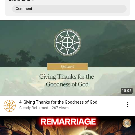
Comment...
15:02
4. Giving Thanks for the Goodness of God
Clearly Reformed
•
267 views