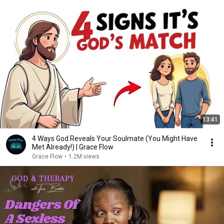
13:41
4 Ways God Reveals Your Soulmate (You Might Have
Met Already!) | Grace Flow
Grace Flow
•
1.2M views