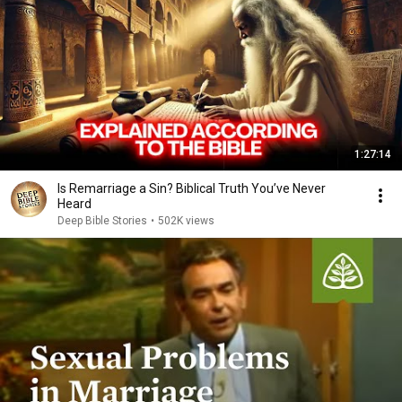
1:27:14
Is Remarriage a Sin? Biblical Truth You’ve Never
Heard
Deep Bible Stories
•
502K views