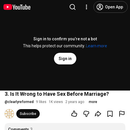
Open App
Sign in to confirm you’re not a bot
This helps protect our community.
Learn more
Sign in
3. Is It Wrong to Have Sex Before Marriage?
@
clearlyreformed
9 likes
1K views
2 years ago
more
Subscribe
Comments
3