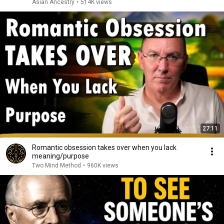
Asian Ancestry
•
514K views
27:11
Romantic obsession takes over when you lack
meaning/purpose
Two Mind Method
•
960K views