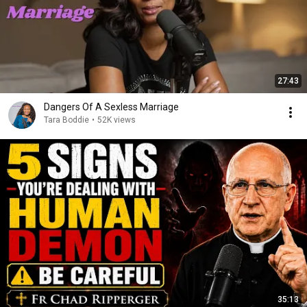
27:43
Dangers Of A Sexless Marriage
Tara Boddie
•
52K views
35:13