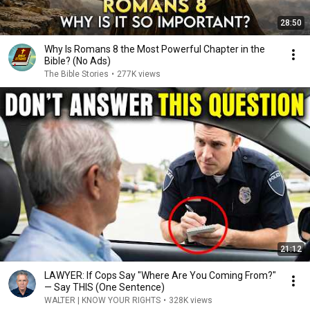
28:50
Why Is Romans 8 the Most Powerful Chapter in the
Bible? (No Ads)
The Bible Stories
•
277K views
21:12
LAWYER: If Cops Say "Where Are You Coming From?"
— Say THIS (One Sentence)
WALTER | KNOW YOUR RIGHTS
•
328K views