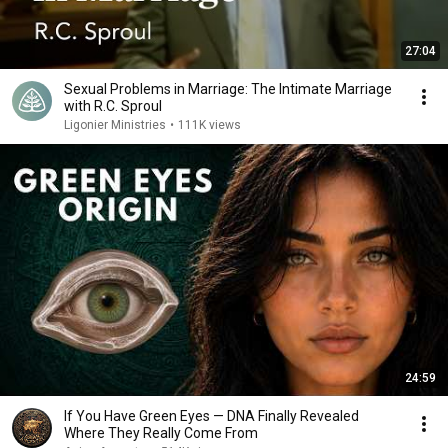
27:04
Sexual Problems in Marriage: The Intimate Marriage
with R.C. Sproul
Ligonier Ministries
•
111K views
24:59
If You Have Green Eyes — DNA Finally Revealed
Where They Really Come From