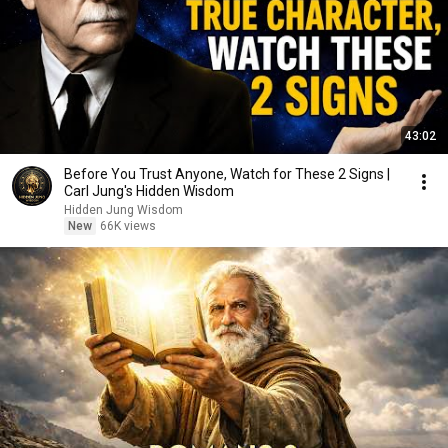
43:02
Before You Trust Anyone, Watch for These 2 Signs |
Carl Jung's Hidden Wisdom
Hidden Jung Wisdom
New
66K views