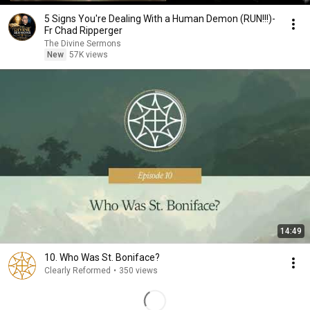
5 Signs You're Dealing With a Human Demon (RUN!!!)-
Fr Chad Ripperger
The Divine Sermons
New
57K views
14:49
10. Who Was St. Boniface?
Clearly Reformed
•
350 views