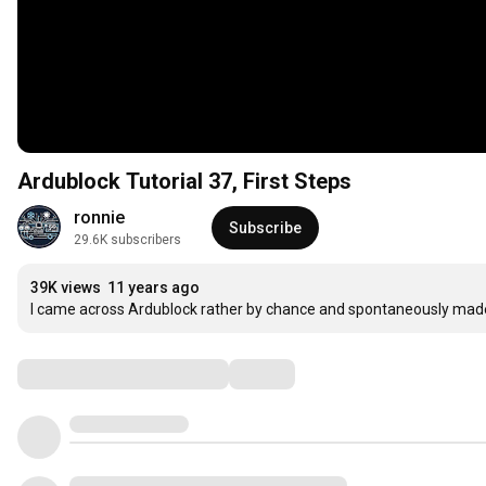
Ardublock Tutorial 37, First Steps
ronnie
Subscribe
29.6K subscribers
39K views
11 years ago
I came across Ardublock rather by chance and spontaneously made
Comments