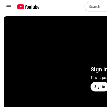
Sign i
This helps
Sign in