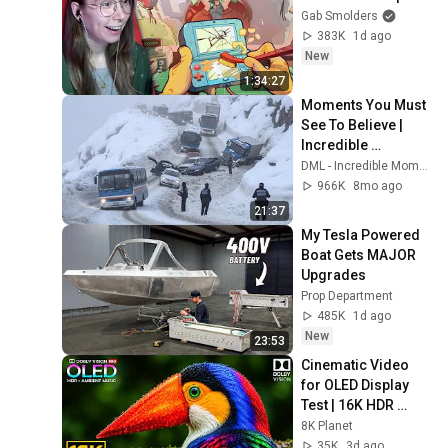
Gab Smolders
383K
1d ago
New
1:34:27
Moments You Must 
See To Believe | 
Incredible 
Moments #10
DML - Incredible Moments
966K
8mo ago
21:37
My Tesla Powered 
Boat Gets MAJOR 
Upgrades
Prop Department
485K
1d ago
New
23:53
Cinematic Video 
for OLED Display 
Test | 16K HDR 
240fps Dolby Vision 
8K Planet
(4K Video • 8K 
35K
3d ago