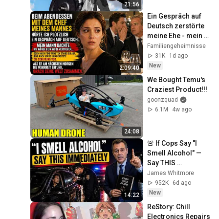
21:56
Ein Gespräch auf 
Deutsch zerstörte 
meine Ehe - mein 
Mann bemerkte es 
Familiengeheimnisse
viel zu spät.
31K
1d ago
New
2:09:40
We Bought Temu's 
Craziest Product!!!
goonzquad
6.1M
4w ago
24:08
🚨 If Cops Say "I 
Smell Alcohol" — 
Say THIS 
Immediately (It's a 
James Whitmore
Trap)
952K
6d ago
New
14:22
ReStory: Chill 
Electronics Repairs