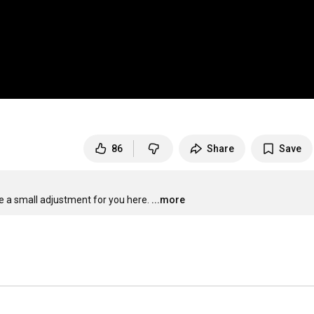
86
Share
Save
 a small adjustment for you here.
...more