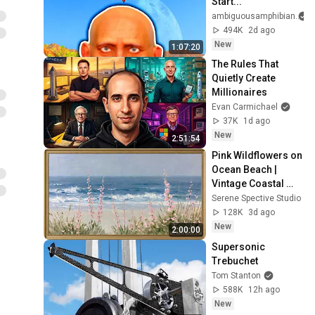
Start...
ambiguousamphibian
494K
2d ago
New
1:07:20
The Rules That 
Quietly Create 
Millionaires
Evan Carmichael
37K
1d ago
New
2:51:54
Pink Wildflowers on 
Ocean Beach | 
Vintage Coastal 
Seascape Oil 
Serene Spective Studio
Painting | 4K 
128K
3d ago
Ambient TV 
New
2:00:00
Screensaver
Supersonic 
Trebuchet
Tom Stanton
588K
12h ago
New