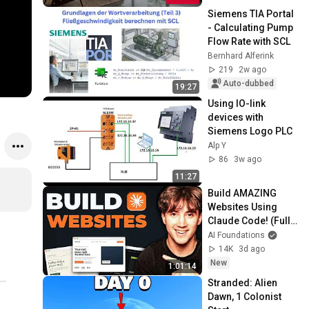
Siemens TIA Portal 
- Calculating Pump 
Flow Rate with SCL
Bernhard Alferink
219
2w ago
Auto-dubbed
19:27
Using IO-link 
devices with 
Siemens Logo PLC
Alp Y
86
3w ago
11:27
Build AMAZING 
Websites Using 
Claude Code! (Full 
Guide)
AI Foundations
14K
3d ago
New
1:01:14
Stranded: Alien 
Dawn, 1 Colonist 