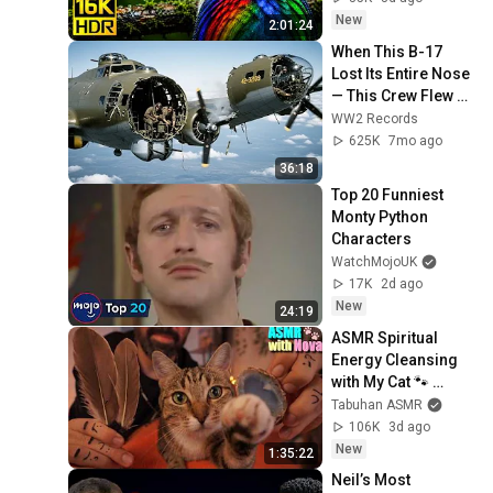
ULTRA HD TV)
New
2:01:24
When This B-17 
Lost Its Entire Nose 
— This Crew Flew 10 
Minutes Pulling 
WW2 Records
Bare Cables
625K
7mo ago
36:18
Top 20 Funniest 
Monty Python 
Characters
WatchMojoUK
17K
2d ago
New
24:19
ASMR Spiritual 
Energy Cleansing 
with My Cat 🐾 
Purring & Reiki for 
Tabuhan ASMR
Sleep & Stress 
106K
3d ago
Relief
New
1:35:22
Neil’s Most 