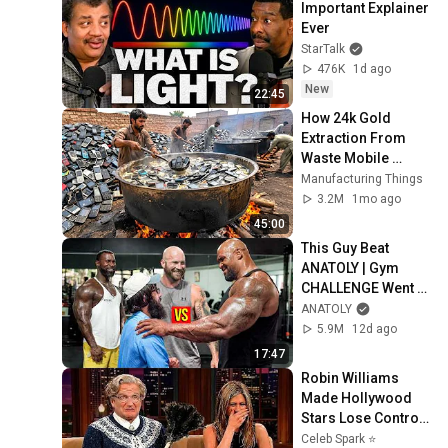
Important Explainer 
Ever
StarTalk
476K
1d ago
New
22:45
How 24k Gold 
Extraction From 
Waste Mobile 
Phones | Incredible 
Manufacturing Things
Old Used Mobile 
3.2M
1mo ago
Recycling Process 
45:00
This Guy Beat 
ANATOLY | Gym 
CHALLENGE Went 
Wrong
ANATOLY
5.9M
12d ago
17:47
Robin Williams 
Made Hollywood 
Stars Lose Control 
and Go Off-Script
Celeb Spark ⭐