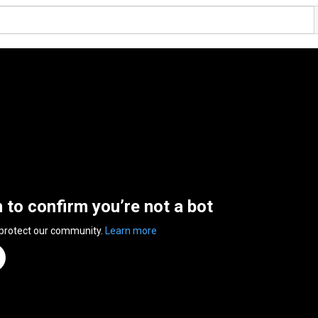
n to confirm you’re not a bot
 protect our community.
Learn more