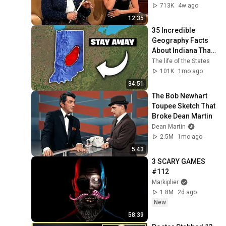
713K
4w ago
12:35
35 Incredible 
Geography Facts 
About Indiana That 
Even Locals Don't 
The life of the States
Know
101K
1mo ago
34:51
The Bob Newhart 
Toupee Sketch That 
Broke Dean Martin
Dean Martin
2.5M
1mo ago
5:43
3 SCARY GAMES 
#112
Markiplier
1.8M
2d ago
New
58:39