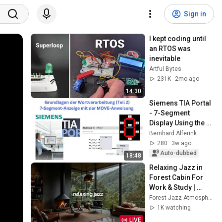
Sign in
I kept coding until 
an RTOS was 
inevitable
Artful Bytes
231K
2mo ago
14:30
Siemens TIA Portal 
- 7-Segment 
Display Using the 
MOVE Instruction
Bernhard Alferink
280
3w ago
Auto-dubbed
18:48
Relaxing Jazz in 
Forest Cabin For 
Work & Study | 
Warm Piano Jazz 
Forest Jazz Atmosphere
by the Fireplace For 
1K watching
Stress Relief
LIVE