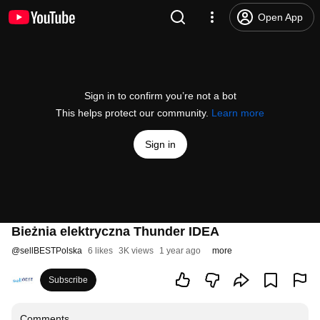
Open App
Sign in to confirm you’re not a bot
This helps protect our community.
Learn more
Sign in
Bieżnia elektryczna Thunder IDEA
@
sellBESTPolska
6 likes
3K views
1 year ago
more
Subscribe
Comments