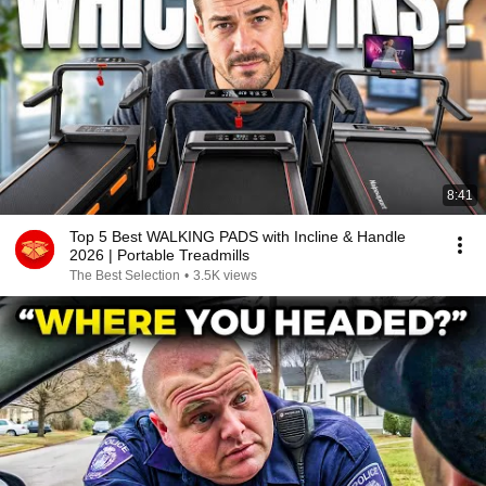
8:41
Top 5 Best WALKING PADS with Incline & Handle
2026 | Portable Treadmills
The Best Selection
•
3.5K views