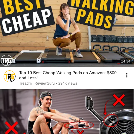
24:34
Top 10 Best Cheap Walking Pads on Amazon: $300
and Less!
TreadmillReviewGuru
•
294K views