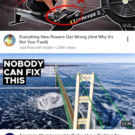
13:22
Everything New Rowers Get Wrong (And Why It's
Not Your Fault)
Just Row with Austin
•
248K views
13:46