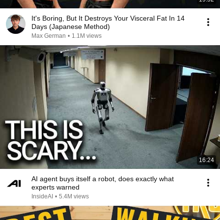
It's Boring, But It Destroys Your Visceral Fat In 14
Days (Japanese Method)
Max German
•
1.1M views
16:24
AI agent buys itself a robot, does exactly what
experts warned
InsideAI
•
5.4M views