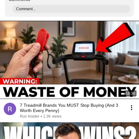
Comment...
16:30
7 Treadmill Brands You MUST Stop Buying (And 3
Worth Every Penny)
Run Insider
•
1.3K views