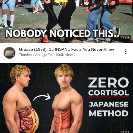
27:05
Grease (1978): 15 INSANE Facts You Never Knew
Timeless Vintage TV
•
604K views
19:52