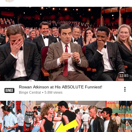
12:35
Rowan Atkinson at His ABSOLUTE Funniest!
Binge Central
•
5.8M views