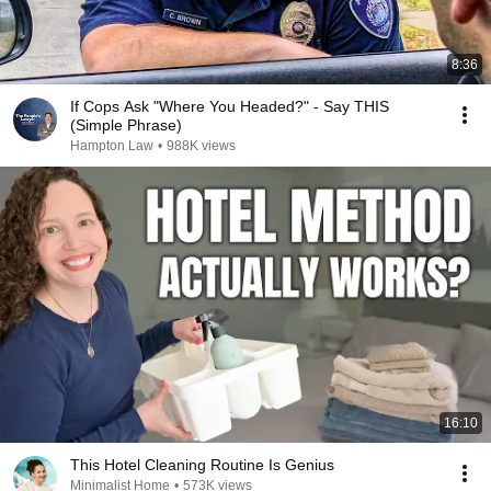
8:36
If Cops Ask "Where You Headed?" - Say THIS
(Simple Phrase)
Hampton Law
•
988K views
16:10
This Hotel Cleaning Routine Is Genius
Minimalist Home
•
573K views