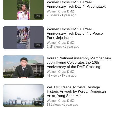
Women Cross DMZ 10 Year
Anniversary Trek Day 4: Pyeongtaek
Women Cross DMZ
98 views • 1 year ago
1:06
Women Cross DMZ 10 Year
Anniversary Trek Day 5: 4.3 Peace
Park, Jeju Island
Women Cross DMZ
1:05
18:08
1.1K views • 1 year ago
5 Jobs So Desperate For Workers They'll Hire You
Korean National Assembly Member Kim
On the Spot
Joon Hyung Celebrates the 10th
Shane Hummus
Anniversary of the DMZ Crossing
New
1.4M views
Women Cross DMZ
1:56
48 views • 1 year ago
WATCH: Peace Activists Restage
Historic Artwork by Korean American
Artist, Yong Soon Min
Women Cross DMZ
2:57
381 views • 1 year ago