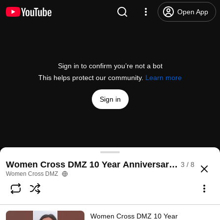
Open App
Sign in to confirm you’re not a bot
This helps protect our community.
Learn more
Sign in
Women Cross DMZ 10 Year Anniversary Trek Day
Women Cross DMZ 10 Year Anniversary Solidarity 
3 / 8
@
womencrossdmz
252 views
1 year ago
more
Women Cross DMZ
Subscribe
Women Cross DMZ 10 Year
Comments