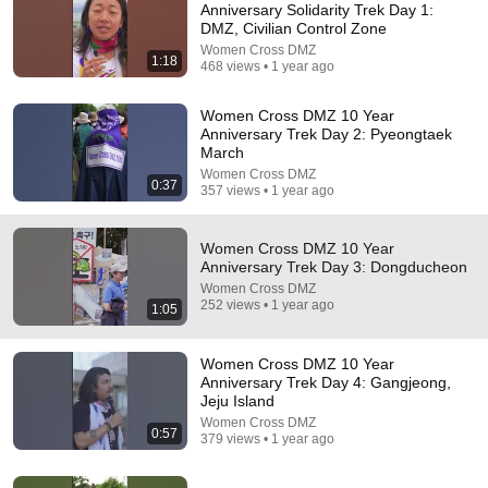
Anniversary Solidarity Trek Day 1:
DMZ, Civilian Control Zone
Comment...
Women Cross DMZ
1:18
468 views • 1 year ago
Women Cross DMZ 10 Year
Anniversary Trek Day 2: Pyeongtaek
March
Women Cross DMZ
0:37
357 views • 1 year ago
Women Cross DMZ 10 Year
Anniversary Trek Day 3: Dongducheon
Women Cross DMZ
252 views • 1 year ago
1:05
12:43
Women Cross DMZ 10 Year
I Was Selected for North Korea’s Pleasure Squad:
Anniversary Trek Day 4: Gangjeong,
My Experience (Part 1)
Jeju Island
Deborah Choi: From North Korea to USA
•
2.8M views
Women Cross DMZ
0:57
379 views • 1 year ago