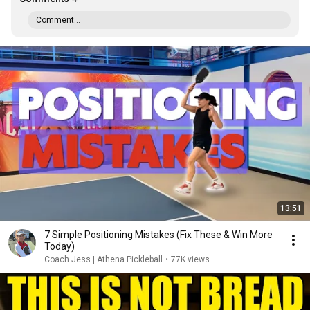
Comment...
13:51
7 Simple Positioning Mistakes (Fix These & Win More
Today)
Coach Jess | Athena Pickleball
•
77K views