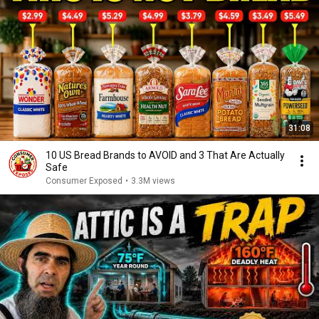
31:08
10 US Bread Brands to AVOID and 3 That Are Actually
Safe
Consumer Exposed
•
3.3M views