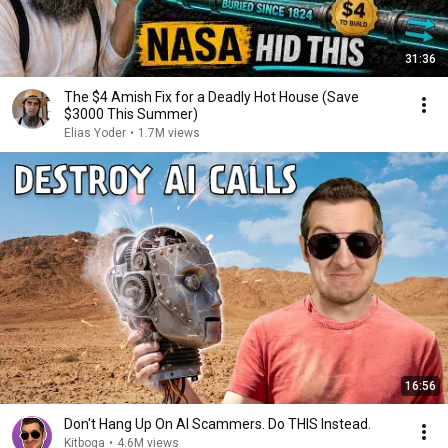
31:36
The $4 Amish Fix for a Deadly Hot House (Save
$3000 This Summer)
Elias Yoder
•
1.7M views
16:56
Don't Hang Up On AI Scammers. Do THIS Instead.
Kitboga
•
4.6M views