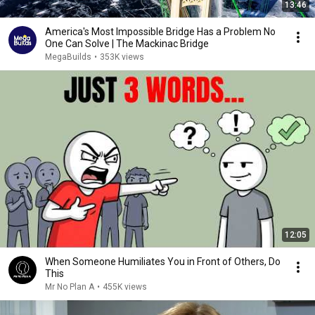
13:46
America's Most Impossible Bridge Has a Problem No
One Can Solve | The Mackinac Bridge
MegaBuilds
•
353K views
12:05
When Someone Humiliates You in Front of Others, Do
This
Mr No Plan A
•
455K views