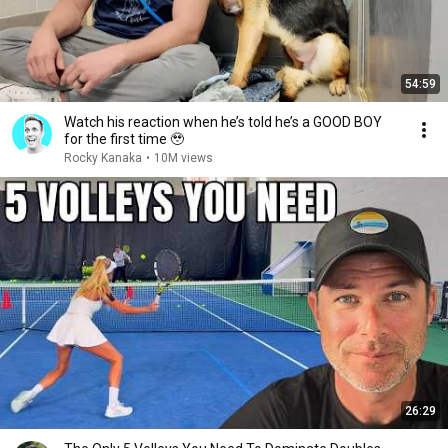
54:59
Watch his reaction when he’s told he’s a GOOD BOY
for the first time 🥹
Rocky Kanaka
•
10M views
26:29