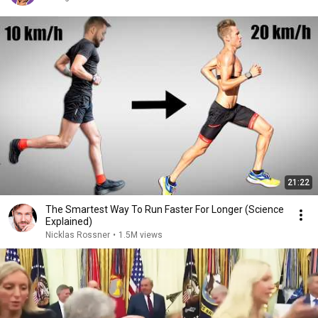
21:22
The Smartest Way To Run Faster For Longer (Science
Explained)
Nicklas Rossner
•
1.5M views