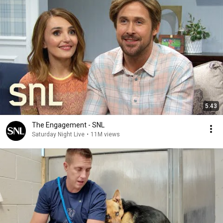
5:43
The Engagement - SNL
Saturday Night Live
•
11M views