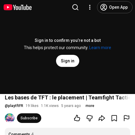
Open App
Sign in to confirm you’re not a bot
This helps protect our community.
Learn more
Sign in
Les bases de TFT : le placement | Teamfight Tactics
@
playtftFR
19 likes
1.1K views
5 years ago
more
Subscribe
Comments
4