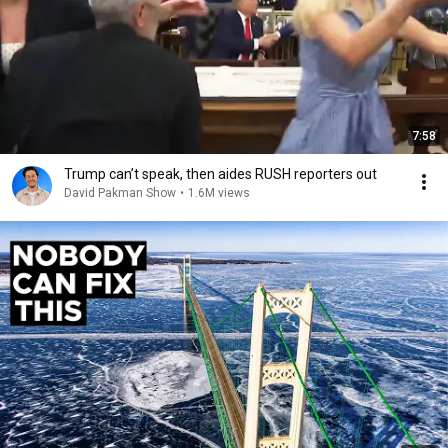
7:58
Trump can’t speak, then aides RUSH reporters out
David Pakman Show
•
1.6M views