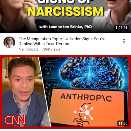
1:03:21
The Manipulation Expert: 4 Hidden Signs You’re
Dealing With a Toxic Person
Mel Robbins
•
786K views
11:30