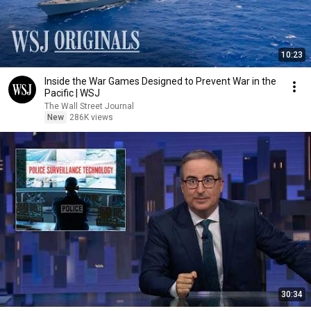
10:23
Inside the War Games Designed to Prevent War in the
Pacific | WSJ
The Wall Street Journal
New
286K views
30:34