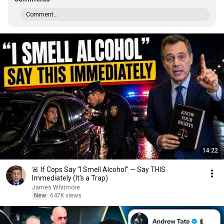
Comment...
14:22
🚨 If Cops Say "I Smell Alcohol" — Say THIS
Immediately (It's a Trap)
James Whitmore
New
647K views