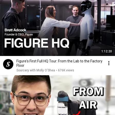
1:12:20
Figure's First Full HQ Tour: From the Lab to the Factory
Floor
Sourcery with Molly O'Shea
•
676K views