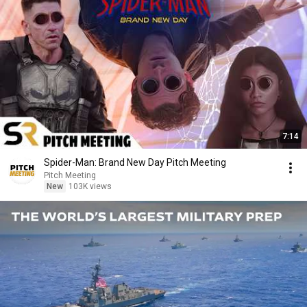
7:14
Spider-Man: Brand New Day Pitch Meeting
Pitch Meeting
New
103K views