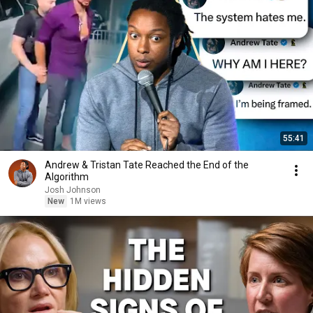
55:41
Andrew & Tristan Tate Reached the End of the
Algorithm
Josh Johnson
New
1M views