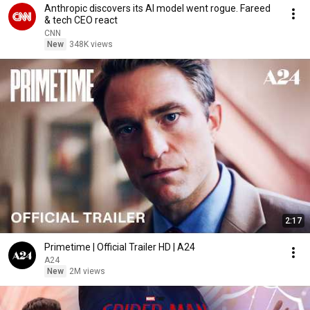
Anthropic discovers its AI model went rogue. Fareed
& tech CEO react
CNN
New
348K views
2:17
Primetime | Official Trailer HD | A24
A24
New
2M views