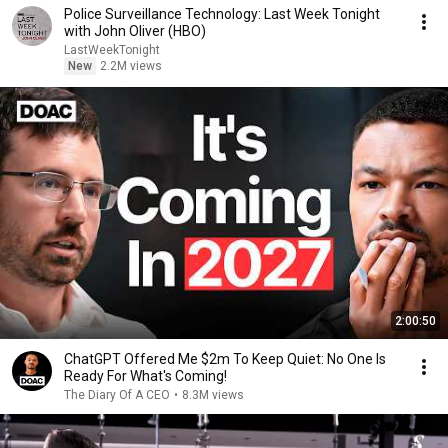
Police Surveillance Technology: Last Week Tonight
with John Oliver (HBO)
LastWeekTonight
New
2.2M views
2:00:50
ChatGPT Offered Me $2m To Keep Quiet: No One Is
Ready For What's Coming!
The Diary Of A CEO
•
8.3M views