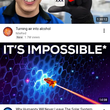
1:30:12
Turning air into alcohol
NileRed
New
1.7M views
14:08
Why Humanity Will Never Leave The Solar System