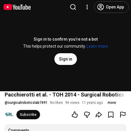
Open App
Sign in to confirm you’re not a bot
This helps protect our community.
Learn more
Sign in
Pacchierotti et al. - TOH 2014 - Surgical Robotics L
@
surgicalroboticslab7491
No likes
96 views
11 years ago
more
Subscribe
Comments