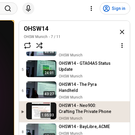
OHSW14 - GTA04 Kernel
Upstreaming Status,
2
Sign in
1:07:21
Prepare Linux Patches for
OHSW Munich
Upstream
OHSW14 -
Android/Replicant on
OHSW14
3
43:46
GTA04
OHSW Munich
OHSW Munich
7
/
11
OHSW14 - Fair Hardware,
Faire Computermäuse
4
46:08
OHSW Munich
OHSW14 - GTA04A5 Status
Update
5
24:01
OHSW Munich
OHSW14 - The Pyra
Handheld
6
43:27
OHSW Munich
OHSW14 - Neo900:
Crafting The Private Phone
1:05:03
OHSW Munich
OHSW14 - BayLibre, ACME
8
OHSW Munich