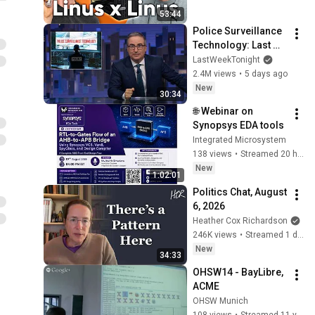
53:44
Police Surveillance 
Technology: Last 
Week Tonight with 
LastWeekTonight
John Oliver (HBO)
2.4M views
•
5 days ago
New
30:34
🌐 Webinar on 
Synopsys EDA tools
Integrated Microsystem
138 views
•
Streamed 20 hours ago
New
1:02:01
Politics Chat, August 
6, 2026
Heather Cox Richardson
246K views
•
Streamed 1 day ago
New
34:33
OHSW14 - BayLibre, 
ACME
OHSW Munich
108 views
•
Streamed 11 years ago