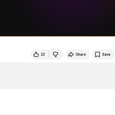
23
Share
Save