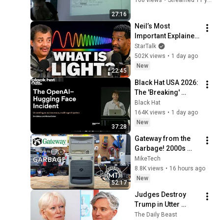
27:16
Neil’s Most 
Important Explainer 
Ever
StarTalk
502K views
•
1 day ago
New
22:45
Black Hat USA 2026: 
The 'Breaking' 
News: The OpenAI–
Black Hat
Hugging Face 
164K views
•
1 day ago
Incident
New
37:28
Gateway from the 
Garbage! 2000s 
Computer RESCUED 
MikeTech
from e-waste!
8.8K views
•
16 hours ago
New
52:17
Judges Destroy 
Trump in Utter 
Ballroom 
The Daily Beast