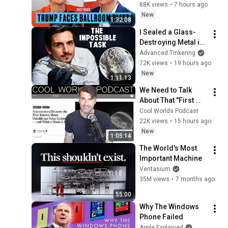
Humiliation | The 
88K views
•
7 hours ago
Daily Beast Podcast
New
1:32:08
I Sealed a Glass-
Destroying Metal in 
Glass
Advanced Tinkering
72K views
•
19 hours ago
New
1:11:13
We Need to Talk 
About That "First 
Exomoon" 
Cool Worlds Podcast
Discovery
22K views
•
15 hours ago
New
1:05:14
The World's Most 
Important Machine
Veritasium
35M views
•
7 months ago
55:00
Why The Windows 
Phone Failed
Apple Explained