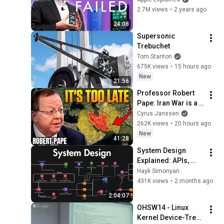
2.7M views
•
2 years ago
24:08
Supersonic 
Trebuchet
Tom Stanton
675K views
•
15 hours ago
New
21:56
Professor Robert 
Pape: Iran War is a 
Trap and America 
Cyrus Janssen
Has No Way Out!
262K views
•
20 hours ago
New
41:28
System Design 
Explained: APIs, 
Databases, Caching, 
Hayk Simonyan
CDNs, Load 
431K views
•
2 months ago
Balancing & 
2:04:07
Production Infra
OHSW14 - Linux 
Kernel Device-Tree 