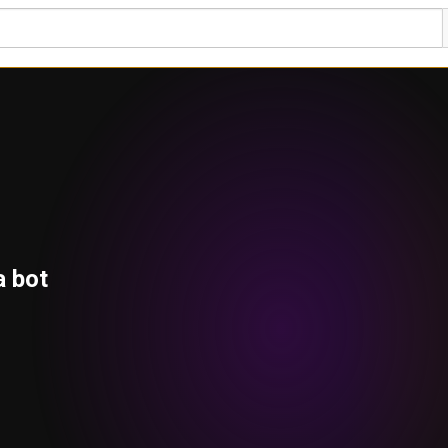
a bot