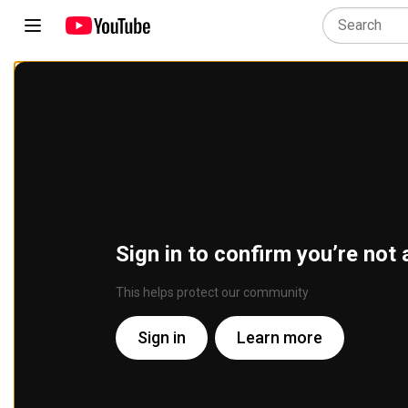
Sign in to confirm you’re not 
This helps protect our community
Sign in
Learn more