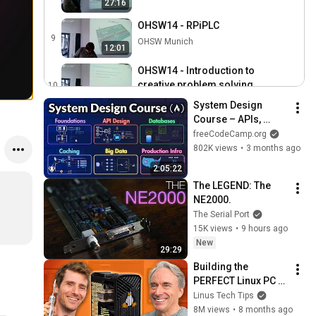
27:16
OHSW14 - RPiPLC
9
OHSW Munich
12:01
OHSW14 - Introduction to
creative problem solving
10
34:35
OHSW Munich
System Design 
Course – APIs, 
OHSW14 - Linux Kernel
Databases, Caching, 
Device-Tree Workshop
freeCodeCamp.org
11
1:43:36
CDNs, Load 
802K views
•
3 months ago
OHSW Munich
Balancing & 
2:05:22
Production Infra
The LEGEND: The 
NE2000.
The Serial Port
15K views
•
9 hours ago
New
29:29
Building the 
PERFECT Linux PC 
with Linus Torvalds
Linus Tech Tips
8M views
•
8 months ago