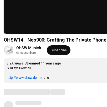
OHSW14 - Neo900: Crafting The Private Phone
OHSW Munich
Subscribe
69 subscribers
3.2K views
Streamed 11 years ago
S. Krzyszkowiak

http://www.ohsw.de
...more
Comments