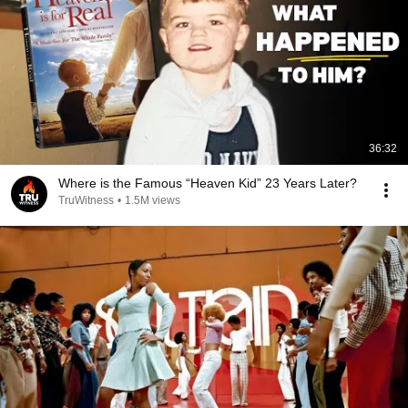
36:32
Where is the Famous “Heaven Kid” 23 Years Later?
TruWitness
•
1.5M views