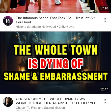
17:10
The Infamous Scene That Took "Soul Train" off Air
For Good
Historia dorada de Hollywood
•
2.8M views
52:47
CHOSEN ONE!! THE WHOLE DAMN TOWN
WORKED TOGETHER AGAINST LITTLE OLE' YOU
& STILL FAILED MISERABLY
Chosen To Rise and Sacred Mission