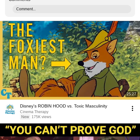
Comment...
25:27
Disney's ROBIN HOOD vs. Toxic Masculinity
Cinema Therapy
New
175K views