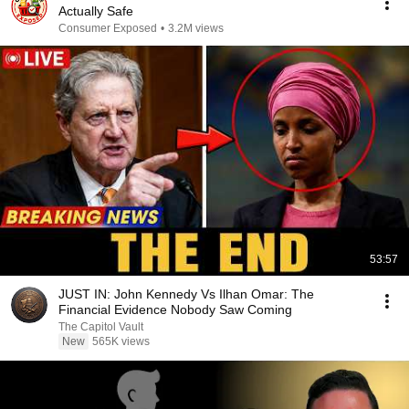
Actually Safe
Consumer Exposed
•
3.2M views
53:57
JUST IN: John Kennedy Vs Ilhan Omar: The
Financial Evidence Nobody Saw Coming
The Capitol Vault
New
565K views