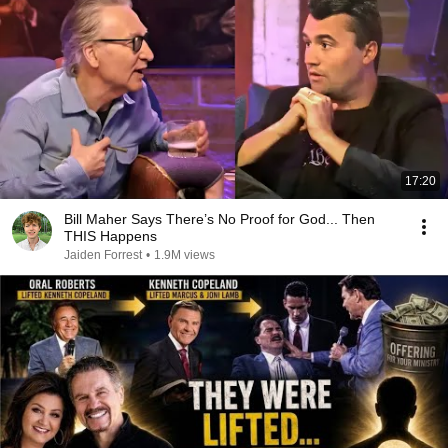
17:20
Bill Maher Says There’s No Proof for God... Then
THIS Happens
Jaiden Forrest
•
1.9M views