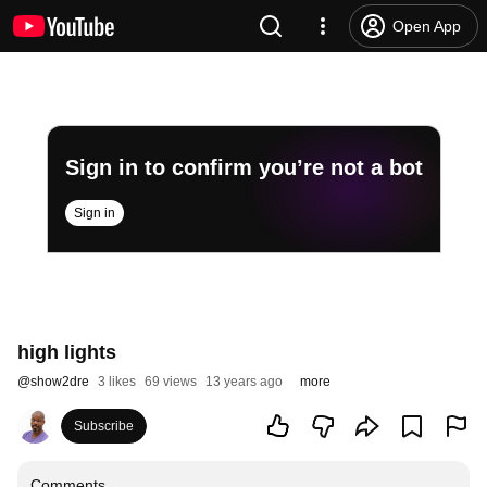
Open App
Sign in to confirm you’re not a bot
Sign in
high lights
@
show2dre
3 likes
69 views
13 years ago
more
Subscribe
Comments