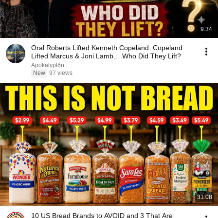
9:34
Oral Roberts Lifted Kenneth Copeland. Copeland
Lifted Marcus & Joni Lamb… Who Did They Lift?
Apokalyptōn
New
97 views
31:08
10 US Bread Brands to AVOID and 3 That Are