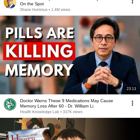
On the Spot
Shane Hummus
•
1.4M views
23:13
Doctor Warns These 9 Medications May Cause
Memory Loss After 60 - Dr. William Li
Health Knowledge Lab
•
337K views