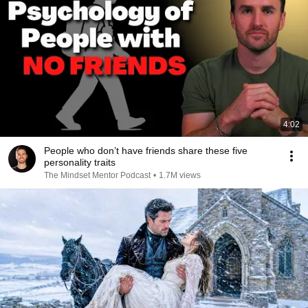
4:02
People who don’t have friends share these five
personality traits
The Mindset Mentor Podcast
•
1.7M views