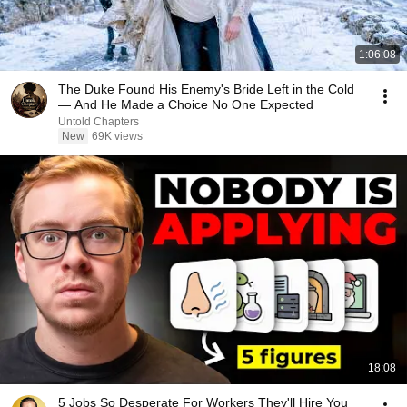
1:06:08
The Duke Found His Enemy's Bride Left in the Cold
— And He Made a Choice No One Expected
Untold Chapters
New
69K views
18:08
5 Jobs So Desperate For Workers They'll Hire You