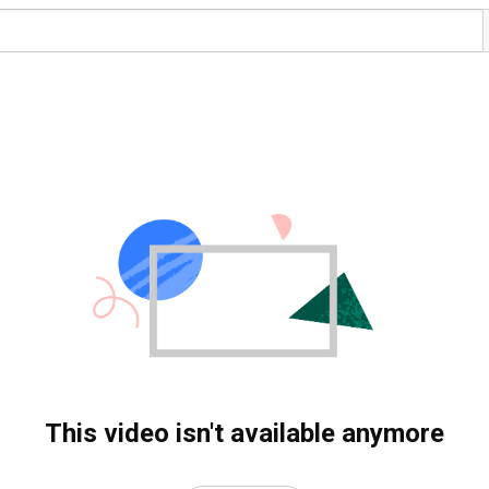
This video isn't available anymore