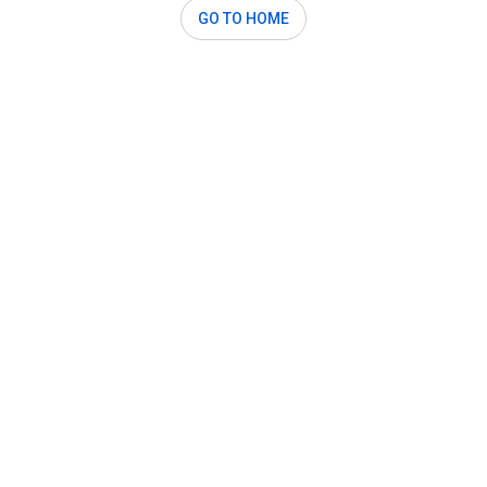
GO TO HOME