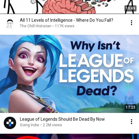
19:49
All 11 Levels of Intelligence - Where Do You Fall?
The Chill Historian
•
117K views
17:23
League of Legends Should Be Dead By Now
Going Indie
•
2.2M views