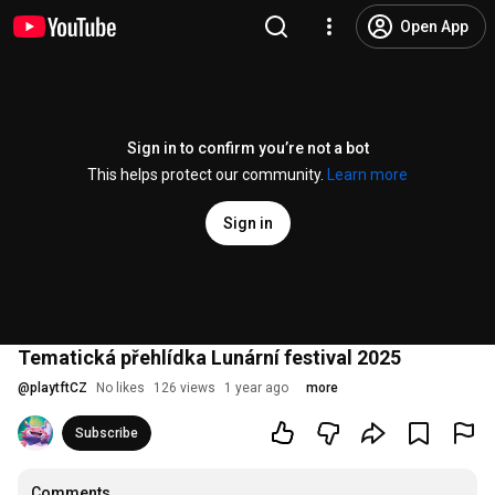
Open App
Sign in to confirm you’re not a bot
This helps protect our community.
Learn more
Sign in
Tematická přehlídka Lunární festival 2025
@
playtftCZ
No likes
126 views
1 year ago
more
Subscribe
Comments