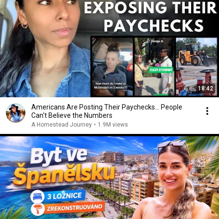
18:42
Americans Are Posting Their Paychecks... People
Can't Believe the Numbers
A Homestead Journey
•
1.9M views