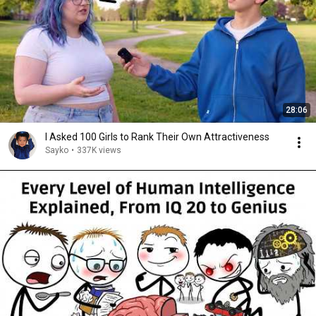
28:06
I Asked 100 Girls to Rank Their Own Attractiveness
Sayko
•
337K views