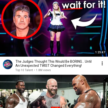
1:25:47
The Judges Thought This Would Be BORING... Until
An Unexpected TWIST Changed Everything!
Top 10 Talent
•
1.8M views