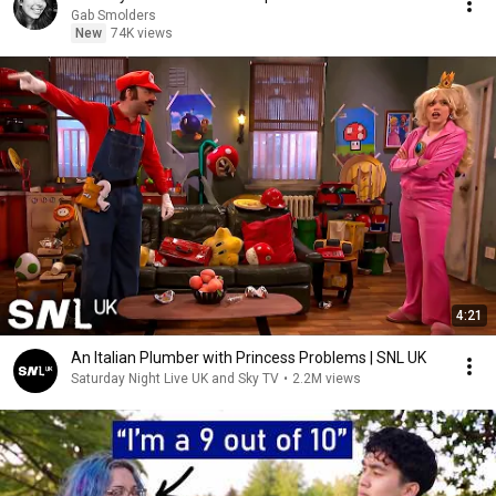
Gab Smolders
New
74K views
4:21
An Italian Plumber with Princess Problems | SNL UK
Saturday Night Live UK and Sky TV
•
2.2M views