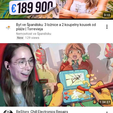
3:10
Byt ve Španělsku: 3 ložnice a 2 koupelny kousek od
pláže | Torrevieja
Nemovitost ve Španělsku
New
129 views
1:34:27
ReStory: Chill Electronics Repairs