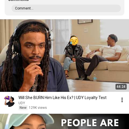
Comment...
44:24
Will She BURN Him Like His Ex? | UDY Loyalty Test
UDY
New
129K views