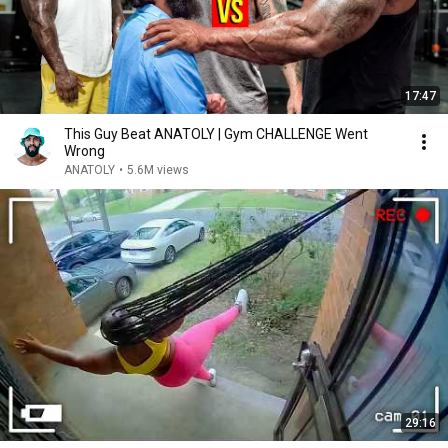
17:47
This Guy Beat ANATOLY | Gym CHALLENGE Went
Wrong
ANATOLY
•
5.6M views
29:16