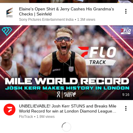
Elaine's Open Shirt & Jerry Cashes His Grandma's
Checks | Seinfeld
Sony Pictures Entertainment India
•
1.3M views
9:16
UNBELIEVABLE! Josh Kerr STUNS and Breaks Mile
World Record for win at London Diamond League
2026
FloTrack
•
1.9M views