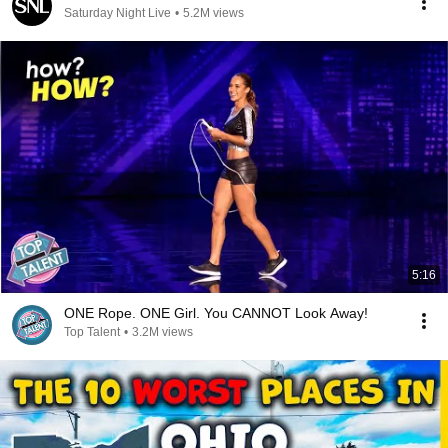
Saturday Night Live
•
5.2M views
5:16
ONE Rope. ONE Girl. You CANNOT Look Away!
Top Talent
•
3.2M views