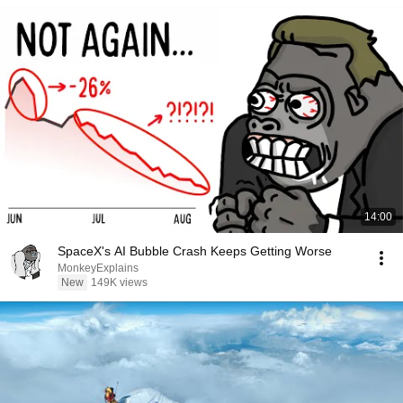
14:00
SpaceX's AI Bubble Crash Keeps Getting Worse
MonkeyExplains
New
149K views