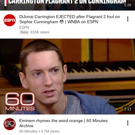
5:26
DiJonai Carrington EJECTED after Flagrant 2 foul on
Sophie Cunningham 😳 | WNBA on ESPN
ESPN
New
816K views
2:12
Eminem rhymes the word orange | 60 Minutes
Archive
60 Minutes
•
4.7M views