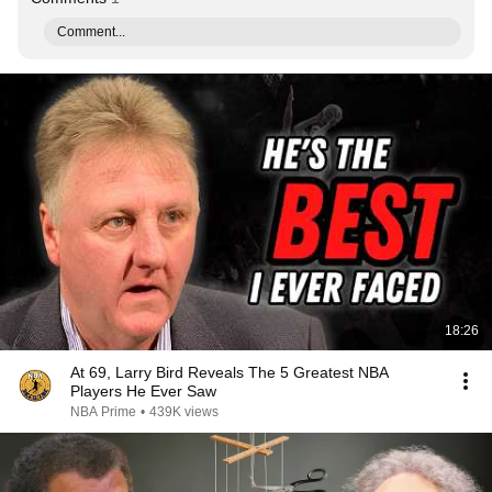
Comment...
18:26
At 69, Larry Bird Reveals The 5 Greatest NBA
Players He Ever Saw
NBA Prime
•
439K views