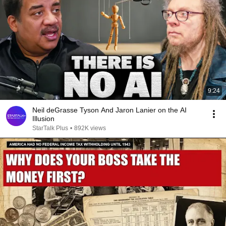
9:24
Neil deGrasse Tyson And Jaron Lanier on the AI
Illusion
StarTalk Plus
•
892K views