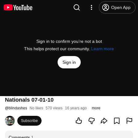
Open App
Sign in to confirm you’re not a bot
This helps protect our community.
Learn more
Sign in
Nationals 07-01-10
@
blindashes
No likes
570 views
16 years ago
more
Subscribe
Comments
1