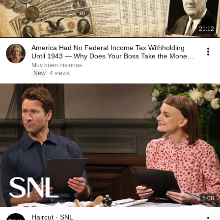
21:12
America Had No Federal Income Tax Withholding
Until 1943 — Why Does Your Boss Take the Money
First?
Muy buen historias
New
4 views
5:08
Haircut - SNL