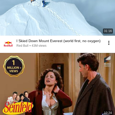
31:16
I Skied Down Mount Everest (world first, no oxygen)
Red Bull
•
43M views
10:24