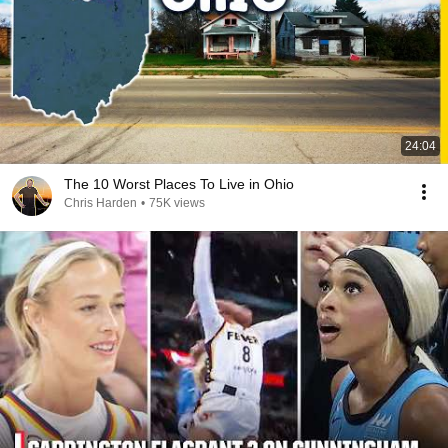
24:04
The 10 Worst Places To Live in Ohio
Chris Harden
•
75K views