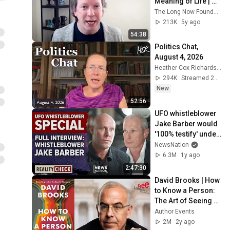
Meaning of Life | 
Sean Carroll (Talk + 
The Long Now Foundation
Q&A)
213K
5y ago
54:38
Politics Chat, 
August 4, 2026
Heather Cox Richardson
294K
Streamed 2d ago
New
52:56
UFO whistleblower 
Jake Barber would 
'100% testify' under 
oath to Congress | 
NewsNation
Reality Check
6.3M
1y ago
2:47:30
David Brooks | How 
to Know a Person: 
The Art of Seeing 
Others Deeply and 
Author Events
Being Deeply Seen
2M
2y ago