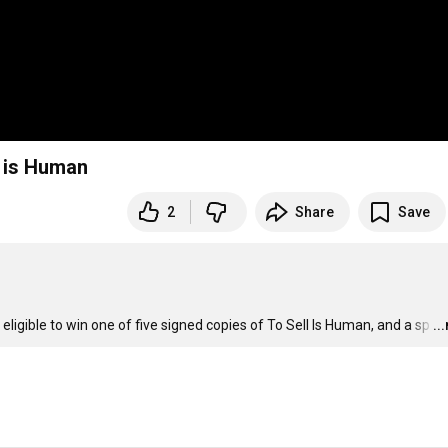
l is Human
2
Share
Save
 eligible to win one of five signed copies of To Sell Is Human, and a sp
…
..