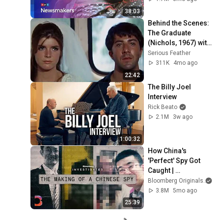
turbulent times
38:03
Behind the Scenes: 
The Graduate 
(Nichols, 1967) with 
Dustin Hoffman and 
Serious Feather
Anne Bancroft
311K
4mo ago
22:42
The Billy Joel 
Interview
Rick Beato
2.1M
3w ago
1:00:32
How China's 
'Perfect' Spy Got 
Caught | 
Bloomberg 
Bloomberg Originals
Investigates
3.8M
5mo ago
25:39