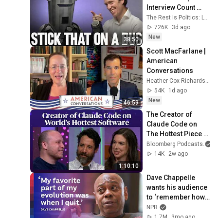
Interview Count 
Binface.
The Rest Is Politics: Leading and The Rest Is Politics
726K
3d ago
New
38:50
Scott MacFarlane | 
American 
Conversations
Heather Cox Richardson
54K
1d ago
New
46:59
The Creator of 
Claude Code on 
The Hottest Piece 
of Software in the 
Bloomberg Podcasts
World | Odd Lots
14K
2w ago
1:10:10
Dave Chappelle 
wants his audience 
to ‘remember how 
good it feels to be 
NPR
together’ in 
1.7M
3mo ago