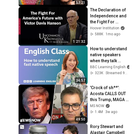
57:21
The Declaration of 
Independence and 
the Fight For 
America’s Future 
Hoover Institution
with Victor Davis 
588K
1mo ago
Hanson
1:21:32
How to understand 
native speakers 
when they talk 
quickly: Live 
BBC Learning English
English Class
323K
Streamed 9mo ago
34:57
'Crock of sh**': 
Acosta CALLS OUT 
this Trump, MAGA 
double standard
MS NOW
1.4M
3w ago
49:50
Rory Stewart and 
Alastair Campbell 