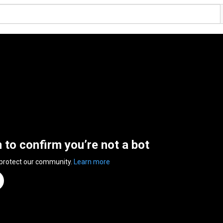
n to confirm you’re not a bot
 protect our community.
Learn more