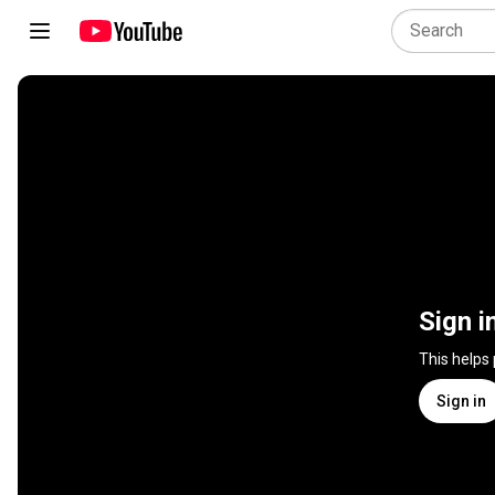
Sign i
This helps
Sign in