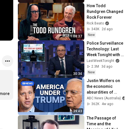
How Todd 
Rundgren Changed 
Rock Forever
Rick Beato
343K
2d ago
New
1:08:37
Police Surveillance 
Technology: Last 
Week Tonight with 
John Oliver (HBO)
LastWeekTonight
2.3M
3d ago
New
30:34
Justin Wolfers on 
the economic 
absurdities of 
.more
Trump's America | 
ABC News (Australia)
That's Business 
362K
4w ago
with Alan Kohler
39:43
The Passage of 
Time and the 