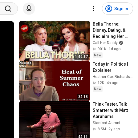
Sign in
Bella Thorne: 
Disney, Dating, & 
Reclaiming Her 
Story
Call Her Daddy
901K
1d ago
New
1:49:17
Today in Politics | 
Explainer
Heather Cox Richardson
12K
4h ago
New
34:18
Think Faster, Talk 
Smarter with Matt 
Abrahams
Stanford Alumni
8.5M
2y ago
44:11