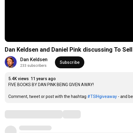
Dan Keldsen and Daniel Pink discussing To Sel
Dan Keldsen
Subscribe
233 subscribers
5.4K views
11 years ago
FIVE BOOKS BY DAN PINK BEING GIVEN AWAY!

Comment, tweet or post with the hashtag 
#TSIHgiveaway
 - and be
Comments