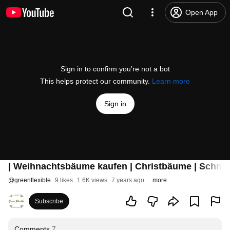
Open App
Sign in to confirm you’re not a bot
This helps protect our community.
Learn more
Sign in
| Weihnachtsbäume kaufen | Christbäume | Schmuc
@
greenflexible
9 likes
1.6K views
7 years ago
more
Subscribe
Comments
7