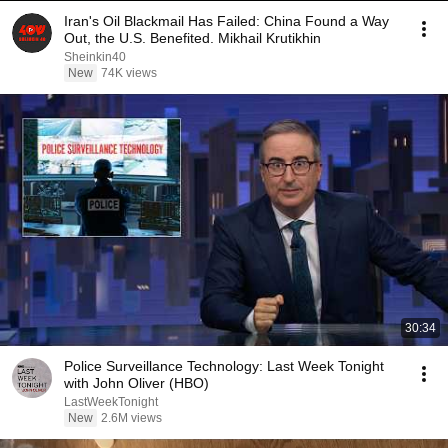
Iran's Oil Blackmail Has Failed: China Found a Way
Out, the U.S. Benefited. Mikhail Krutikhin
Sheinkin40
New
74K views
30:34
Police Surveillance Technology: Last Week Tonight
with John Oliver (HBO)
LastWeekTonight
New
2.6M views