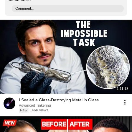
Comment...
1:11:13
I Sealed a Glass-Destroying Metal in Glass
Advanced Tinkering
New
146K views