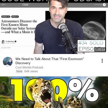
1:05:14
We Need to Talk About That "First Exomoon"
Discovery
Cool Worlds Podcast
New
64K views