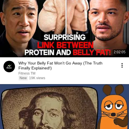
2:02:05
Why Your Belly Fat Won't Go Away (The Truth
Finally Explained!)
Fitness TM
New
19K views