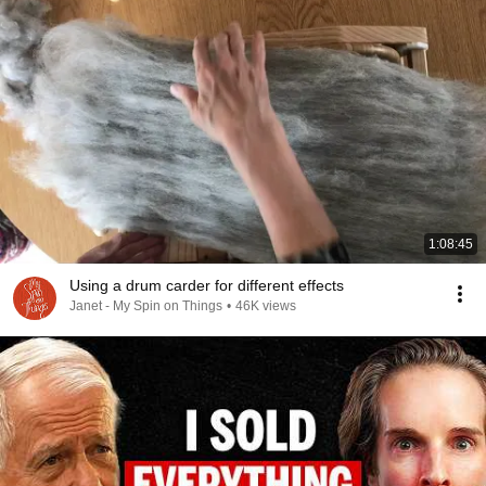
1:08:45
Using a drum carder for different effects
Janet - My Spin on Things
•
46K views