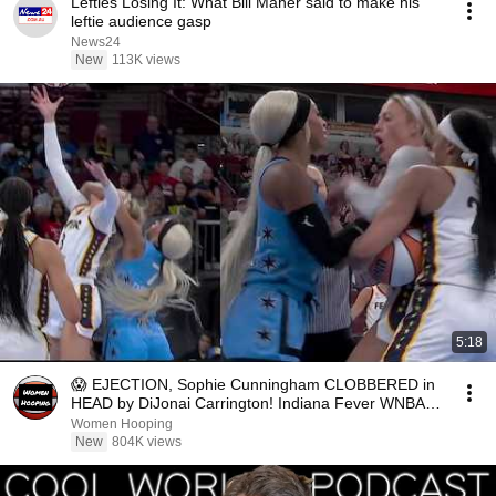
Lefties Losing It: What Bill Maher said to make his
leftie audience gasp
News24
New
113K views
5:18
😱 EJECTION, Sophie Cunningham CLOBBERED in
HEAD by DiJonai Carrington! Indiana Fever WNBA
basketball
Women Hooping
New
804K views