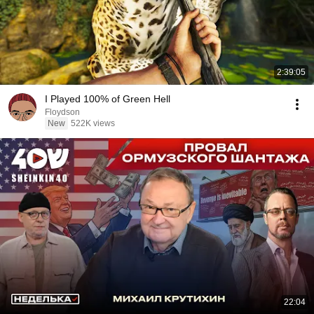
2:39:05
I Played 100% of Green Hell
Floydson
New
522K views
22:04