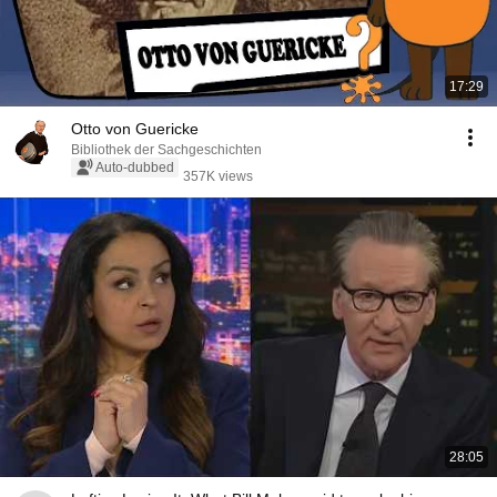
17:29
Otto von Guericke
Bibliothek der Sachgeschichten
Auto-dubbed
357K views
28:05