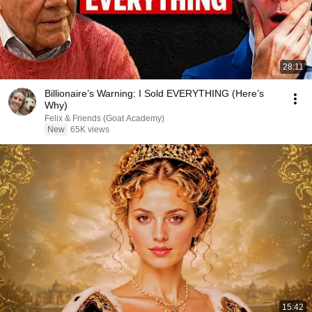
28:11
Billionaire’s Warning: I Sold EVERYTHING (Here’s
Why)
Felix & Friends (Goat Academy)
New
65K views
15:42