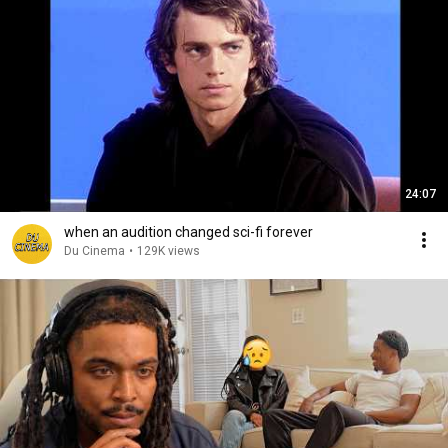
24:07
when an audition changed sci-fi forever
Du Cinema
•
129K views