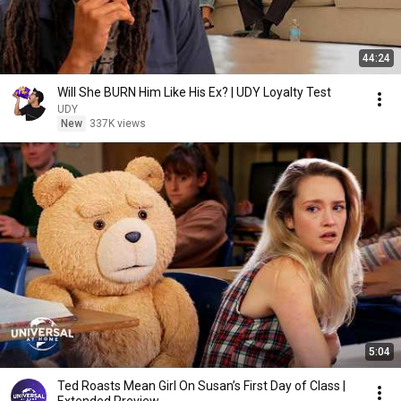
44:24
Will She BURN Him Like His Ex? | UDY Loyalty Test
UDY
New
337K views
5:04
Ted Roasts Mean Girl On Susan’s First Day of Class |