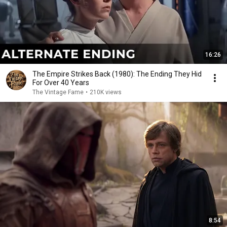
16:26
The Empire Strikes Back (1980): The Ending They Hid
For Over 40 Years
The Vintage Fame
•
210K views
8:54