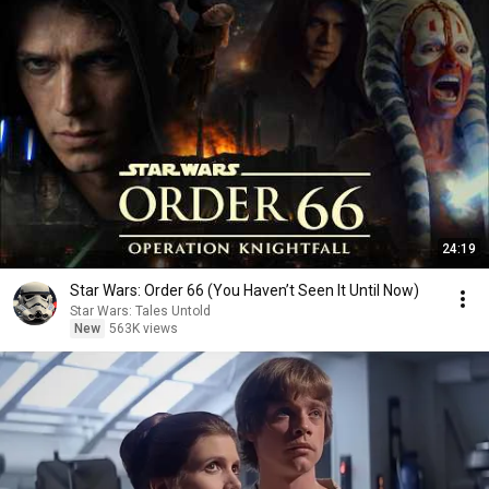
24:19
Star Wars: Order 66 (You Haven’t Seen It Until Now)
Star Wars: Tales Untold
New
563K views