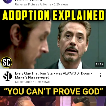
Extended Preview
Universal Pictures At Home
•
2.2M views
15:17
Every Clue That Tony Stark was ALWAYS Dr. Doom -
Marvel's Plan, revealed
ScreenCrush
•
1.2M views