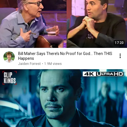
17:20
Bill Maher Says There’s No Proof for God... Then THIS
Happens
Jaiden Forrest
•
1.9M views