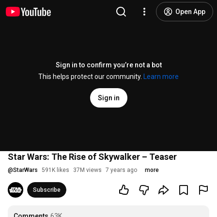
Open App
Sign in to confirm you’re not a bot
This helps protect our community.
Learn more
Sign in
Star Wars: The Rise of Skywalker – Teaser
@
StarWars
591K likes
37M views
7 years ago
more
Subscribe
Comments
63K