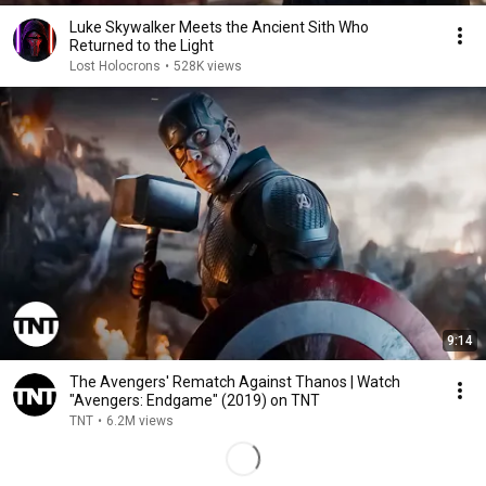
Luke Skywalker Meets the Ancient Sith Who
Returned to the Light
Lost Holocrons
•
528K views
9:14
The Avengers' Rematch Against Thanos | Watch
"Avengers: Endgame" (2019) on TNT
TNT
•
6.2M views