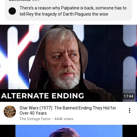
There’s a reason why Palpatine is back, someone has to 
tell Rey the tragedy of Darth Plagueis the wise
17:44
Star Wars (1977): The Banned Ending They Hid for
Over 40 Years
The Vintage Fame
•
444K views