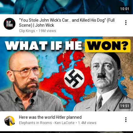
10:01
“You Stole John Wick’s Car... and Killed His Dog” (Full
Scene) | John Wick
Clip Kings
•
19M views
19:51
Here was the world Hitler planned
Elephants in Rooms - Ken LaCorte
•
1.4M views