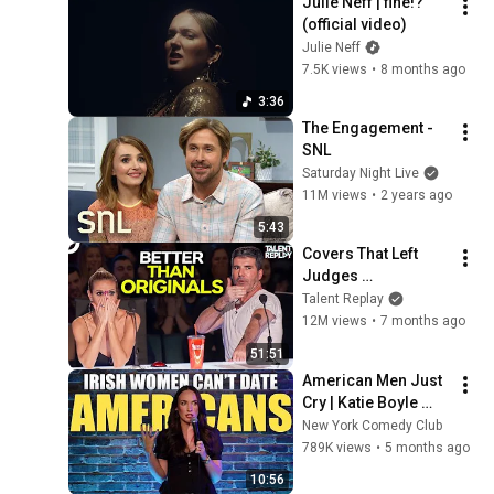
Julie Neff | fine!? 
(official video)
Julie Neff
7.5K views
•
8 months ago
3:36
The Engagement - 
SNL
Saturday Night Live
11M views
•
2 years ago
5:43
Covers That Left 
Judges 
SPEECHLESS | AGT 
Talent Replay
2025
12M views
•
7 months ago
51:51
American Men Just 
Cry | Katie Boyle 
Stand Up Comedy
New York Comedy Club
789K views
•
5 months ago
10:56