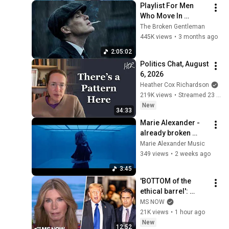
Playlist For Men 
Who Move In 
Silence (Best Of 
The Broken Gentleman
Vol.1) | Dark Blues| 
445K views
•
3 months ago
Gentlemen Music
2:05:02
Politics Chat, August 
6, 2026
Heather Cox Richardson
219K views
•
Streamed 23 hours ago
New
34:33
Marie Alexander - 
already broken 
(Official Music 
Marie Alexander Music
Video)
349 views
•
2 weeks ago
3:45
'BOTTOM of the 
ethical barrel': 
Nicolle BLASTS 
MS NOW
Todd Blanche & GOP 
21K views
•
1 hour ago
for BETRAYING the 
New
12:52