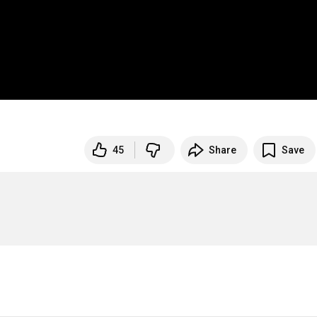
45
Share
Save