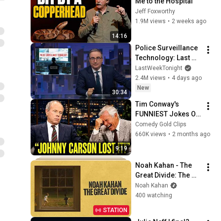
Me to the Hospital
Jeff Foxworthy
1.9M views
•
2 weeks ago
14:16
Police Surveillance 
Technology: Last 
Week Tonight with 
LastWeekTonight
John Oliver (HBO)
2.4M views
•
4 days ago
New
30:34
Tim Conway's 
FUNNIEST Jokes On 
The Tonight Show
Comedy Gold Clips
660K views
•
2 months ago
9:19
Noah Kahan - The 
Great Divide: The 
Last Of The Bugs
Noah Kahan
400 watching
STATION