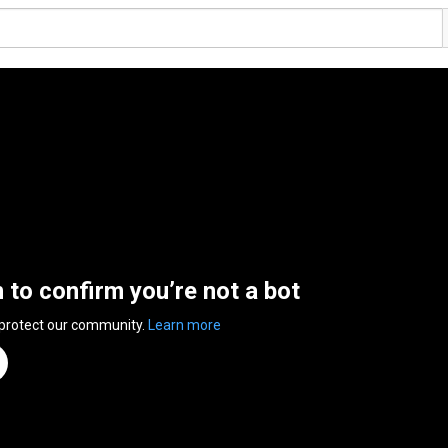
n to confirm you’re not a bot
 protect our community.
Learn more