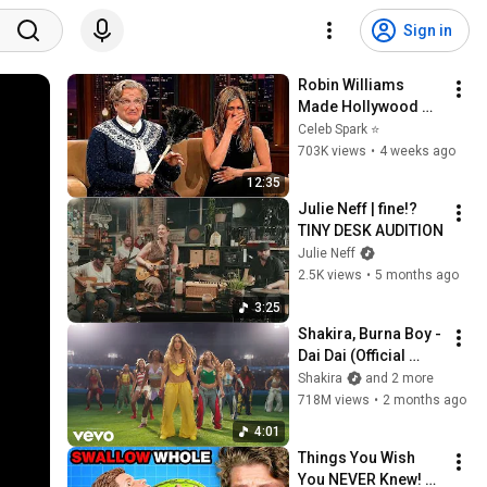
Sign in
Robin Williams 
Made Hollywood 
Stars Lose Control 
Celeb Spark ⭐
and Go Off-Script
703K views
•
4 weeks ago
12:35
Julie Neff | fine!? 
TINY DESK AUDITION
Julie Neff
2.5K views
•
5 months ago
3:25
Shakira, Burna Boy - 
Dai Dai (Official 
Video)
Shakira
and 2 more
718M views
•
2 months ago
4:01
Things You Wish 
You NEVER Knew! 