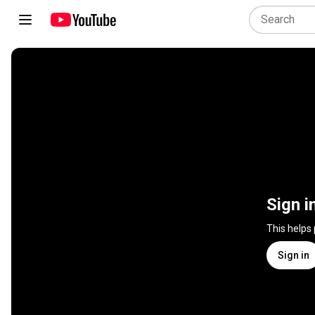
Sign i
This helps
Sign in