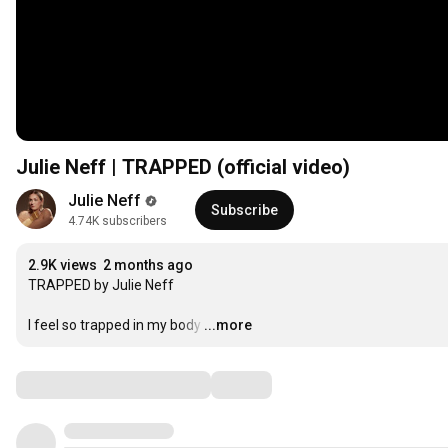
Julie Neff | TRAPPED (official video)
Julie Neff
Subscribe
4.74K subscribers
2.9K views
2 months ago
TRAPPED by Julie Neff 

I feel so trapped in my body
…
...more
Comments