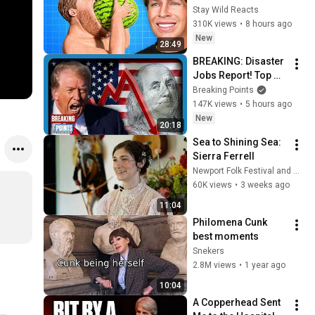
(Zack D Films)
Stay Wild Reacts
310K views
•
8 hours ago
New
28:49
BREAKING: Disaster 
Jobs Report! Top 
MAGA Republican 
Breaking Points
Shock Defeat!
147K views
•
5 hours ago
New
20:18
Sea to Shining Sea: 
Sierra Ferrell
Newport Folk Festival and Sierra Ferrell
60K views
•
3 weeks ago
11:04
Philomena Cunk 
best moments
Snekers
2.8M views
•
1 year ago
10:04
A Copperhead Sent 