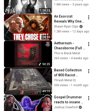
Allin
1.8M views
•
3 years ago
1:16:23
An Exorcist 
Reveals Why One-
Third of the Angels 
Shawn Ryan Clips
Chose Hell
1.2M views
•
12 days ago
18:39
Aethernum - 
Chaosborne (Full 
Album) [2025]
This Is Black Metal
260 views
•
4 weeks ago
50:25
Based Collection 
of 800 Racist 
NSBM, Black & 
Thrash Metal IQ
Death Metal LPs I 
35K views
•
1 month ago
Bought From A 
49:15
Black Guy For 
Gospel Drummer 
$9000
reacts to insane 
Metal Drummers! 
Joshua Crawford