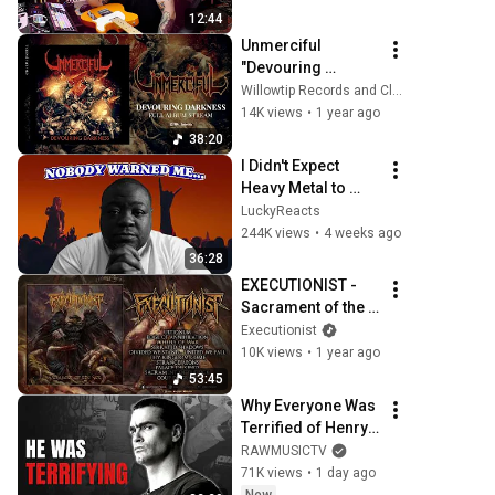
12:44
Unmerciful 
"Devouring 
Darkness" (Full 
Willowtip Records and Clawhammer PR
Album)
14K views
•
1 year ago
38:20
I Didn't Expect 
Heavy Metal to 
Make Me This 
LuckyReacts
Emotional
244K views
•
4 weeks ago
36:28
EXECUTIONIST - 
Sacrament of the 
Sick - FULL ALBUM 
Executionist
STREAM
10K views
•
1 year ago
53:45
Why Everyone Was 
Terrified of Henry 
Rollins
RAWMUSICTV
71K views
•
1 day ago