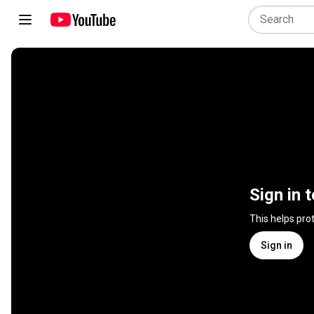
Sign in 
This helps pro
Sign in