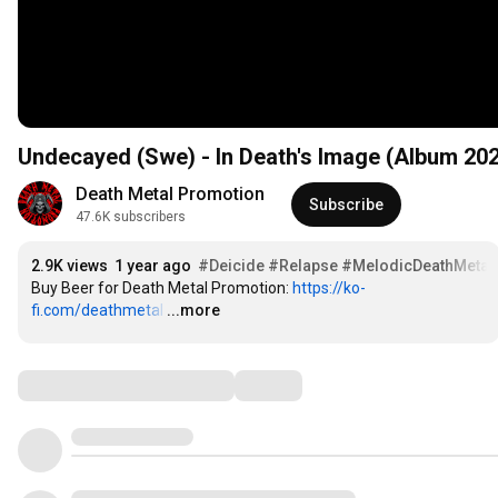
Undecayed (Swe) - In Death's Image (Album 20
Death Metal Promotion
Subscribe
47.6K subscribers
2.9K views
1 year ago
#Deicide
#Relapse
#MelodicDeathMetal
Buy Beer for Death Metal Promotion: 
https://ko-
fi.com/deathmetal
…
...more
Comments