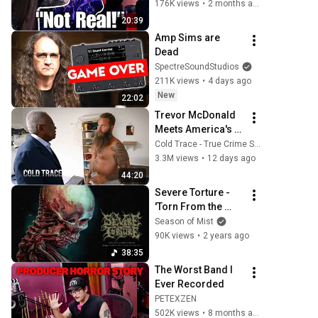
W/66SAMUS
176K views
•
2 months ago
20:39
Amp Sims are 
Dead
SpectreSoundStudios
211K views
•
4 days ago
New
22:02
Trevor McDonald 
Meets America's 
Most Dangerous 
Cold Trace - True Crime Stories
Death Row Killers
3.3M views
•
12 days ago
44:20
Severe Torture - 
'Torn From the 
Jaws of Death' 
Season of Mist
(Official Album 
90K views
•
2 years ago
Stream)
38:35
The Worst Band I 
Ever Recorded
PETEXZEN
502K views
•
8 months ago