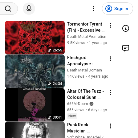
Sign in
Tormentor Tyrant 
(Fin) - Excessive 
Escalation of 
Death Metal Promotion
Cruelty (Album 
9.8K views
•
1 year ago
2025)
26:55
Fleshgod 
Apocalypse - 
"Mafia" [Full album]
Death Metal Domain
14K views
•
4 years ago
24:34
Altar Of The Fuzz - 
Colossal Sunn 
Engulfed Earth 
666MrDoom
(Full Album 2025)
856 views
•
6 days ago
New
30:41
Punk Rock 
Musician 
interview-Merle 
Soft White Underbelly