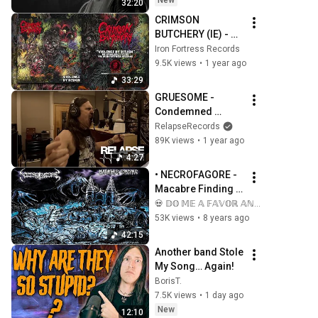
New
32:20
CRIMSON 
BUTCHERY (IE) - 
VIOLENCE BY 
Iron Fortress Records
DESIGN (Album) - 
9.5K views
•
1 year ago
Iron Fortress 
33:29
Records 2025
GRUESOME - 
Condemned 
Identity (Official 
RelapseRecords
Music Video)
89K views
•
1 year ago
4:27
• NECROFAGORE - 
Macabre Finding 
[Full-length Album] 
💀 𝔻𝕆 𝕄𝔼 𝔸 𝔽𝔸𝕍𝕆ℝ 𝔸ℕ𝔻 𝕂𝕀𝕃𝕃 𝕄𝔼 💀
Old School Death 
53K views
•
8 years ago
Metal
42:15
Another band Stole 
My Song… Again!
BorisT.
7.5K views
•
1 day ago
New
12:10