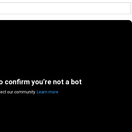
to confirm you’re not a bot
tect our community.
Learn more