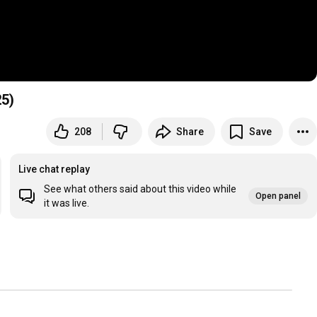
25)
208
Share
Save
Live chat replay
See what others said about this video while
Open panel
it was live.