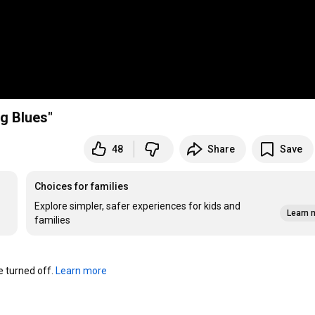
g Blues"
48
Share
Save
Choices for families
Explore simpler, safer experiences for kids and
Learn 
families
turned off. 
Learn more