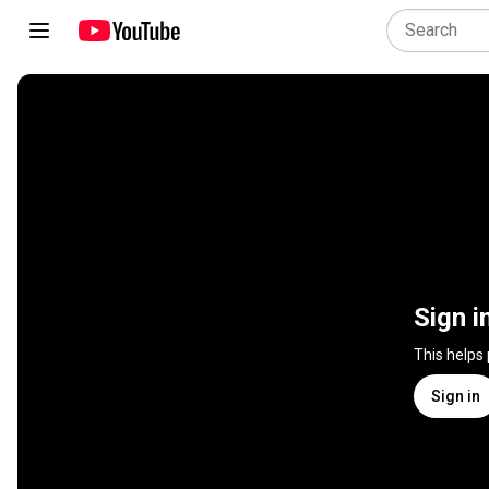
Sign i
This helps
Sign in