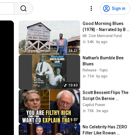
Sign in
Good Morning Blues 
(1978) - Narrated by B B 
King
Mt. Zion Memorial Fund
54K
6y ago
56:21
Nathan's Bumble Bee 
Blues
Release - Topic
734
6y ago
10:43
Scott Bessent Flips The 
Script On Bernie 
Sanders With One Biden 
Capitol Power
Question
75K
3w ago
6:57
No Celebrity Has ZERO 
Filter Like Rowan 