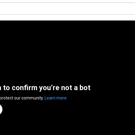
n to confirm you’re not a bot
 protect our community.
Learn more