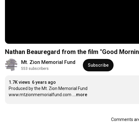
Nathan Beauregard from the film "Good Mornin
Mt. Zion Memorial Fund
Subscribe
553 subscribers
1.7K views
6 years ago
Produced by the Mt. Zion Memorial Fund

www.mtzionmemorialfund.com
...more
Comments are 