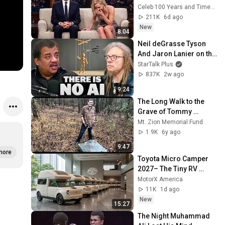
Atkinson - and It’s 
Celeb 100 Years and TimeStory Line
HILARIOUS! Then and 
211K
6d ago
Legend 2026
New
8:04
Neil deGrasse Tyson 
And Jaron Lanier on the 
AI Illusion
StarTalk Plus
837K
2w ago
9:24
The Long Walk to the 
Grave of Tommy 
Johnson
Mt. Zion Memorial Fund
1.9K
6y ago
9:47
more
Toyota Micro Camper 
2027– The Tiny RV 
Everyone Will Be Talking 
MotorX America
About!
11K
1d ago
New
15:27
The Night Muhammad 