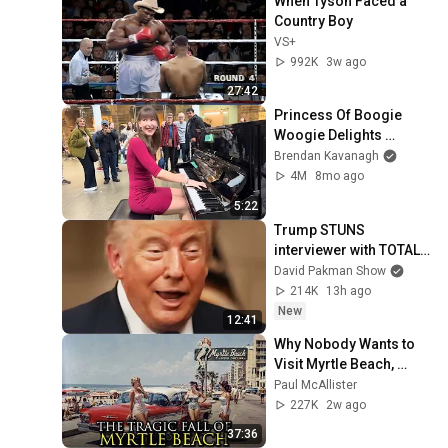
When Tyson Faced a 
Country Boy
VS+
992K
3w ago
27:42
Princess Of Boogie 
Woogie Delights 
Everyone
Brendan Kavanagh
4M
8mo ago
5:22
Trump STUNS 
interviewer with TOTAL 
INCOHERENCE
David Pakman Show
214K
13h ago
New
12:41
Why Nobody Wants to 
Visit Myrtle Beach, 
South Carolina 
Paul McAllister
Anymore
227K
2w ago
37:36