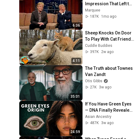
Impression That Left the 
ENTIRE AUDIENCE 
Marquee
Stunned...
187K
1mo ago
6:06
Sheep Knocks On Door 
To Play With Cat Friend | 
Cuddle Buddies
Cuddle Buddies
397K
2w ago
4:11
The Truth about Townes 
Van Zandt
Otis Gibbs
27K
3w ago
35:01
If You Have Green Eyes 
— DNA Finally Revealed 
Where They Really 
Asian Ancestry
Come From
487K
3w ago
24:59