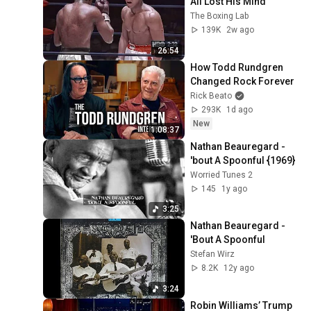
Ali Lost His Mind
The Boxing Lab
139K
2w ago
26:54
How Todd Rundgren 
Changed Rock Forever
Rick Beato
293K
1d ago
New
1:08:37
Nathan Beauregard - 
'bout A Spoonful {1969}
Worried Tunes 2
145
1y ago
3:25
Nathan Beauregard - 
'Bout A Spoonful
Stefan Wirz
8.2K
12y ago
3:24
Robin Williams’ Trump 