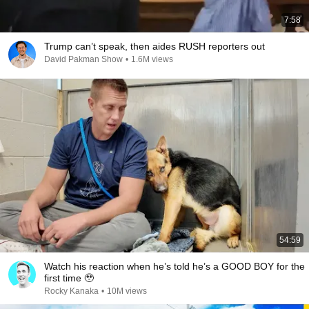
7:58
Trump can’t speak, then aides RUSH reporters out
David Pakman Show
•
1.6M views
54:59
Watch his reaction when he’s told he’s a GOOD BOY for the
first time 🥹
Rocky Kanaka
•
10M views