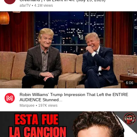
afarTV
•
4.1M views
6:06
Robin Williams’ Trump Impression That Left the ENTIRE
AUDIENCE Stunned...
Marquee
•
197K views