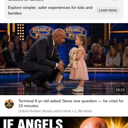
Explore simpler, safer experiences for kids and
Learn more
families
29:23
Terminal 6-yr-old asked Steve one question — he cried for
10 minutes
Untold Human Stories and 6 more
•
1.3M views