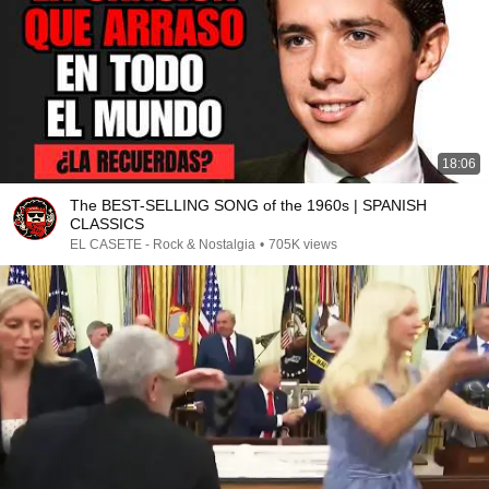
18:06
The BEST-SELLING SONG of the 1960s | SPANISH
CLASSICS
EL CASETE - Rock & Nostalgia
•
705K views