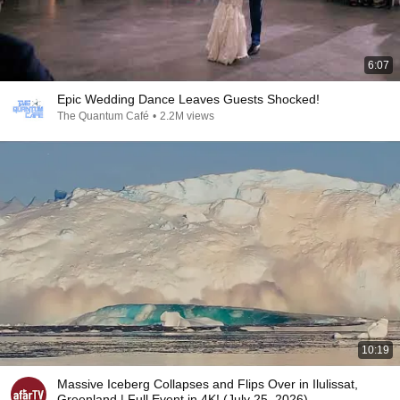
6:07
Epic Wedding Dance Leaves Guests Shocked!
The Quantum Café
•
2.2M views
10:19
Massive Iceberg Collapses and Flips Over in Ilulissat,
Greenland | Full Event in 4K! (July 25, 2026)