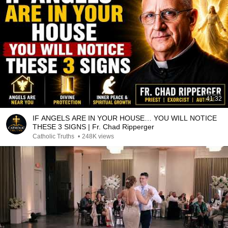
41:32
IF ANGELS ARE IN YOUR HOUSE… YOU WILL NOTICE
THESE 3 SIGNS | Fr. Chad Ripperger
Catholic Truths
•
248K views