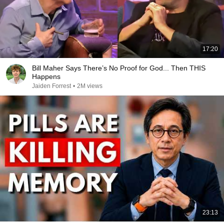
17:20
Bill Maher Says There’s No Proof for God... Then THIS
Happens
Jaiden Forrest
•
2M views
23:13