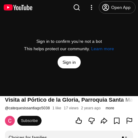
Open App
Sign in to confirm you’re not a bot
This helps protect our community.
Learn more
Sign in
Visita al Pórtico de la Gloria, Parroquia Santa Mar
@
catequesissantiago5038
1 like
17 views
2 years ago
more
Subscribe
Choices for families