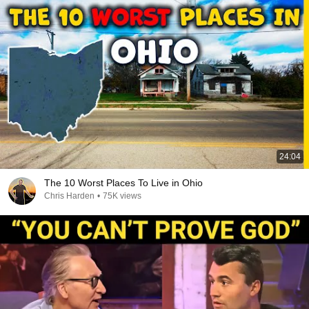
24:04
The 10 Worst Places To Live in Ohio
Chris Harden
•
75K views