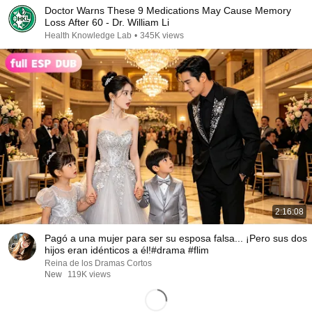
Doctor Warns These 9 Medications May Cause Memory
Loss After 60 - Dr. William Li
Health Knowledge Lab
•
345K views
2:16:08
Pagó a una mujer para ser su esposa falsa... ¡Pero sus dos
hijos eran idénticos a él!#drama #flim
Reina de los Dramas Cortos
New
119K views