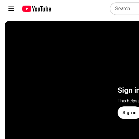
Sign i
This helps
Sign in