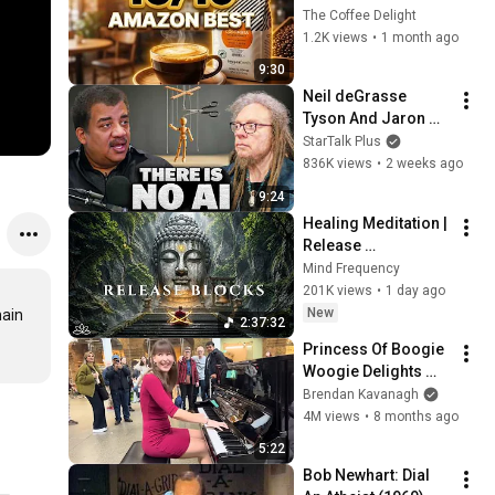
Amazon 2026 ☕ 
The Coffee Delight
Freshest Picks 
1.2K views
•
1 month ago
Worth Buying!
9:30
Neil deGrasse 
Tyson And Jaron 
Lanier on the AI 
StarTalk Plus
Illusion
836K views
•
2 weeks ago
9:24
Healing Meditation | 
Release 
Subconscious 
Mind Frequency
Blocks, Cleanse 
201K views
•
1 day ago
Negative Energy & 
New
ain 
2:37:32
Restore Inner Peace
Princess Of Boogie 
Woogie Delights 
Everyone
Brendan Kavanagh
4M views
•
8 months ago
5:22
Bob Newhart: Dial 