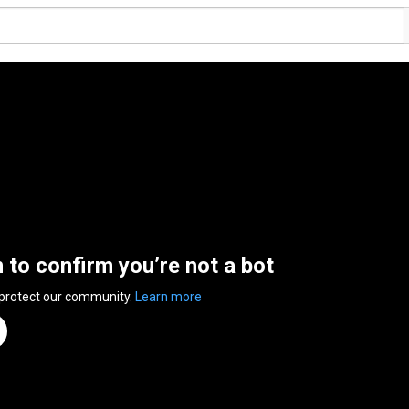
n to confirm you’re not a bot
 protect our community.
Learn more