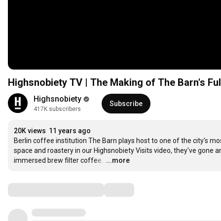
Highsnobiety TV | The Making of The Barn's Fu
Highsnobiety
Subscribe
417K subscribers
20K views
11 years ago
Berlin coffee institution The Barn plays host to one of the city's mo
space and roastery in our Highsnobiety Visits video, they've gone a
immersed brew filter coffee. 
…
...more
Comments