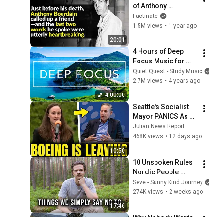
of Anthony 
Bourdain: What 
Factinate
Really Happened?
1.5M views
•
1 year ago
20:01
4 Hours of Deep 
Focus Music for 
Studying - 
Quiet Quest - Study Music
Concentration 
2.7M views
•
4 years ago
Music For Deep 
4:00:00
Thinking And Focus
Seattle's Socialist 
Mayor PANICS As 
Boeing OFFICIALLY 
Julian News Report
SHIFTS 9,000 Jobs 
468K views
•
12 days ago
To South Carolina
10:50
10 Unspoken Rules 
Nordic People 
Ignore To Keep Life 
Seve - Sunny Kind Journey
Simple
274K views
•
2 weeks ago
17:46