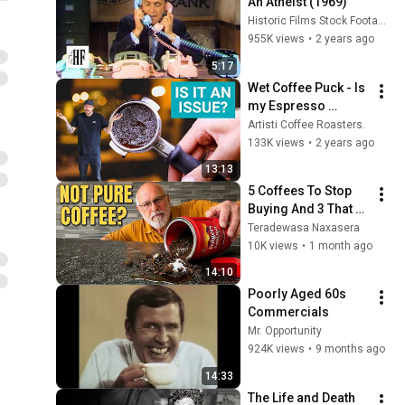
An Atheist (1969)
Historic Films Stock Footage Archive
955K views
•
2 years ago
5:17
Wet Coffee Puck - Is 
my Espresso 
Ruined? (Advice for 
Artisti Coffee Roasters.
Baristas)
133K views
•
2 years ago
13:13
5 Coffees To Stop 
Buying And 3 That 
Are Actually Worth 
Teradewasa Naxasera
Your Cash
10K views
•
1 month ago
14:10
Poorly Aged 60s 
Commercials
Mr. Opportunity
924K views
•
9 months ago
14:33
The Life and Death 