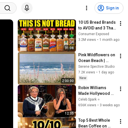
Sign in
10 US Bread Brands 
to AVOID and 3 That 
Are Actually Safe
Consumer Exposed
3.2M views
•
1 month ago
31:08
Pink Wildflowers on 
Ocean Beach | 
Vintage Coastal 
Serene Spective Studio
Seascape Oil 
7.2K views
•
1 day ago
Painting | 4K 
New
2:00:00
Ambient TV 
Robin Williams 
Screensaver
Made Hollywood 
Stars Lose Control 
Celeb Spark ⭐
and Go Off-Script
656K views
•
3 weeks ago
12:35
Top 5 Best Whole 
Bean Coffee on 