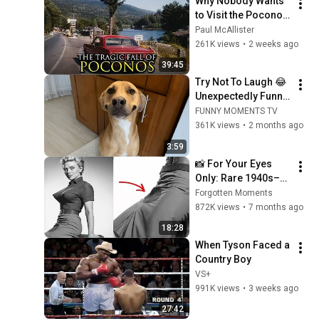
Why Nobody Wants 
to Visit the Poconos, 
Pennsylvania 
Paul McAllister
Anymore
261K views
•
2 weeks ago
39:45
Try Not To Laugh 😂 
Unexpectedly Funny 
Dogs That Will Make 
FUNNY MOMENTS TV
Your Day
361K views
•
2 months ago
3:59
📸 For Your Eyes 
Only: Rare 1940s–
1980s Celebrity 
Forgotten Moments
Photos Hidden for 
872K views
•
7 months ago
Decades | Forgotten 
18:28
Moments
When Tyson Faced a 
Country Boy
VS+
991K views
•
3 weeks ago
27:42