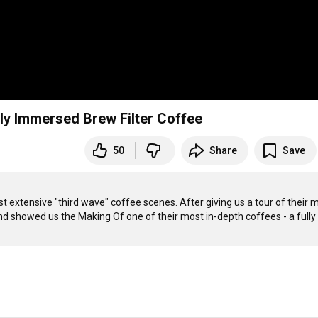
lly Immersed Brew Filter Coffee
50
Share
Save
st extensive "third wave" coffee scenes. After giving us a tour of their m
nd showed us the Making Of one of their most in-depth coffees - a fully 