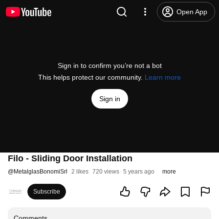
Open App
Sign in to confirm you’re not a bot
This helps protect our community.
Learn more
Sign in
Filo - Sliding Door Installation
@
MetalglasBonomiSrl
2 likes
720 views
5 years ago
more
Subscribe
Comments