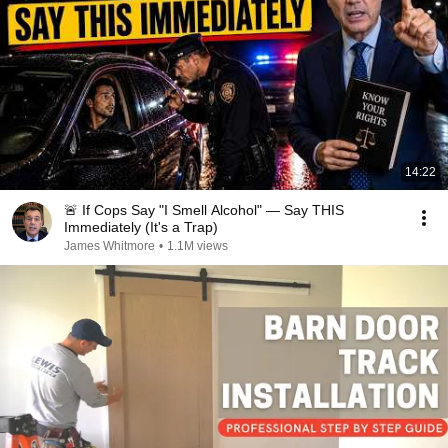
14:22
🚨 If Cops Say "I Smell Alcohol" — Say THIS
Immediately (It's a Trap)
James Whitmore
•
1.1M views