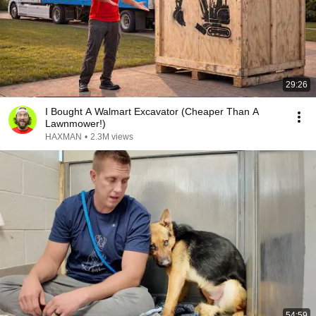
29:26
I Bought A Walmart Excavator (Cheaper Than A
Lawnmower!)
HAXMAN
•
2.3M views
54:59