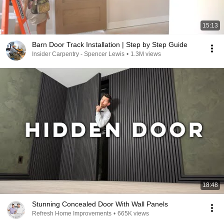
15:13
Barn Door Track Installation | Step by Step Guide
Insider Carpentry - Spencer Lewis
•
1.3M views
18:48
Stunning Concealed Door With Wall Panels
Refresh Home Improvements
•
665K views