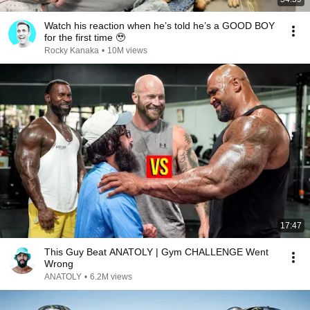
Watch his reaction when he’s told he’s a GOOD BOY
for the first time 🥹
Rocky Kanaka
•
10M views
17:47
This Guy Beat ANATOLY | Gym CHALLENGE Went
Wrong
ANATOLY
•
6.2M views