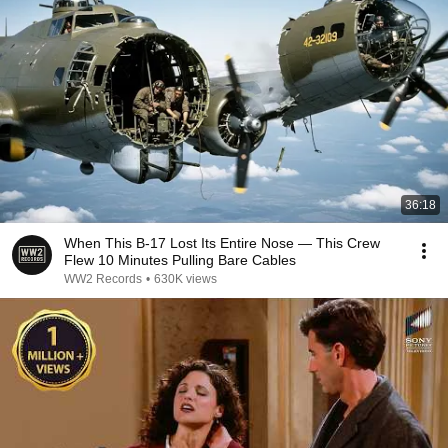
36:18
When This B-17 Lost Its Entire Nose — This Crew
Flew 10 Minutes Pulling Bare Cables
WW2 Records
•
630K views