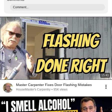
Comment...
15:41
Master Carpenter Fixes Door Flashing Mistakes
HouseMaster's Carpentry
•
95K views