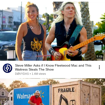
9:49
Steve Miller Asks if I Know Fleetwood Mac and This
Waitress Steals The Show
DØVYDAS
•
1.4M views