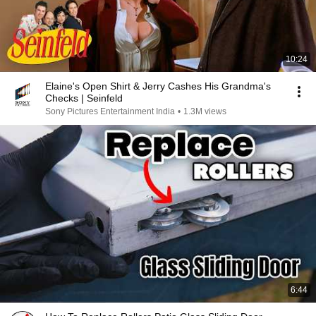
10:24
Elaine's Open Shirt & Jerry Cashes His Grandma's
Checks | Seinfeld
Sony Pictures Entertainment India
•
1.3M views
6:44