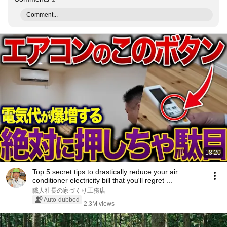
Comment...
18:20
Top 5 secret tips to drastically reduce your air
conditioner electricity bill that you'll regret ...
職人社長の家づくり工務店
Auto-dubbed
2.3M views