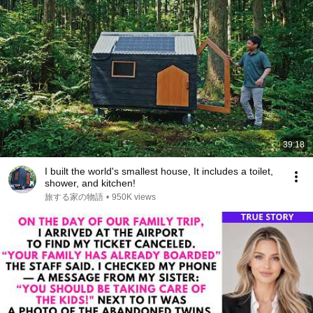
39:18
I built the world's smallest house, It includes a toilet,
shower, and kitchen!
旅する家の物語
•
950K views