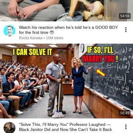
54:59
Watch his reaction when he’s told he’s a GOOD BOY
for the first time 🥹
Rocky Kanaka
•
10M views
58:45
"Solve This, I'll Marry You" Professor Laughed —
Black Janitor Did and Now She Can't Take It Back