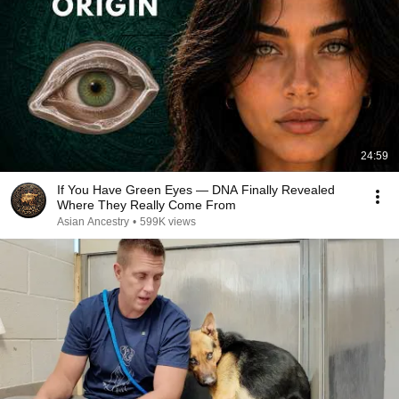
24:59
If You Have Green Eyes — DNA Finally Revealed
Where They Really Come From
Asian Ancestry
•
599K views