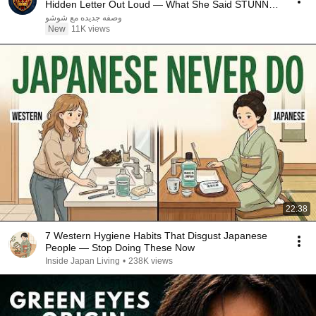
Hidden Letter Out Loud — What She Said STUNNED
Britain!
وصفه جديده مع شوشو
New
11K views
22:38
7 Western Hygiene Habits That Disgust Japanese
People — Stop Doing These Now
Inside Japan Living
•
238K views