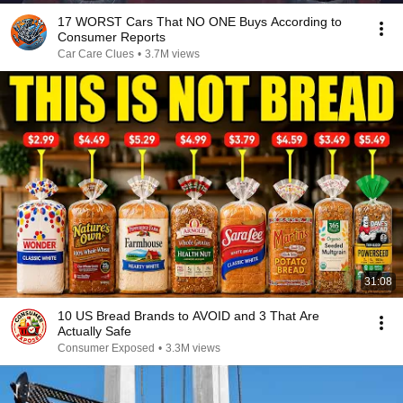
17 WORST Cars That NO ONE Buys According to
Consumer Reports
Car Care Clues
•
3.7M views
31:08
10 US Bread Brands to AVOID and 3 That Are
Actually Safe
Consumer Exposed
•
3.3M views