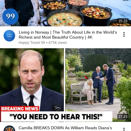
35:26
Living in Norway | The Truth About Life in the World's
Richest and Most Beautiful Country | 4K
Happy Travel 99
•
875K views
37:33
Camilla BREAKS DOWN As William Reads Diana's