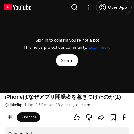
Open App
Sign in to confirm you’re not a bot
This helps protect our community.
Learn more
Sign in
iPhoneはなぜアプリ開発者を惹きつけたのか(1)
@
nikkeibp
1 like
8.5K views
18 years ago
more
Subscribe
Comments
1