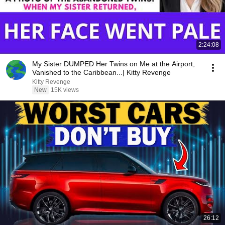
2:24:08
My Sister DUMPED Her Twins on Me at the Airport,
Vanished to the Caribbean...| Kitty Revenge
Kitty Revenge
New
15K views
26:12