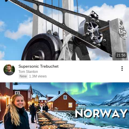
21:56
Supersonic Trebuchet
Tom Stanton
New
1.3M views