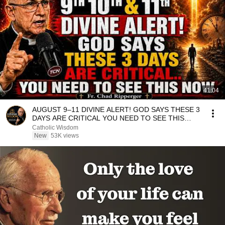
41:04
AUGUST 9–11 DIVINE ALERT! GOD SAYS THESE 3
DAYS ARE CRITICAL YOU NEED TO SEE THIS
NOW🔥Fr. Ripperger
Catholic Wisdom
New
53K views