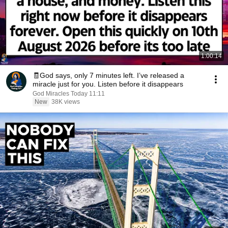
1:00:14
🧾God says, only 7 minutes left. I’ve released a
miracle just for you. Listen before it disappears
God Miracles Today 11:11
New
38K views