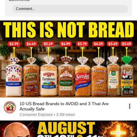
Comment...
31:08
10 US Bread Brands to AVOID and 3 That Are
Actually Safe
Consumer Exposed
•
3.3M views