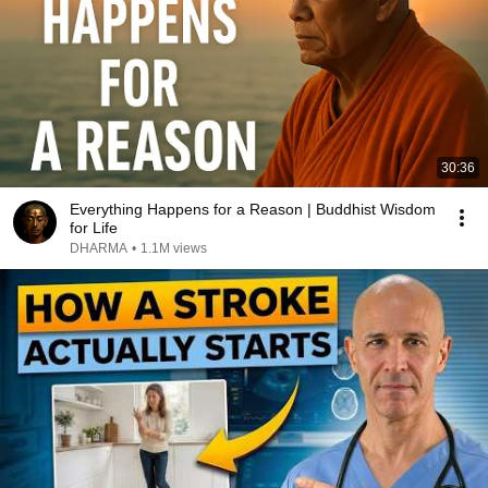
30:36
Everything Happens for a Reason | Buddhist Wisdom
for Life
DHARMA
•
1.1M views