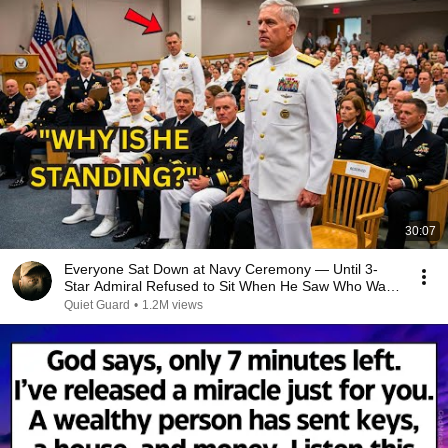
30:07
Everyone Sat Down at Navy Ceremony — Until 3-
Star Admiral Refused to Sit When He Saw Who Was
Missing
Quiet Guard
•
1.2M views