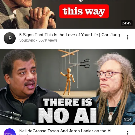
24:49
5 Signs That This Is the Love of Your Life | Carl Jung
SoulSync
•
557K views
9:24
Neil deGrasse Tyson And Jaron Lanier on the AI