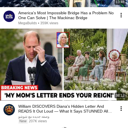
13:46
America's Most Impossible Bridge Has a Problem No
One Can Solve | The Mackinac Bridge
MegaBuilds
•
359K views
38:12
William DISCOVERS Diana's Hidden Letter And
READS It Out Loud — What It Says STUNNED All
Britain!
وصفه جديده مع شوشو
New
207K views