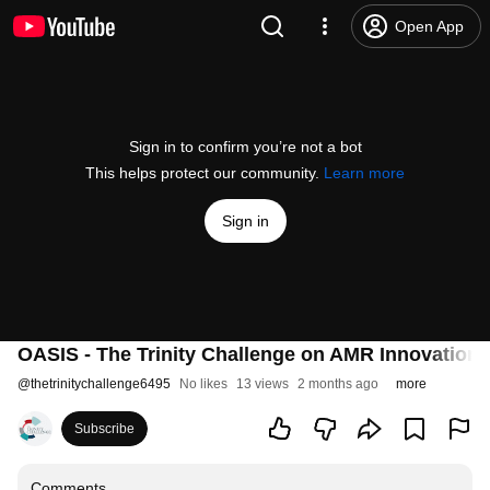
Open App
Sign in to confirm you’re not a bot
This helps protect our community.
Learn more
Sign in
OASIS - The Trinity Challenge on AMR Innovatio
@
thetrinitychallenge6495
No likes
13 views
2 months ago
more
Subscribe
Comments