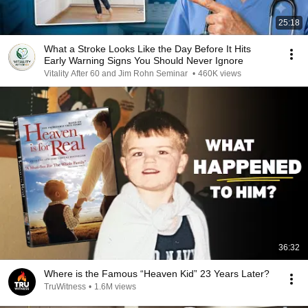
25:18
What a Stroke Looks Like the Day Before It Hits
Early Warning Signs You Should Never Ignore
Vitality After 60 and Jim Rohn Seminar
•
460K views
36:32
Where is the Famous “Heaven Kid” 23 Years Later?
TruWitness
•
1.6M views