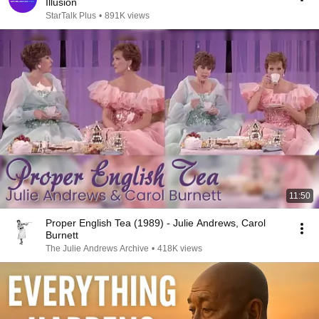
Illusion
StarTalk Plus
•
891K views
11:50
Proper English Tea (1989) - Julie Andrews, Carol
Burnett
The Julie Andrews Archive
•
418K views