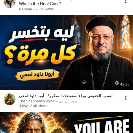
What's the Real Cost?
Nahana
•
2.3M views
42:23
السبب الحقيقي وراء سقوطك المتكرر! | أبونا داود لمعي
صوت الراعي – The Shepherd’s Voice
New
2.4K views