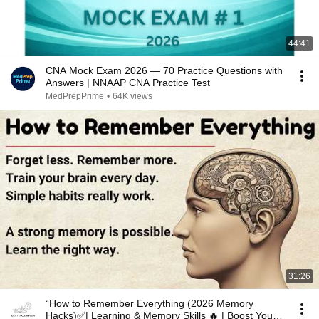
44:41
CNA Mock Exam 2026 — 70 Practice Questions with
Answers | NNAAP CNA Practice Test
MedPrepPrime
•
64K views
31:26
“How to Remember Everything (2026 Memory
Hacks)✅️| Learning & Memory Skills 🔥 | Boost Your