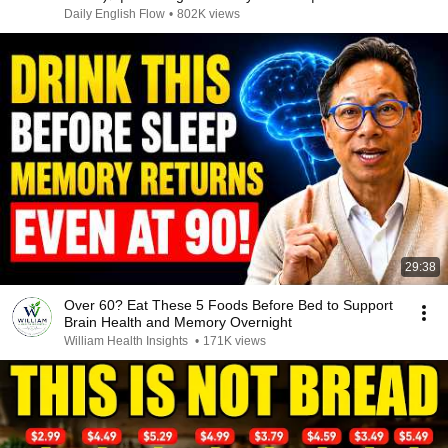
Memory 🧠”
Daily English Flow
•
802K views
29:38
Over 60? Eat These 5 Foods Before Bed to Support
Brain Health and Memory Overnight
William Health Insights
•
171K views