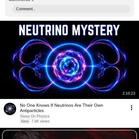
Comment...
2:10:23
No One Knows If Neutrinos Are Their Own
Antiparticles
Sleep On Physics
New
7.8K views