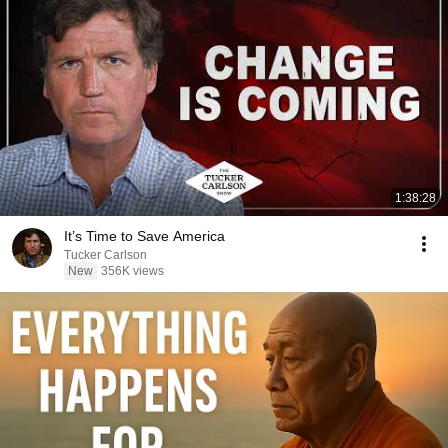
1:38:28
It’s Time to Save America
Tucker Carlson
New
356K views