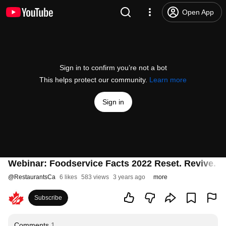
Open App
Sign in to confirm you’re not a bot
This helps protect our community.
Learn more
Sign in
Webinar: Foodservice Facts 2022 Reset. Revive. R
@
RestaurantsCa
6 likes
583 views
3 years ago
more
Subscribe
Comments
1