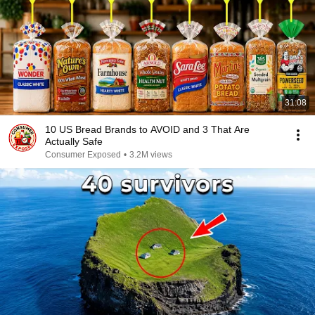
31:08
10 US Bread Brands to AVOID and 3 That Are
Actually Safe
Consumer Exposed
•
3.2M views