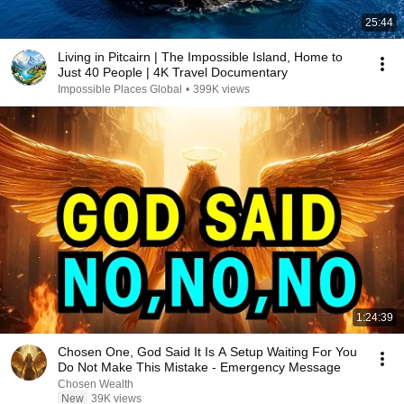
25:44
Living in Pitcairn | The Impossible Island, Home to
Just 40 People | 4K Travel Documentary
Impossible Places Global
•
399K views
1:24:39
Chosen One, God Said It Is A Setup Waiting For You
Do Not Make This Mistake - Emergency Message
Chosen Wealth
New
39K views