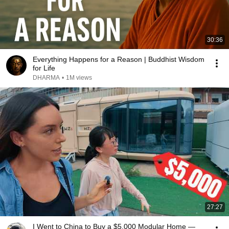
30:36
Everything Happens for a Reason | Buddhist Wisdom
for Life
DHARMA
•
1M views
27:27
I Went to China to Buy a $5,000 Modular Home —