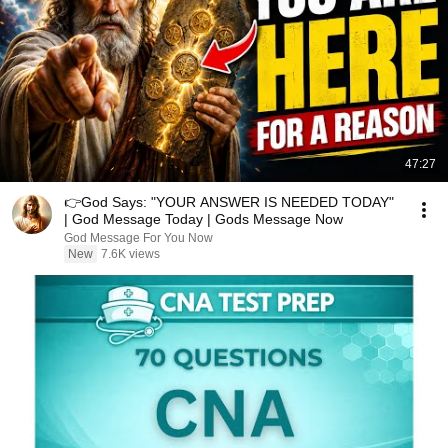
47:27
👉God Says: "YOUR ANSWER IS NEEDED TODAY"
| God Message Today | Gods Message Now
God Message For You Now
New
7.6K views