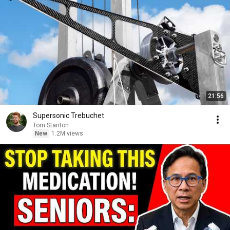
21:56
Supersonic Trebuchet
Tom Stanton
New
1.2M views