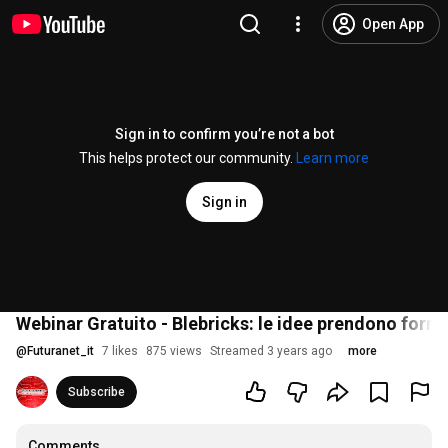
Open App
Sign in to confirm you’re not a bot
This helps protect our community.
Learn more
Sign in
Webinar Gratuito - Blebricks: le idee prendono form
@
Futuranet_it
7 likes
875 views
Streamed 3 years ago
more
Subscribe
Comments