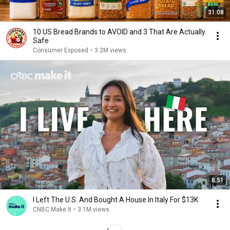
31:08
10 US Bread Brands to AVOID and 3 That Are Actually
Safe
Consumer Exposed
•
3.2M views
8:51
I Left The U.S. And Bought A House In Italy For $13K
CNBC Make It
•
3.1M views