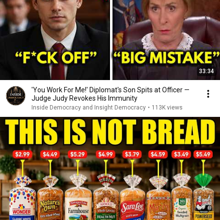
33:34
'You Work For Me!' Diplomat's Son Spits at Officer —
Judge Judy Revokes His Immunity
Inside Democracy and Insight Democracy
•
113K views