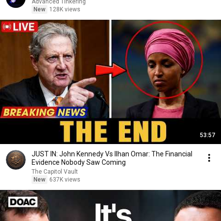
Advanced Tinkering
New
128K views
53:57
JUST IN: John Kennedy Vs Ilhan Omar: The Financial
Evidence Nobody Saw Coming
The Capitol Vault
New
637K views