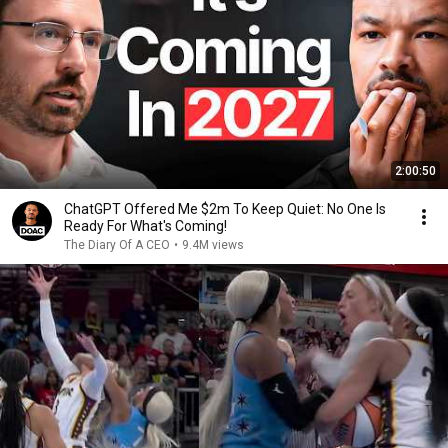
2:00:50
ChatGPT Offered Me $2m To Keep Quiet: No One Is
Ready For What's Coming!
The Diary Of A CEO
•
9.4M views