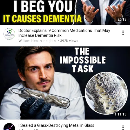
26:18
Doctor Explains: 9 Common Medications That May
Increase Dementia Risk
William Health Insights
•
392K views
1:11:13
I Sealed a Glass-Destroying Metal in Glass