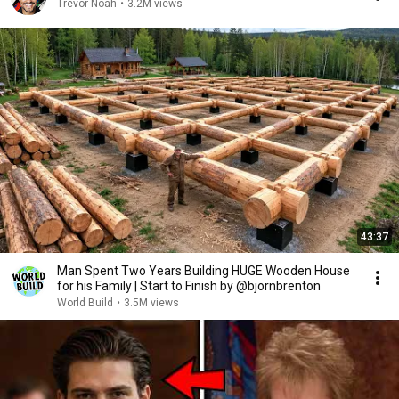
Trevor Noah
•
3.2M views
43:37
Man Spent Two Years Building HUGE Wooden House
for his Family | Start to Finish by @bjornbrenton
World Build
•
3.5M views