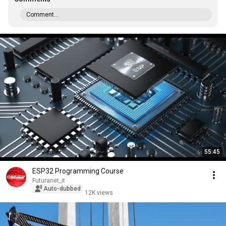
Comment...
55:45
ESP32 Programming Course
Futuranet_it
Auto-dubbed
12K views