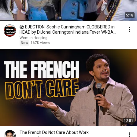
5:18
😱 EJECTION, Sophie Cunningham CLOBBERED in
HEAD by DiJonai Carrington! Indiana Fever WNBA
basketball
Women Hooping
New
167K views
12:51
The French Do Not Care About Work