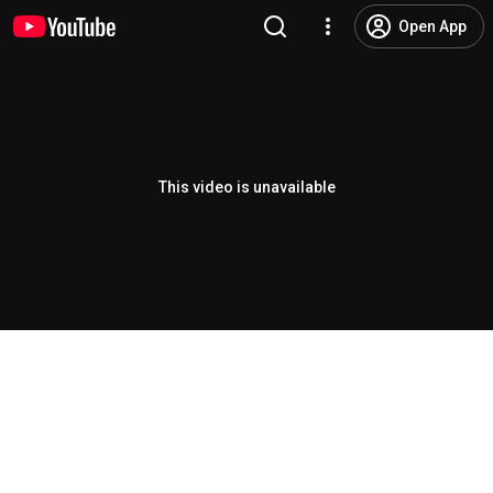
Open App
This video is unavailable