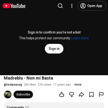
Open App
Sign in to confirm you’re not a bot
This helps protect our community.
Learn more
Sign in
Madreblu - Non mi Basta
@
restpeaceg
206 likes
27K views
17 years ago
more
Subscribe
Comments
12