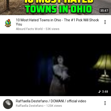
35:47
10 Most Hated Towns in Ohio - The #1 Pick Will Shock
You
Absurd Facts World
•
53K views
3:48
Raffaella Destefano / DOMANI / official video
Raffaella Destefano
•
125K views