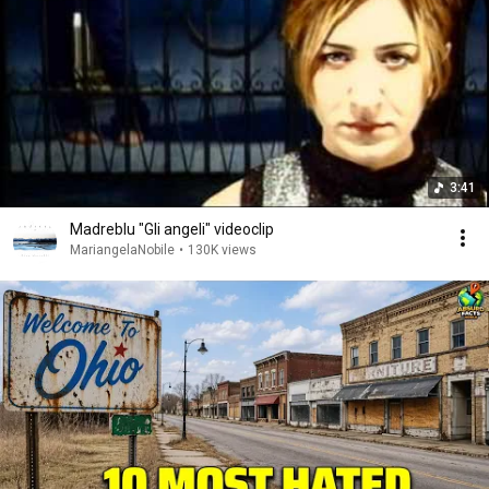
3:41
Madreblu "Gli angeli" videoclip
MariangelaNobile
•
130K views