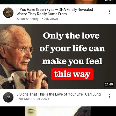
If You Have Green Eyes — DNA Finally Revealed
Where They Really Come From
Asian Ancestry
•
596K views
24:49
5 Signs That This Is the Love of Your Life | Carl Jung
SoulSync
•
552K views