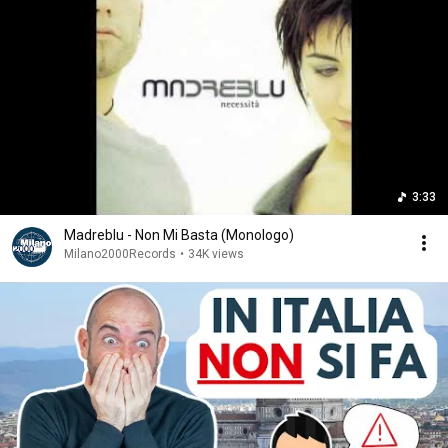
3:33
Madreblu - Non Mi Basta (Monologo)
Milano2000Records
•
34K views