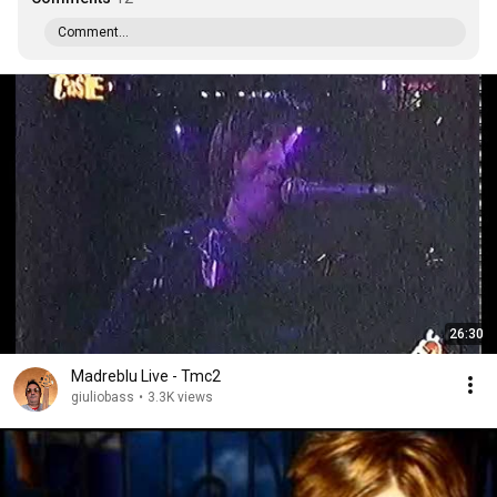
Comment...
26:30
Madreblu Live - Tmc2
giuliobass
•
3.3K views