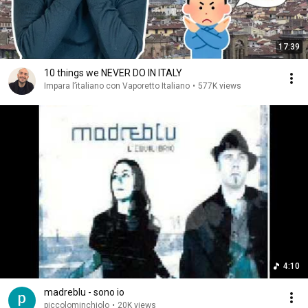
17:39
10 things we NEVER DO IN ITALY
Impara l’italiano con Vaporetto Italiano
•
577K views
4:10
madreblu - sono io
piccolominchiolo
•
20K views