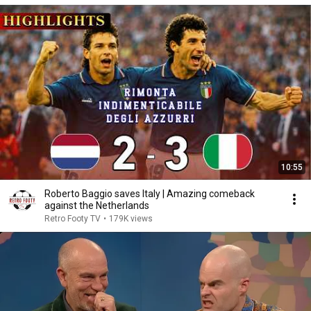
10:55
Roberto Baggio saves Italy | Amazing comeback
against the Netherlands
Retro Footy TV
•
179K views