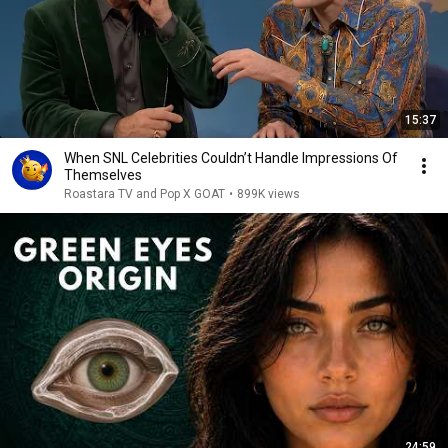
15:37
When SNL Celebrities Couldn’t Handle Impressions Of
Themselves
Roastara TV and Pop X GOAT
•
899K views
24:59