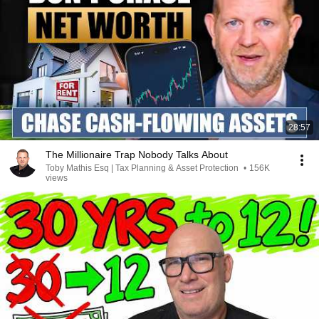
28:57
The Millionaire Trap Nobody Talks About
Toby Mathis Esq | Tax Planning & Asset Protection
•
156K
views