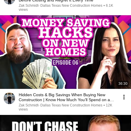
Before Closing and Regret It Every Time
Zak Schmidt- Dallas Texas New Construction Homes
•
6.1K
views
36:30
Hidden Costs & Big Savings When Buying New
Construction | Know How Much You’ll Spend on a
New Home
Zak Schmidt- Dallas Texas New Construction Homes
•
12K
views