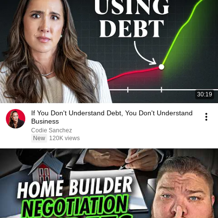
30:19
If You Don't Understand Debt, You Don't Understand
Business
Codie Sanchez
New
120K views