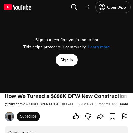
Open App
Sign in to confirm you’re not a bot
This helps protect our community.
Learn more
Sign in
How We Turned a $690K DFW New Construction Ho
@
zakschmidt-DallasTXrealestate
38 likes
1.2K views
3 months ago
more
Subscribe
Comments
15