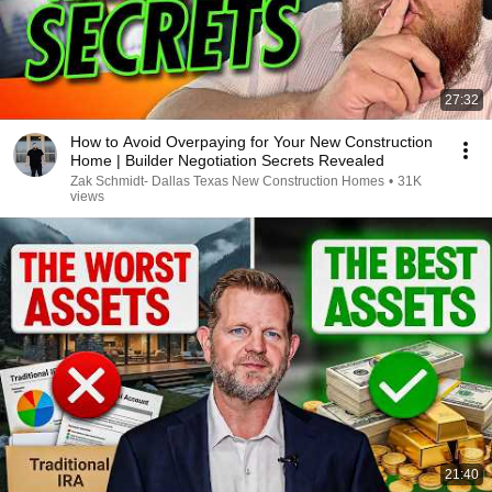
27:32
How to Avoid Overpaying for Your New Construction
Home | Builder Negotiation Secrets Revealed
Zak Schmidt- Dallas Texas New Construction Homes
•
31K
views
21:40