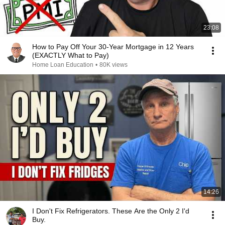
23:08
How to Pay Off Your 30-Year Mortgage in 12 Years
(EXACTLY What to Pay)
Home Loan Education
•
80K views
14:26
I Don't Fix Refrigerators. These Are the Only 2 I'd
Buy.