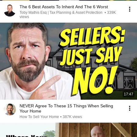
The 6 Best Assets To Inherit And The 6 Worst
Toby Mathis Esq | Tax Planning & Asset Protection
•
339K
views
17:47
NEVER Agree To These 15 Things When Selling
Your Home
How To Sell Your Home
•
387K views