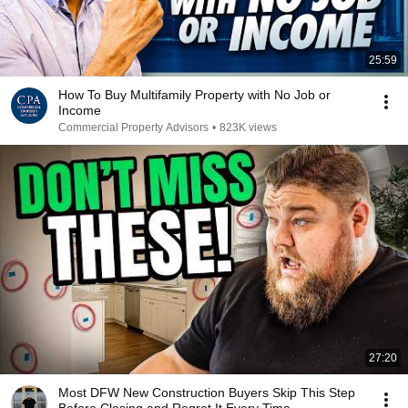
25:59
How To Buy Multifamily Property with No Job or
Income
Commercial Property Advisors
•
823K views
27:20
Most DFW New Construction Buyers Skip This Step