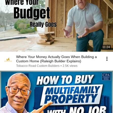
11:24
Where Your Money Actually Goes When Building a
Custom Home (Raleigh Builder Explains)
Tobacco Road Custom Builders
•
2.5K views