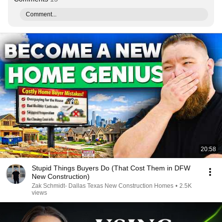
Comment...
20:58
Stupid Things Buyers Do (That Cost Them in DFW
New Construction)
Zak Schmidt- Dallas Texas New Construction Homes
•
2.5K
views