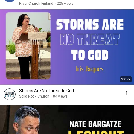
River Church Finland
•
225 views
23:59
Storms Are No Threat to God
Solid Rock Church
•
84 views