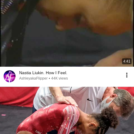
4:41
Nastia Liukin. How I Feel.
AshleyakaFlipper
•
44K views