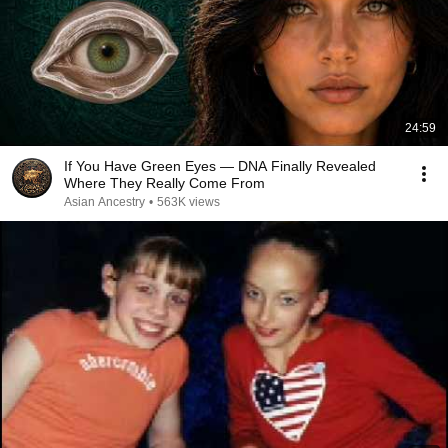
24:59
If You Have Green Eyes — DNA Finally Revealed
Where They Really Come From
Asian Ancestry
•
563K views