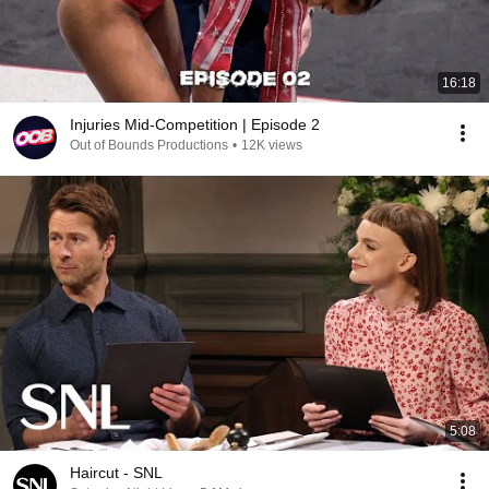
16:18
Injuries Mid-Competition | Episode 2
Out of Bounds Productions
•
12K views
5:08
Haircut - SNL