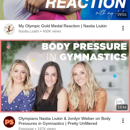
29:03
My Olympic Gold Medal Reaction | Nastia Liukin
Nastia Liukin
•
400K views
13:44
Olympians Nastia Liukin & Jordyn Wieber on Body
Pressures in Gymnastics | Pretty Unfiltered
Popsugar
•
197K views