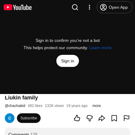
Open App
Sign in to confirm you’re not a bot
This helps protect our community.
Learn more
Sign in
Liukin family
@
chachakid
482 likes
132K views
19 years ago
more
Subscribe
Comments
125