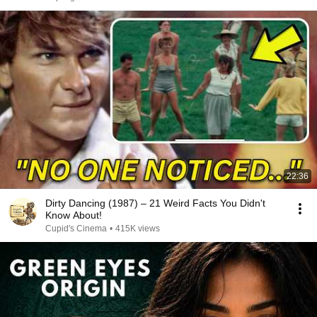
22:36
Dirty Dancing (1987) – 21 Weird Facts You Didn't
Know About!
Cupid's Cinema
•
415K views