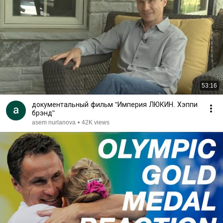
53:16
документальный фильм "Империя ЛЮКИН. Хэппи
брэнд"
asem nurlanova
•
42K views