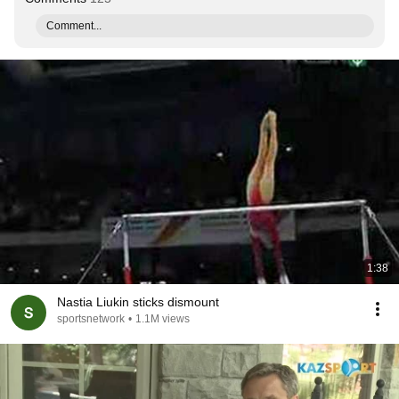
Comment...
1:38
Nastia Liukin sticks dismount
sportsnetwork
•
1.1M views