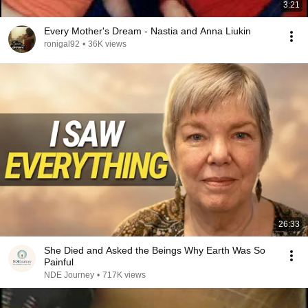
3:21
Every Mother's Dream - Nastia and Anna Liukin
ronigal92
•
36K views
26:33
She Died and Asked the Beings Why Earth Was So
Painful
NDE Journey
•
717K views