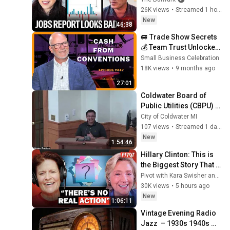
Numbers Revised Down 
26K views
•
Streamed 1 hour ago
| Receipts Live
New
46:38
🚐 Trade Show Secrets 
💰 Team Trust Unlocked! 
Justin Unruh, Royal 
Small Business Celebration
Coach RV, Ep. 347
18K views
•
9 months ago
27:01
Coldwater Board of 
Public Utilities (CBPU) - 
08/05/2026
City of Coldwater MI
107 views
•
Streamed 1 day ago
New
1:54:46
Hillary Clinton: This is 
the Biggest Story That 
No One is Paying 
Pivot with Kara Swisher and Scott Galloway
Attention To | Pivot
30K views
•
5 hours ago
New
1:06:11
Vintage Evening Radio 
Jazz  – 1930s 1940s 