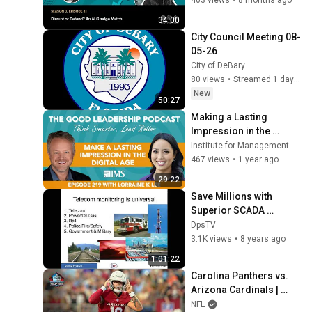
34:00
City Council Meeting 08-
05-26
City of DeBary
80 views
•
Streamed 1 day ago
New
50:27
Making a Lasting 
Impression in the 
Digital Age with 
Institute for Management Studies
Lorraine K Lee & 
467 views
•
1 year ago
Charles Good | TGLP 
29:22
#219
Save Millions with 
Superior SCADA 
Remote Site Monitoring
DpsTV
3.1K views
•
8 years ago
1:01:22
Carolina Panthers vs. 
Arizona Cardinals | 
2026 Hall of Fame 
NFL