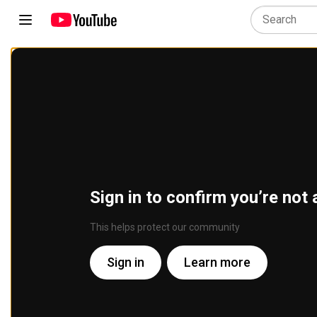
Sign in to confirm you’re not 
This helps protect our community
Sign in
Learn more