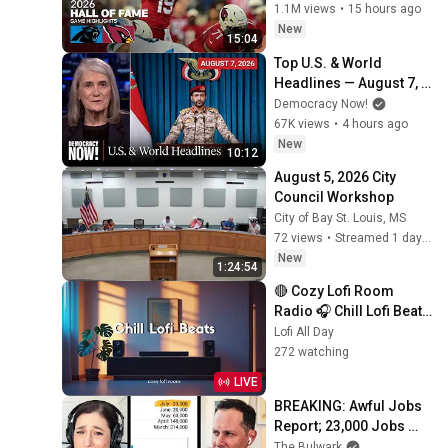
Game Highlights
1.1M views
•
15 hours ago
New
15:04
Top U.S. & World 
Headlines — August 7, 
2026
Democracy Now!
67K views
•
4 hours ago
New
10:12
August 5, 2026 City 
Council Workshop
City of Bay St. Louis, MS
72 views
•
Streamed 1 day ago
New
1:24:54
🔴 Cozy Lofi Room 
Radio 🎧 Chill Lofi Beats 
to Study, Work & Relax
Lofi All Day
272 watching
LIVE
BREAKING: Awful Jobs 
Report; 23,000 Jobs 
Lost; May & June 
The Bulwark