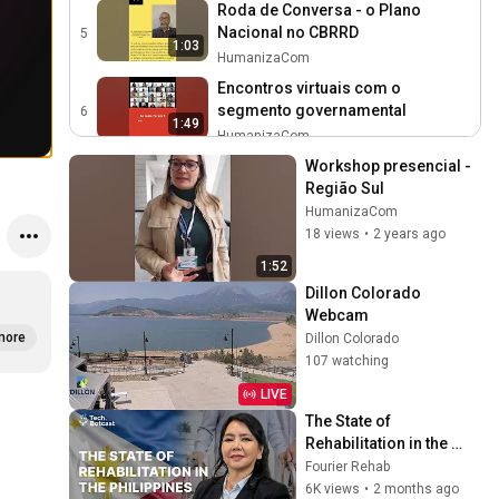
Roda de Conversa - o Plano
Nacional no CBRRD
5
1:03
HumanizaCom
Encontros virtuais com o
segmento governamental
6
1:49
HumanizaCom
Workshop Presencial - Região
Workshop presencial - 
Norte
Região Sul
7
1:38
HumanizaCom
HumanizaCom
18 views
•
2 years ago
Workshop Presencial - Nordeste
8
1:52
HumanizaCom
1:32
Dillon Colorado 
Workshop Presencial - Região
Webcam
Sudeste
more
9
Dillon Colorado
1:59
107 watching
HumanizaCom
Apresentação do Plano Nacional
LIVE
no CBRRD
10
The State of 
1:01
HumanizaCom
Rehabilitation in the 
Philippines with Dr. 
Fourier Rehab
Workshop presencial Região
Teresita Joy
6K views
•
2 months ago
Centro Oeste
11