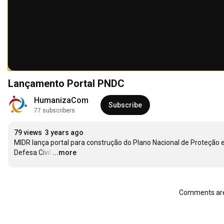
Lançamento Portal PNDC
HumanizaCom
Subscribe
77 subscribers
79 views
3 years ago
MIDR lança portal para construção do Plano Nacional de Proteção e
Defesa Civil
…
...more
Comments are 