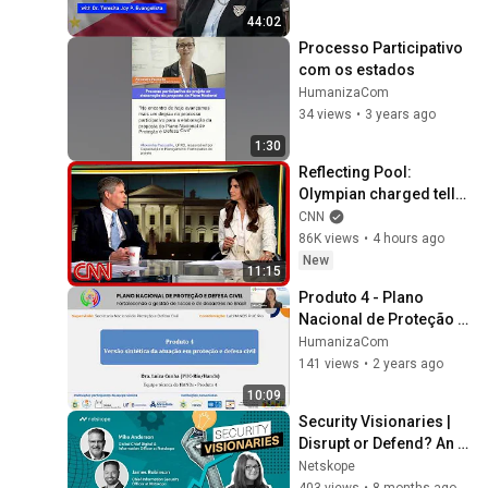
2:04
HumanizaCom
44:02
Processo Participativo 
Workshop presencial - Região
com os estados
Sul
12
1:52
HumanizaCom
HumanizaCom
34 views
•
3 years ago
1:30
Reflecting Pool: 
Olympian charged tells 
his story to Kaitlan 
CNN
Collins
86K views
•
4 hours ago
New
11:15
Produto 4 - Plano 
Nacional de Proteção e 
Defesa Civil
HumanizaCom
141 views
•
2 years ago
10:09
Security Visionaries | 
Disrupt or Defend? An 
AI Grudge Match
Netskope
403 views
•
8 months ago