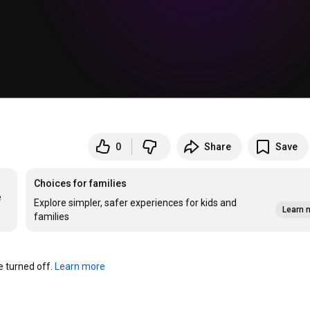
0
Share
Save
Choices for families
 
Explore simpler, safer experiences for kids and
Learn 
families
turned off. 
Learn more