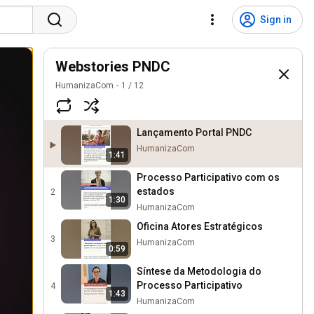
Sign in
Webstories PNDC
HumanizaCom
1
/
12
Lançamento Portal PNDC
HumanizaCom
1:41
Processo Participativo com os
estados
2
1:30
HumanizaCom
Oficina Atores Estratégicos
3
HumanizaCom
0:59
Síntese da Metodologia do
Processo Participativo
4
1:43
HumanizaCom