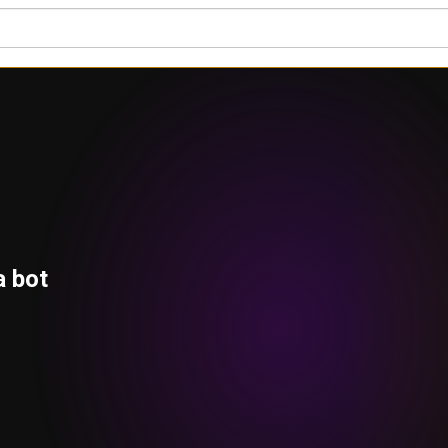
a bot