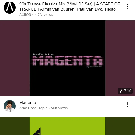
90s Trance Classics Mix (Vinyl DJ Set) | A STATE OF
TRANCE | Armin van Buuren, Paul van Dyk, Tiesto
AXIIOS
•
4.7M views
7:10
Magenta
Arno Cost - Topic
•
50K views