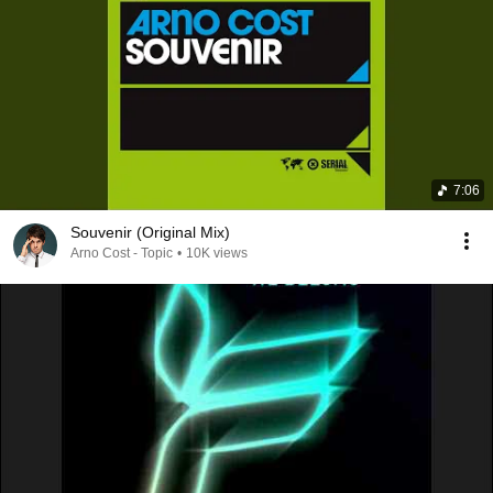
7:06
Souvenir (Original Mix)
Arno Cost - Topic
•
10K views