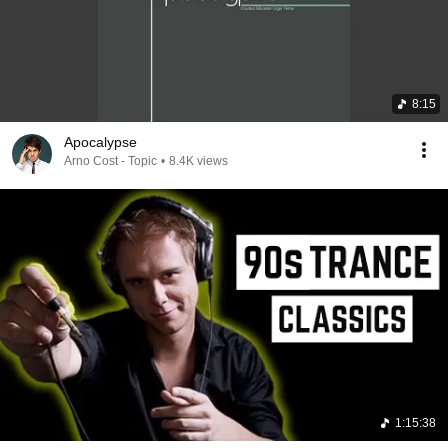
8:15
Apocalypse
Arno Cost - Topic
•
8.4K views
1:15:38