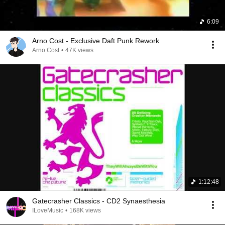
6:09
Arno Cost - Exclusive Daft Punk Rework
Arno Cost
•
47K views
1:12:48
Gatecrasher Classics - CD2 Synaesthesia
ILoveMusic
•
168K views