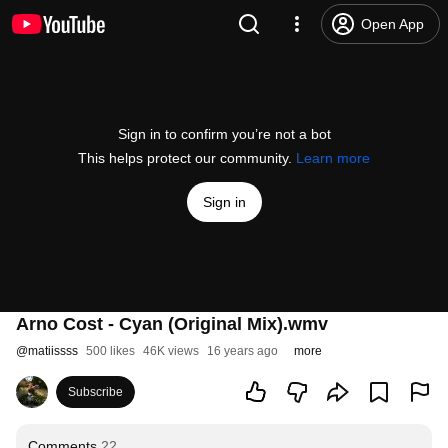
Open App
Sign in to confirm you’re not a bot
This helps protect our community.
Learn more
Sign in
Arno Cost - Cyan (Original Mix).wmv
@
matiissss
500 likes
46K views
16 years ago
more
Subscribe
Comments
22