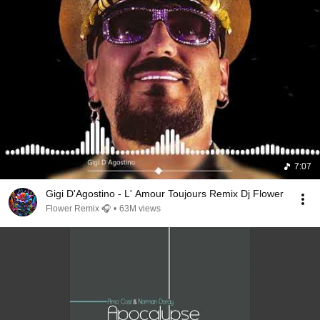
7:07
Gigi D'Agostino - L' Amour Toujours Remix Dj Flower
Flower Remix 🎧
•
63M views