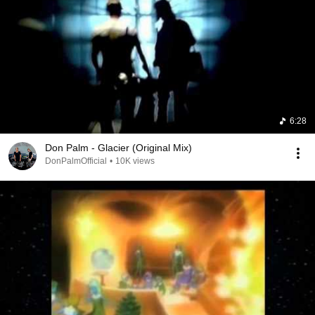
6:28
Don Palm - Glacier (Original Mix)
DonPalmOfficial
•
10K views