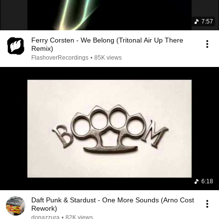
7:57
Ferry Corsten - We Belong (Tritonal Air Up There
Remix)
FlashoverRecordings
•
85K views
6:18
Daft Punk & Stardust - One More Sounds (Arno Cost
Rework)
donazzura
•
82K views