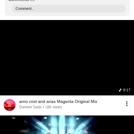
Comment...
9:17
arno cost and arias Magenta Original Mix
Daniele Sarpi
•
18K views