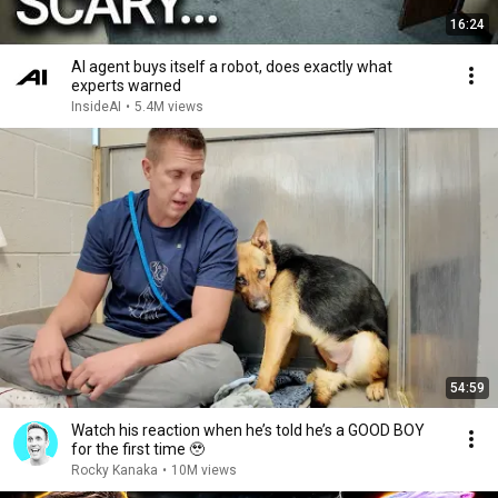
16:24
AI agent buys itself a robot, does exactly what
experts warned
InsideAI
•
5.4M views
54:59
Watch his reaction when he’s told he’s a GOOD BOY
for the first time 🥹
Rocky Kanaka
•
10M views