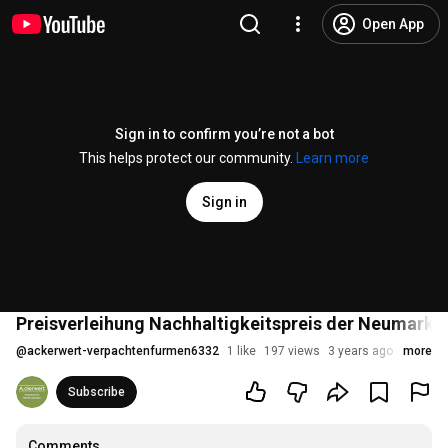
Open App
Sign in to confirm you’re not a bot
This helps protect our community.
Learn more
Sign in
Preisverleihung Nachhaltigkeitspreis der Neumark
@
ackerwert-verpachtenfurmen6332
1 like
197 views
3 years ago
more
Subscribe
Comments