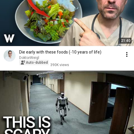
21:40
Die early with these foods (-10 years of life)
DoktorWeigl
Auto-dubbed
390K views