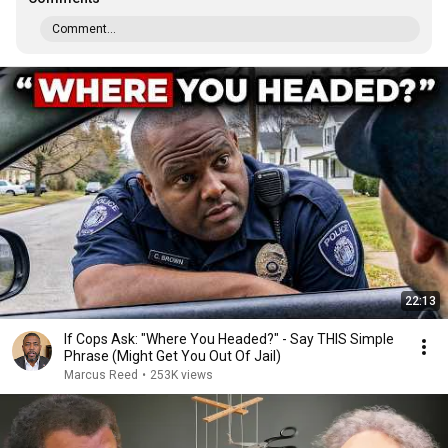
Comment...
22:13
If Cops Ask: "Where You Headed?" - Say THIS Simple
Phrase (Might Get You Out Of Jail)
Marcus Reed
•
253K views