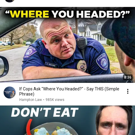
8:36
If Cops Ask "Where You Headed?" - Say THIS (Simple
Phrase)
Hampton Law
•
985K views