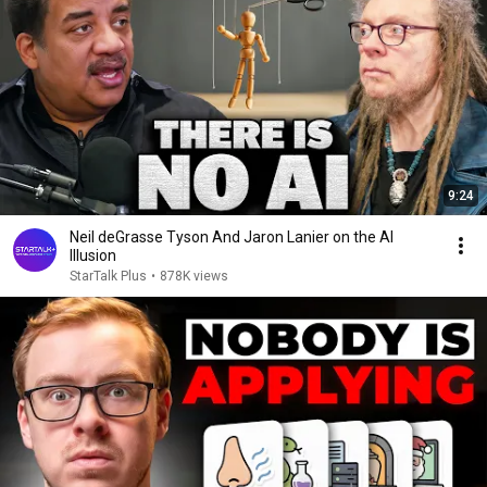
9:24
Neil deGrasse Tyson And Jaron Lanier on the AI
Illusion
StarTalk Plus
•
878K views