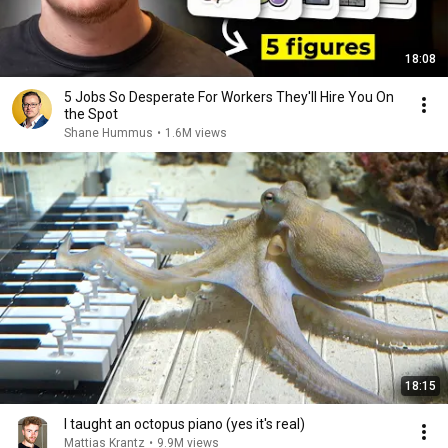
18:08
5 Jobs So Desperate For Workers They'll Hire You On
the Spot
Shane Hummus
•
1.6M views
18:15
I taught an octopus piano (yes it's real)
Mattias Krantz
•
9.9M views