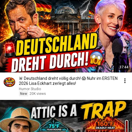
37:44
🚨 Deutschland dreht völlig durch! 😱 Nuhr im ERSTEN
2026 Lisa Eckhart zerlegt alles!
Humor Studio
New
20K views