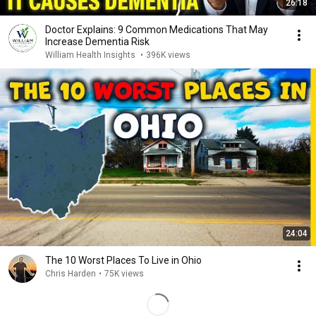
26:18
Doctor Explains: 9 Common Medications That May
Increase Dementia Risk
William Health Insights
•
396K views
24:04
The 10 Worst Places To Live in Ohio
Chris Harden
•
75K views