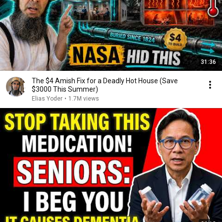
31:36
The $4 Amish Fix for a Deadly Hot House (Save
$3000 This Summer)
Elias Yoder
•
1.7M views