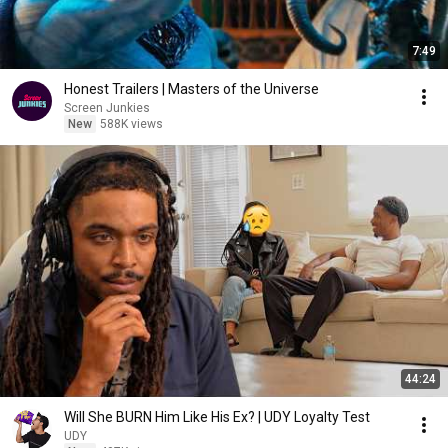
7:49
Honest Trailers | Masters of the Universe
Screen Junkies
New
588K views
44:24
Will She BURN Him Like His Ex? | UDY Loyalty Test
UDY