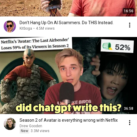
16:56
Don't Hang Up On AI Scammers. Do THIS Instead.
Kitboga
•
4.5M views
36:58
Season 2 of Avatar is everything wrong with Netflix
Drew Gooden
New
3.3M views