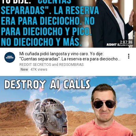
2:07:36
Mi cuñada pidió langosta y vino caro. Yo dije:
"Cuentas separadas". La reserva era para dieciocho...
REDDIT SECRETOS and REDSOMBRAS
New
47K views