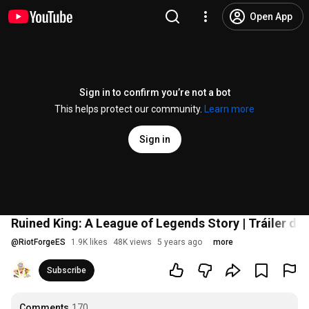
Open App
Sign in to confirm you’re not a bot
This helps protect our community.
Learn more
Sign in
Ruined King: A League of Legends Story | Tráiler de 
@
RiotForgeES
1.9K likes
48K views
5 years ago
more
Subscribe
Comments
170