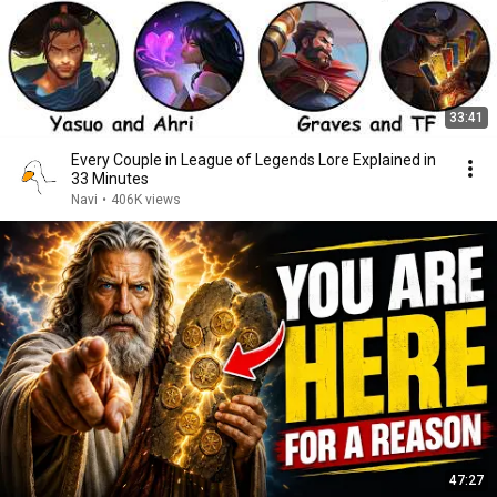
33:41
Every Couple in League of Legends Lore Explained in
33 Minutes
Navi
•
406K views
47:27