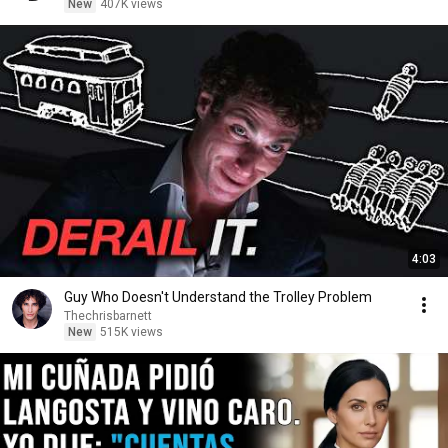
New
407K views
4:03
Guy Who Doesn't Understand the Trolley Problem
Thechrisbarnett
New
515K views