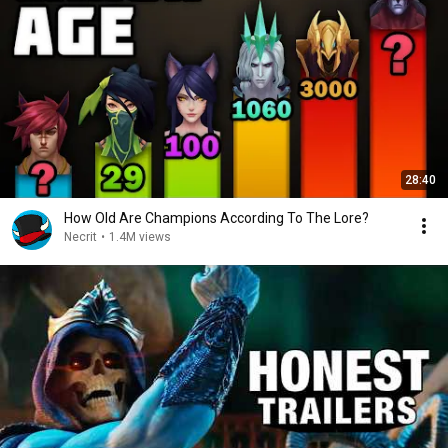
28:40
How Old Are Champions According To The Lore?
Necrit
•
1.4M views