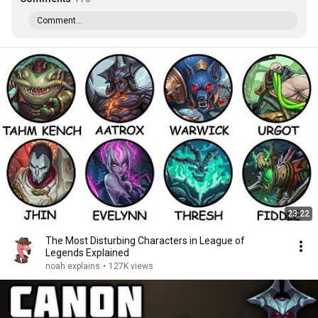
Comment...
23:22
The Most Disturbing Characters in League of
Legends Explained
noah explains
•
127K views