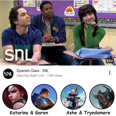
4:59
Spanish Class - SNL
Saturday Night Live
•
13M views