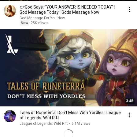
👉God Says: "YOUR ANSWER IS NEEDED TODAY" |
God Message Today | Gods Message Now
God Message For You Now
New
25K views
3:48
Tales of Runeterra: Don't Mess With Yordles | League
of Legends: Wild Rift
League of Legends: Wild Rift
•
6.1M views