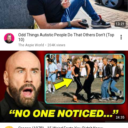
13:21
Odd Things Autistic People Do That Others Don't (Top
10)
The Aspie World
•
204K views
24:35