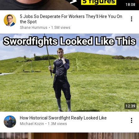
18:08
5 Jobs So Desperate For Workers They'll Hire You On
the Spot
Shane Hummus
•
1.5M views
12:39
How Historical Swordfight Really Looked Like
Michael Kozin
•
1.3M views