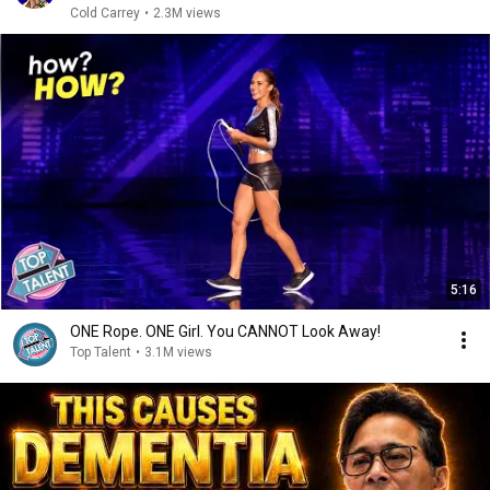
Cold Carrey
•
2.3M views
5:16
ONE Rope. ONE Girl. You CANNOT Look Away!
Top Talent
•
3.1M views