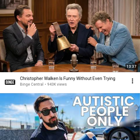
13:37
Christopher Walken Is Funny Without Even Trying
Binge Central
•
943K views