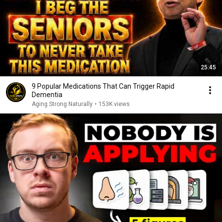
25:45
9 Popular Medications That Can Trigger Rapid
Dementia
Aging Strong Naturally
•
153K views