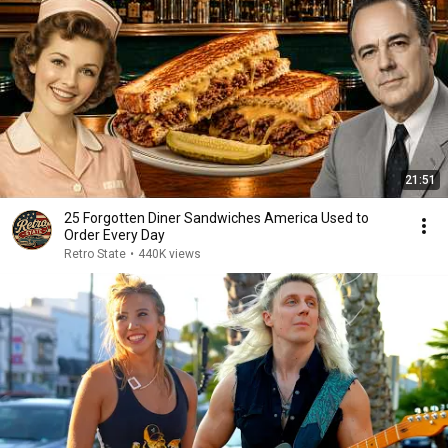
21:51
25 Forgotten Diner Sandwiches America Used to
Order Every Day
Retro State
•
440K views