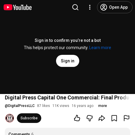
Open App
Sign in to confirm you’re not a bot
This helps protect our community.
Learn more
Sign in
Digital Press Capital One Commercial: Final Product
@
DigitalPressLLC
87 likes
11K views
16 years ago
more
Subscribe
Comments
6