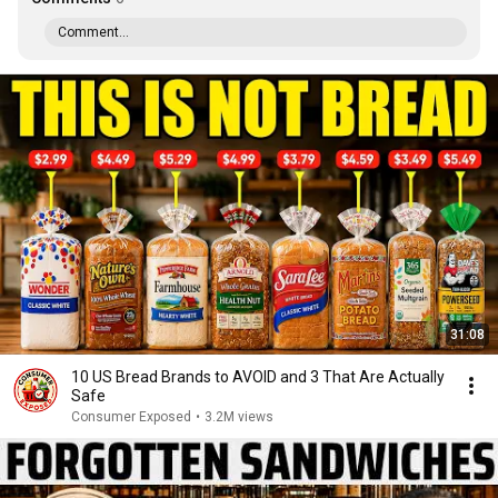
Comment...
31:08
10 US Bread Brands to AVOID and 3 That Are Actually
Safe
Consumer Exposed
•
3.2M views