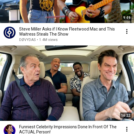
9:49
Steve Miller Asks if I Know Fleetwood Mac and This
Waitress Steals The Show
DØVYDAS
•
1.4M views
16:22
Funniest Celebrity Impressions Done In Front Of The
ACTUAL Person!