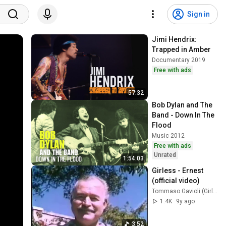
Sign in
Jimi Hendrix: 
Trapped in Amber
Documentary 2019
Free with ads
57:32
Bob Dylan and The 
Band - Down In The 
Flood
Music 2012
Free with ads
Unrated
1:54:03
Girless - Ernest 
(official video)
Tommaso Gavioli (Girless)
1.4K
9y ago
3:52