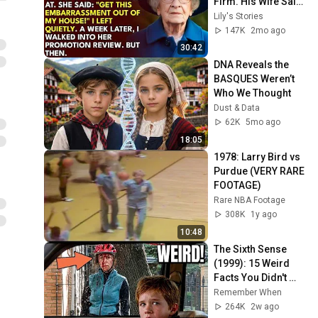
Firm. His Wife Said: 
"Get This 
Lily's Stories
Embarrassment 
147K
2mo ago
Out Before The He...
30:42
DNA Reveals the 
BASQUES Weren’t 
Who We Thought
Dust & Data
62K
5mo ago
18:05
1978: Larry Bird vs 
Purdue (VERY RARE 
FOOTAGE)
Rare NBA Footage
308K
1y ago
10:48
The Sixth Sense 
(1999): 15 Weird 
Facts You Didn't 
Know!
Remember When
264K
2w ago