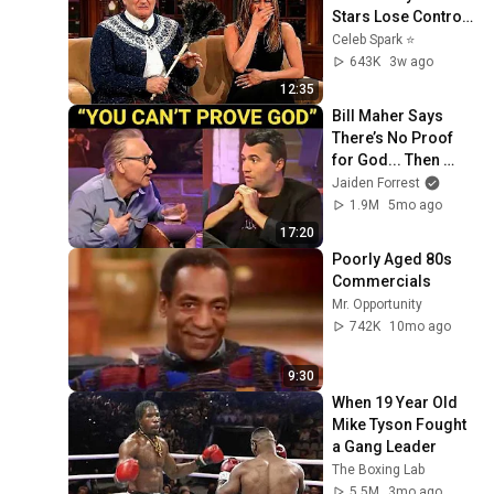
Stars Lose Control 
and Go Off-Script
Celeb Spark ⭐
643K
3w ago
12:35
Bill Maher Says 
There’s No Proof 
for God... Then 
THIS Happens
Jaiden Forrest
1.9M
5mo ago
17:20
Poorly Aged 80s 
Commercials
Mr. Opportunity
742K
10mo ago
9:30
When 19 Year Old 
Mike Tyson Fought 
a Gang Leader
The Boxing Lab
5.5M
3mo ago