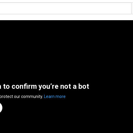
n to confirm you’re not a bot
 protect our community.
Learn more