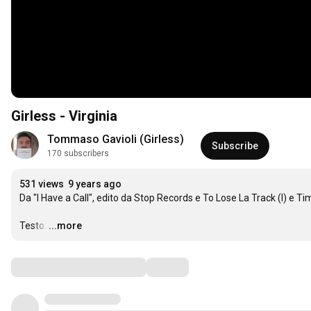
Girless - Virginia
Tommaso Gavioli (Girless)
Subscribe
170 subscribers
531 views
9 years ago
Da "I Have a Call", edito da Stop Records e To Lose La Track (I) e T
Testo:
…
...more
Comments