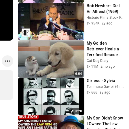
Bob Newhart: Dial 
An Atheist (1969)
Historic Films Stock Footage Archive
954K
2y ago
5:17
My Golden 
Retriever Heals a 
Terrified Rescue 
Kitten in Just 3 
Cat Dog Diary
Meetings!
11M
2mo ago
6:04
Girless - Sylvia
Tommaso Gavioli (Girless)
666
9y ago
3:20
My Son Didn't Know 
I Owned The Law 