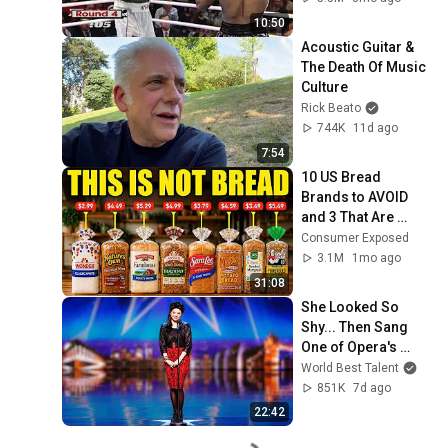
10:50
Acoustic Guitar & 
The Death Of Music 
Culture
Rick Beato
744K
11d ago
7:54
10 US Bread 
Brands to AVOID 
and 3 That Are 
Actually Safe
Consumer Exposed
3.1M
1mo ago
31:08
She Looked So 
Shy... Then Sang 
One of Opera's 
Hardest Songs!
World Best Talent
851K
7d ago
22:42