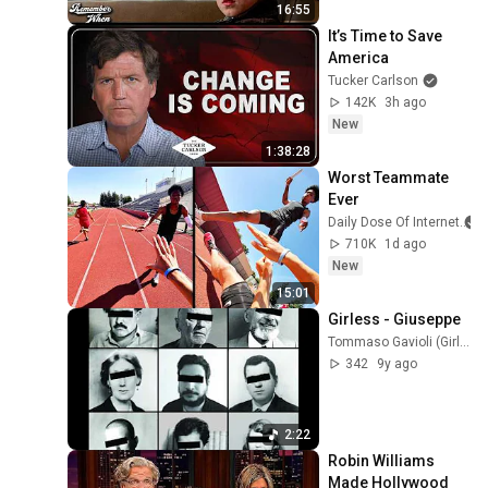
16:55
It’s Time to Save 
America
Tucker Carlson
142K
3h ago
New
1:38:28
Worst Teammate 
Ever
Daily Dose Of Internet
710K
1d ago
New
15:01
Girless - Giuseppe
Tommaso Gavioli (Girless)
342
9y ago
2:22
Robin Williams 
Made Hollywood 