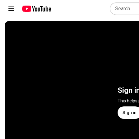
Sign i
This helps
Sign in