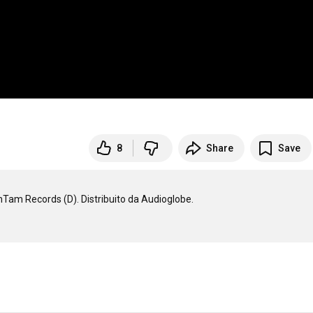
8
Share
Save
imTam Records (D). Distribuito da Audioglobe.
