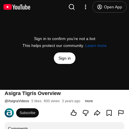
Open App
Sign in to confirm you’re not a bot
This helps protect our community.
Learn more
Sign in
Asigra Tigris Overview
@
AsigraVideos
5 likes
800 views
3 years ago
more
Subscribe
Comments