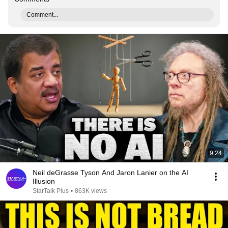
Comment...
9:24
Neil deGrasse Tyson And Jaron Lanier on the AI
Illusion
StarTalk Plus
•
863K views