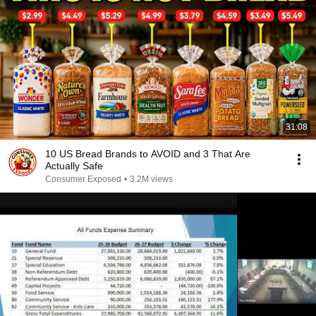
31:08
10 US Bread Brands to AVOID and 3 That Are
Actually Safe
Consumer Exposed
•
3.2M views