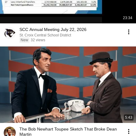
23:34
SCC Annual Meeting July 22, 2026
St. Croix Central School District
New
32 views
5:43
The Bob Newhart Toupee Sketch That Broke Dean
Martin