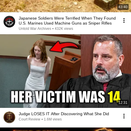
43:40
Japanese Soldiers Were Terrified When They Found
U.S. Marines Used Machine Guns as Sniper Rifles
Untold War Archives
•
432K views
12:31
Judge LOSES IT After Discovering What She Did
Court Review
•
1.6M views