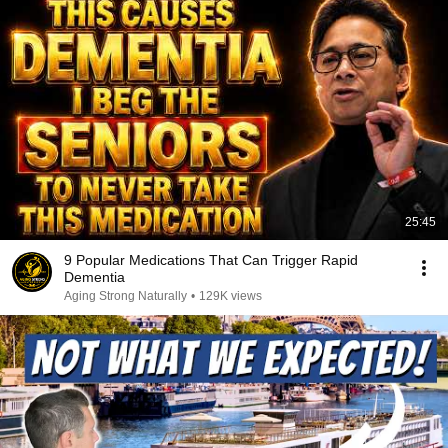
25:45
9 Popular Medications That Can Trigger Rapid
Dementia
Aging Strong Naturally
•
129K views