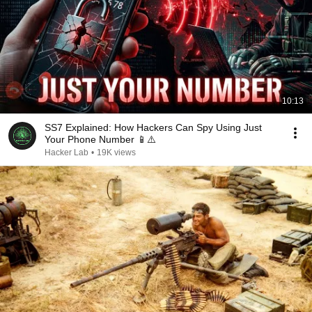
10:13
SS7 Explained: How Hackers Can Spy Using Just
Your Phone Number 📱⚠️
Hacker Lab
•
19K views