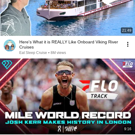
21:49
Here's What it is REALLY Like Onboard Viking River
Cruises
Eat Sleep Cruise
•
8M views
9:16