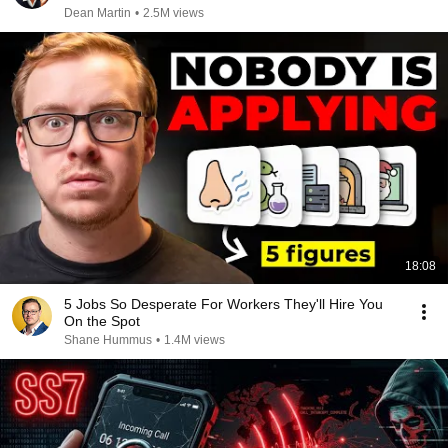
Dean Martin
•
2.5M views
18:08
5 Jobs So Desperate For Workers They'll Hire You
On the Spot
Shane Hummus
•
1.4M views