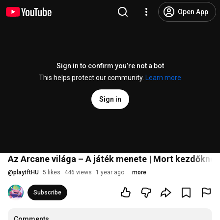
Open App
Sign in to confirm you’re not a bot
This helps protect our community.
Learn more
Sign in
Az Arcane világa – A játék menete | Mort kezdőknek
@
playtftHU
5 likes
446 views
1 year ago
more
Subscribe
Comments