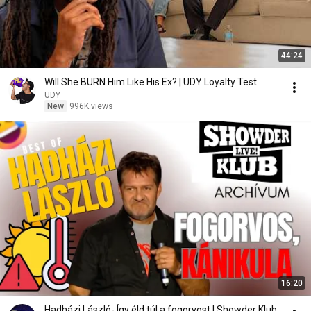
44:24
Will She BURN Him Like His Ex? | UDY Loyalty Test
UDY
New
996K views
16:20
Hadházi László- Így éld túl a fogorvost | Showder Klub