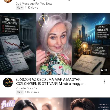
God Message For You Now
New
41K views
6:38
ELŐSZÖR AZ OECD… MA MÁR A MAGYAR
KÖZLÖNYBEN IS OTT VAN! | Mi vár a magyar
vállalkozókra?
Voxelle Orsy Cs.
New
4.8K views