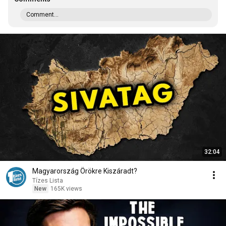
Comment...
32:04
Magyarország Örökre Kiszáradt?
Tízes Lista
New
165K views