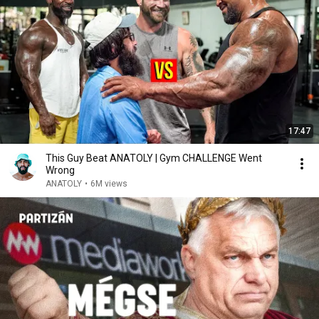
17:47
This Guy Beat ANATOLY | Gym CHALLENGE Went
Wrong
ANATOLY
•
6M views