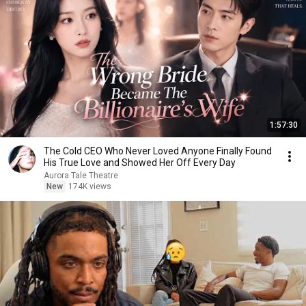
1:57:30
The Cold CEO Who Never Loved Anyone Finally Found
His True Love and Showed Her Off Every Day
Aurora Tale Theatre
New
174K views