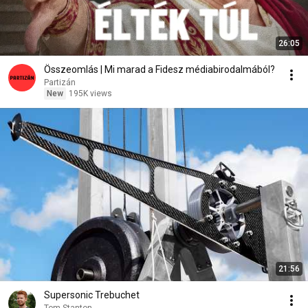
26:05
Összeomlás | Mi marad a Fidesz médiabirodalmából?
Partizán
New
195K views
21:56
Supersonic Trebuchet