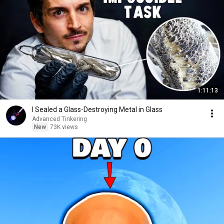
1:11:13
I Sealed a Glass-Destroying Metal in Glass
Advanced Tinkering
New
73K views