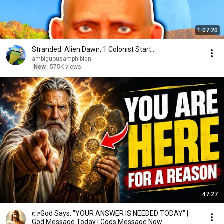
1:07:20
Stranded: Alien Dawn, 1 Colonist Start...
ambiguousamphibian
New
575K views
47:27
👉God Says: "YOUR ANSWER IS NEEDED TODAY" |
God Message Today | Gods Message Now