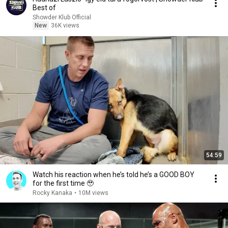
Best of
Showder Klub Official
New
36K views
54:59
Watch his reaction when he’s told he’s a GOOD BOY
for the first time 🥹
Rocky Kanaka
•
10M views