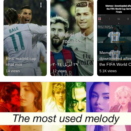
Memes i 
Real madrid:cap 
downloaded after
nhat moi
٢٩ أبريل ٢٠٢٤
the FIFA World C
Semi Finals
14 views
12 views
5.1K views