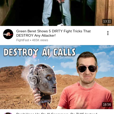
13:11
Green Beret Shows 5 DIRTY Fight Tricks That
DESTROY Any Attacker!
FightFast
•
465K views
16:56