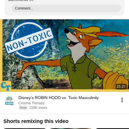
Comment...
25:27
Disney's ROBIN HOOD vs. Toxic Masculinity
Cinema Therapy
New
159K views
Shorts remixing this video