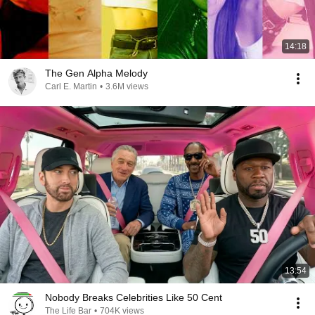
14:18
The Gen Alpha Melody
Carl E. Martin
•
3.6M views
13:54
Nobody Breaks Celebrities Like 50 Cent
The Life Bar
•
704K views