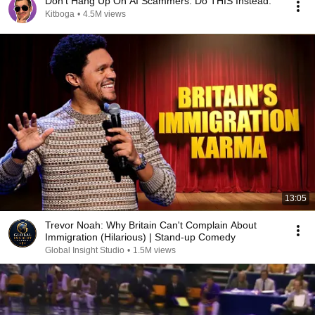
Don't Hang Up On AI Scammers. Do THIS Instead.
Kitboga
•
4.5M views
13:05
Trevor Noah: Why Britain Can't Complain About
Immigration (Hilarious) | Stand-up Comedy
Global Insight Studio
•
1.5M views