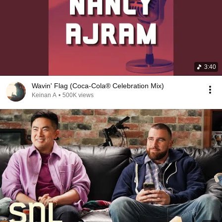
3:40
Wavin' Flag (Coca-Cola® Celebration Mix)
Keinan A
•
500K views