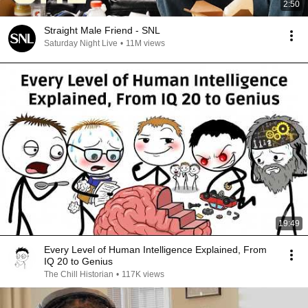
2:50
Straight Male Friend - SNL
Saturday Night Live
•
11M views
19:49
Every Level of Human Intelligence Explained, From
IQ 20 to Genius
The Chill Historian
•
117K views