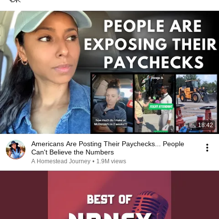
18:42
Americans Are Posting Their Paychecks... People
Can't Believe the Numbers
A Homestead Journey
•
1.9M views