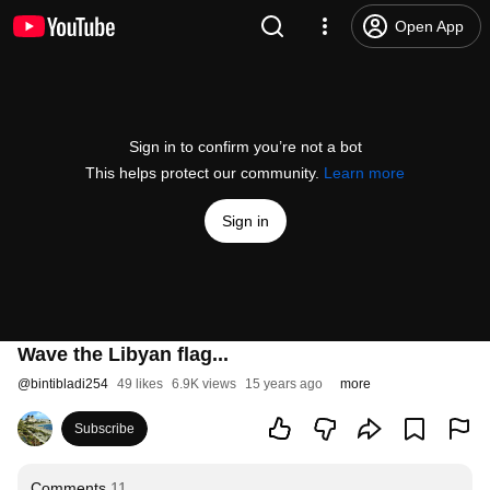
Open App
Sign in to confirm you’re not a bot
This helps protect our community.
Learn more
Sign in
Wave the Libyan flag...
@
bintibladi254
49 likes
6.9K views
15 years ago
more
Subscribe
Comments
11