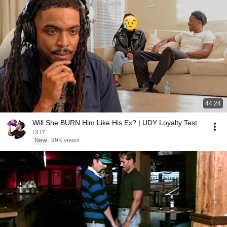
44:24
Will She BURN Him Like His Ex? | UDY Loyalty Test
UDY
New
99K views